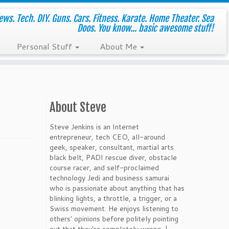
ws. Tech. DIY. Guns. Cars. Fitness. Karate. Home Theater. Sea
Doos. You know... basic awesome stuff!
Personal Stuff
About Me
About Steve
Steve Jenkins is an Internet
entrepreneur, tech CEO, all-around
geek, speaker, consultant, martial arts
black belt, PADI rescue diver, obstacle
course racer, and self-proclaimed
technology Jedi and business samurai
who is passionate about anything that has
blinking lights, a throttle, a trigger, or a
Swiss movement. He enjoys listening to
others' opinions before politely pointing