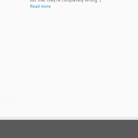
out that they're completely wrong. |
Read more