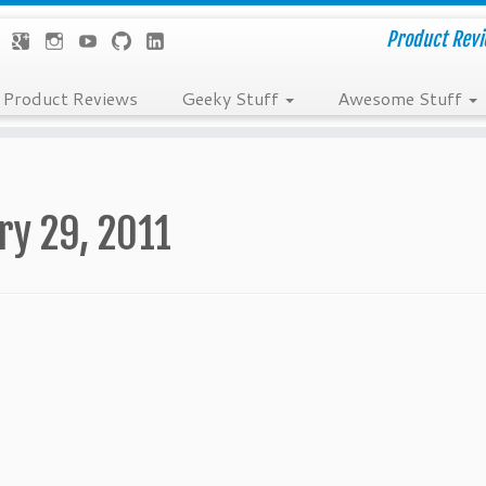
Product Revie
Product Reviews
Geeky Stuff
Awesome Stuff
ry 29, 2011