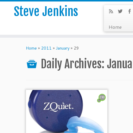
Steve Jenkins
Home
Home
»
2011
»
January
»
29
Daily Archives:
Janua
290