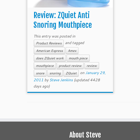
Review: ZQuiet Anti
Snoring Mouthpiece
This entry was posted in
and tagged
Product Reviews
American Express
Amex
does ZQuiet work
mouth piece
mouthpiece
product review
review
on
January 29,
snore
snoring
ZQuiet
2011
by
Steve Jenkins
(updated 4428
days ago)
About Steve