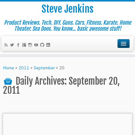
Steve Jenkins
Product Reviews. Tech. DIY. Guns. Cars. Fitness. Karate. Home
Theater. Sea Doos. You know... basic awesome stuff!
Home
»
2011
»
September
»
20
Daily Archives:
September 20,
2011