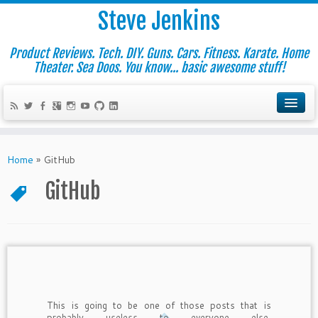
Steve Jenkins
Product Reviews. Tech. DIY. Guns. Cars. Fitness. Karate. Home
Theater. Sea Doos. You know... basic awesome stuff!
Home
»
GitHub
GitHub
This is going to be one of those posts that is
probably useless to everyone else,