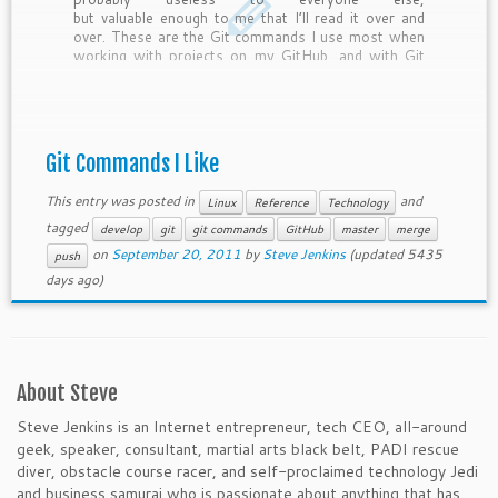
but valuable enough to me that I’ll read it over and
over. These are the Git commands I use most when
working with projects on my GitHub, and with Git
repos to which I have read-only access. […]
Git Commands I Like
This entry was posted in
and
Linux
Reference
Technology
tagged
develop
git
git commands
GitHub
master
merge
on
September 20, 2011
by
Steve Jenkins
(updated 5435
push
days ago)
About Steve
Steve Jenkins is an Internet entrepreneur, tech CEO, all-around
geek, speaker, consultant, martial arts black belt, PADI rescue
diver, obstacle course racer, and self-proclaimed technology Jedi
and business samurai who is passionate about anything that has