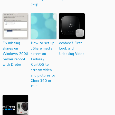
ckup
Fix missing
How to set up
ecobee3 First
shares on
uShare media
Look and
Windows 2008
server on
Unboxing Video
Server reboot
Fedora /
with Drobo
CentOS to
stream video
and pictures to
Xbox 360 or
PS3