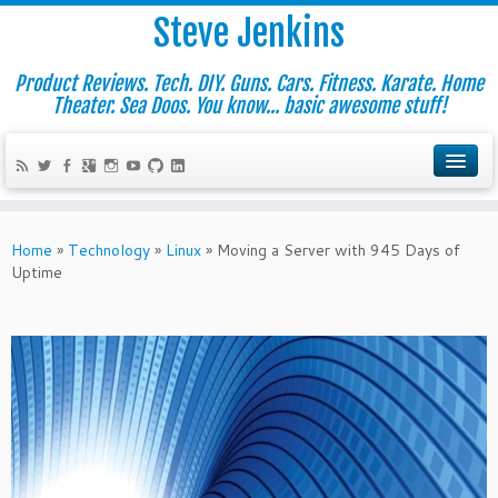
Steve Jenkins
Product Reviews. Tech. DIY. Guns. Cars. Fitness. Karate. Home
Theater. Sea Doos. You know... basic awesome stuff!
Home
»
Technology
»
Linux
»
Moving a Server with 945 Days of
Uptime