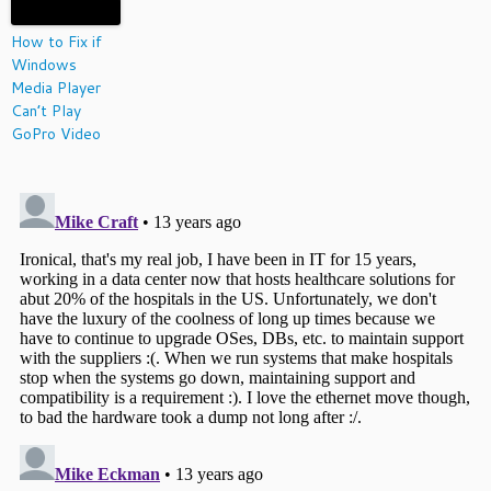
How to Fix if
Windows
Media Player
Can’t Play
GoPro Video