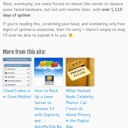
Now, eventually, we were forced to reboot this server to replace
some failed hardware, but not until months later, with
over 1,110
days of uptime
!
If you’re reading this, scratching your head, and wondering
why
four
digits of uptime is awesome, then I’m sorry — there’s simply no way
I’ll ever be able to explain it to you.
More from this site:
CheatCodes.co
How to Back
What Hacked
m Goes Mobile!
Up a Linux
Nude Celebrity
Server to
Photos Can
Amazon S3
Teach Us
with Duplicity
About Privacy
and
in the Digital
AutoMySQLBa
Age