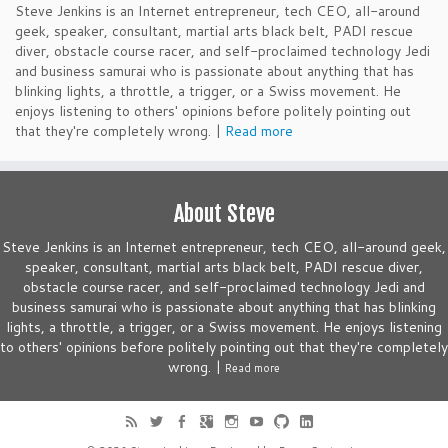
Steve Jenkins is an Internet entrepreneur, tech CEO, all-around
geek, speaker, consultant, martial arts black belt, PADI rescue
diver, obstacle course racer, and self-proclaimed technology Jedi
and business samurai who is passionate about anything that has
blinking lights, a throttle, a trigger, or a Swiss movement. He
enjoys listening to others' opinions before politely pointing out
that they're completely wrong. |
Read more
About Steve
Steve Jenkins is an Internet entrepreneur, tech CEO, all-around geek,
speaker, consultant, martial arts black belt, PADI rescue diver,
obstacle course racer, and self-proclaimed technology Jedi and
business samurai who is passionate about anything that has blinking
lights, a throttle, a trigger, or a Swiss movement. He enjoys listening
to others' opinions before politely pointing out that they're completely
wrong. |
Read more