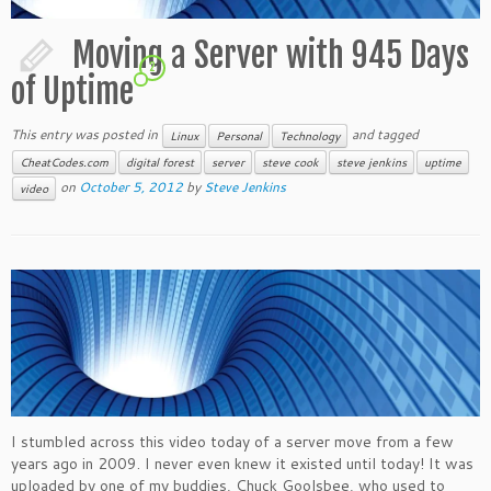
Moving a Server with 945 Days
2
of Uptime
This entry was posted in
and tagged
Linux
Personal
Technology
CheatCodes.com
digital forest
server
steve cook
steve jenkins
uptime
on
October 5, 2012
by
Steve Jenkins
video
I stumbled across this video today of a server move from a few
years ago in 2009. I never even knew it existed until today! It was
uploaded by one of my buddies, Chuck Goolsbee, who used to