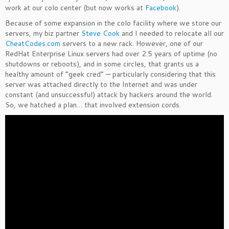
work at our colo center (but now works at
Facebook
).
Because of some expansion in the colo facility where we store our
servers, my biz partner
Steve Cook
and I needed to relocate all our
CheatCodes.com
servers to a new rack. However, one of our
RedHat Enterprise Linux servers had over 2.5 years of uptime (no
shutdowns or reboots), and in some circles, that grants us a
healthy amount of “geek cred” — particularly considering that this
server was attached directly to the Internet and was under
constant (and unsuccessful) attack by hackers around the world.
So, we hatched a plan… that involved extension cords.