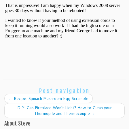
Post navigation
←
Recipe: Spinach Mushroom Egg Scramble
DIY: Gas Fireplace Won’t Light? How to Clean your
Thermopile and Thermocouple
→
About Steve