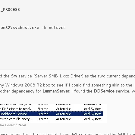
nd the
Srv
service (Server SMB 1.xxx Driver) as the two current depend
n my Windows 2008 R2 box to see if I could find something akin to the 
another dependency for
LanmanServer
. I found the
DDService
service, w
he Control Panel
vice as any for a first attempt. I couldn’t see any way via the GUI to 