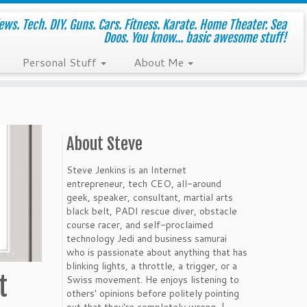
ws. Tech. DIY. Guns. Cars. Fitness. Karate. Home Theater. Sea
Doos. You know... basic awesome stuff!
Personal Stuff
About Me
About Steve
Steve Jenkins is an Internet
entrepreneur, tech CEO, all-around
geek, speaker, consultant, martial arts
black belt, PADI rescue diver, obstacle
course racer, and self-proclaimed
technology Jedi and business samurai
who is passionate about anything that has
blinking lights, a throttle, a trigger, or a
t
Swiss movement. He enjoys listening to
others' opinions before politely pointing