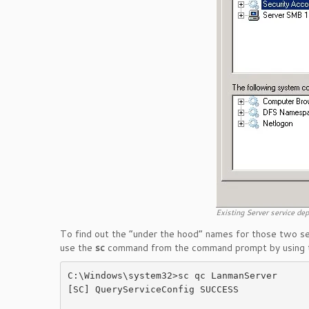
Existing Server service de
To find out the “under the hood” names for those two ser
use the
sc
command from the command prompt by using
C:\Windows\system32>sc qc LanmanServer

[SC] QueryServiceConfig SUCCESS
