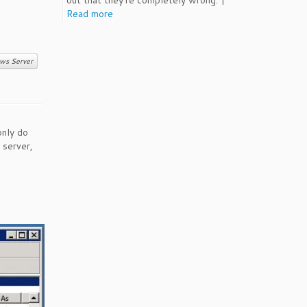
out that they're completely wrong. |
Read more
ws Server
only do
 server,