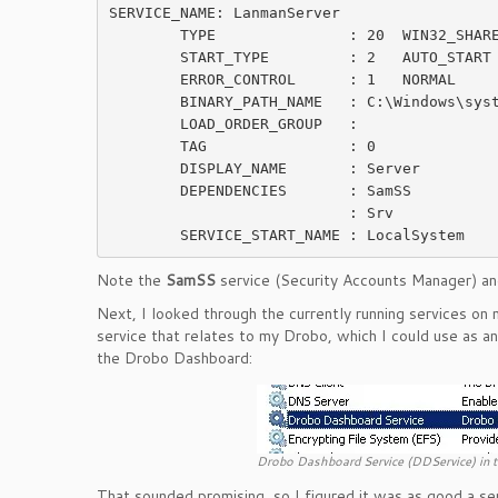
SERVICE_NAME: LanmanServer

        TYPE               : 20  WIN32_SHARE_PROCESS

        START_TYPE         : 2   AUTO_START

        ERROR_CONTROL      : 1   NORMAL

        BINARY_PATH_NAME   : C:\Windows\system32\svchost.exe -k netsvcs

        LOAD_ORDER_GROUP   :

        TAG                : 0

        DISPLAY_NAME       : Server

        DEPENDENCIES       : SamSS

                           : Srv

Note the
SamSS
service (Security Accounts Manager) a
Next, I looked through the currently running services o
service that relates to my Drobo, which I could use as 
the Drobo Dashboard:
Drobo Dashboard Service (DDService) in t
That sounded promising, so I figured it was as good a ser