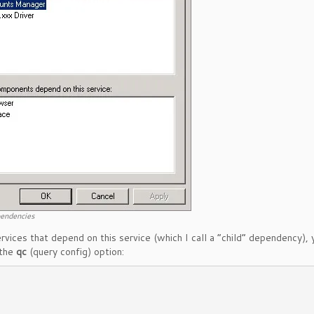
pendencies
vices that depend on this service (which I call a “child” dependency), 
 the
qc
(query config) option: