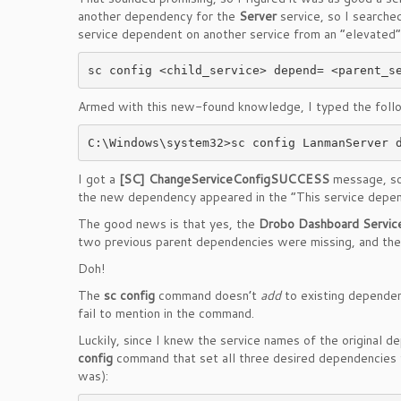
another dependency for the
Server
service, so I searche
service dependent on another service from an “elevated”
Armed with this new-found knowledge, I typed the followi
C:\Windows\system32>sc config LanmanServer 
I got a
[SC] ChangeServiceConfigSUCCESS
message, so
the new dependency appeared in the “This service depe
The good news is that yes, the
Drobo Dashboard Servic
two previous parent dependencies were missing, and th
Doh!
The
sc config
command doesn’t
add
to existing dependen
fail to mention in the command.
Luckily, since I knew the service names of the original 
config
command that set all three desired dependencies fo
was):