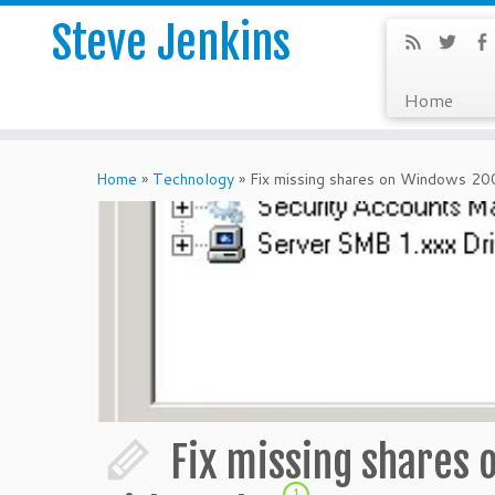
Steve Jenkins
Home
Home
»
Technology
»
Fix missing shares on Windows 20
Fix missing shares
1