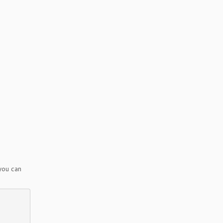
you can