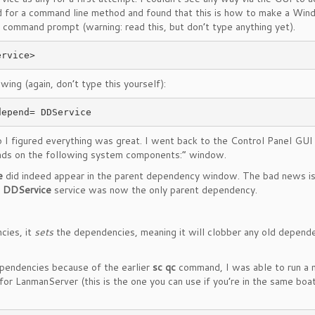
d for a command line method and found that this is how to make a Wi
 command prompt (warning: read this, but don’t type anything yet).
ng (again, don’t type this yourself):
depend= DDService
 I figured everything was great. I went back to the Control Panel GUI 
nds on the following system components:” window.
e
did indeed appear in the parent dependency window. The bad news is
e
DDService
service was now the only parent dependency.
cies, it
sets
the dependencies, meaning it will clobber any old depend
dependencies because of the earlier
sc qc
command, I was able to run a
r LanmanServer (this is the one you can use if you’re in the same boat