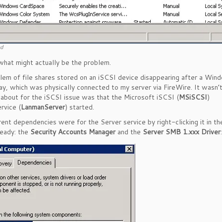
nd
what might actually be the problem.
lem of file shares stored on an iSCSI device disappearing after a Win
y, which was physically connected to my server via FireWire. It wasn’
 about for the iSCSI issue was that the Microsoft iSCSI (
MSiSCSI
)
rvice (
LanmanServer
) started.
rent dependencies were for the Server service by right-clicking it in th
ready: the
Security Accounts Manager
and the
Server SMB 1.xxx Driver
: