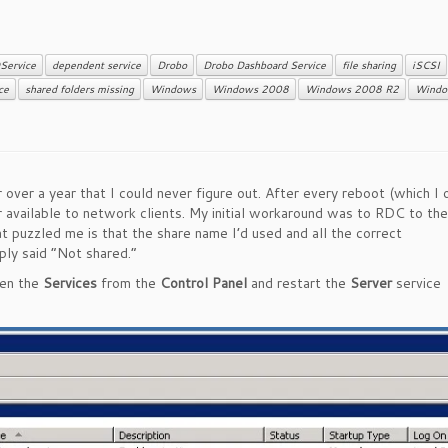
Service
dependent service
Drobo
Drobo Dashboard Service
file sharing
iSCSI
ce
shared folders missing
Windows
Windows 2008
Windows 2008 R2
Windo
er a year that I could never figure out. After every reboot (which I 
available to network clients. My initial workaround was to RDC to the
at puzzled me is that the share name I’d used and all the correct
mply said “Not shared.”
pen the
Services
from the
Control Panel
and restart the
Server
service