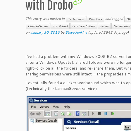
with Drobo
This entry was posted in
and tagged
Technology
Windows
DD
LanmanServer
not shared
re-share folders
server
Server servi
on
January 30, 2016
by
Steve Jenkins
(updated 3843 days ago)
I’ve had a problem with my Windows 2008 R2 server for ov
after a Windows Update), shared folders were no longer 
right-click on all the folders, and re-share them. But wh
sharing permissions were still intact — the properties si
I eventually found a quicker workaround which was to o
(technically the
LanmanServer
service).