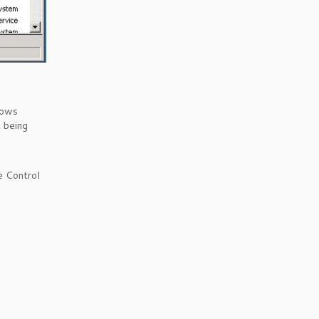
dows
t being
e Control