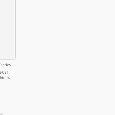
encies.
iSCSI
hich is
add