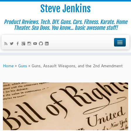
Steve Jenkins
Product Reviews. Tech. DIY. Guns. Cars. Fitness. Karate. Home
Theater. Sea Doos. You know... basic awesome stuff!
Home
»
Guns
»
Guns, Assault Weapons, and the 2nd Amendment