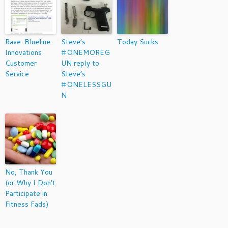
Rave: Blueline
Steve’s
Today Sucks
Innovations
#ONEMOREG
Customer
UN reply to
Service
Steve’s
#ONELESSGU
N
No, Thank You
(or Why I Don’t
Participate in
Fitness Fads)