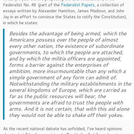
Federalist No. 46 (part of the
Federalist Papers
, a collection of
essays written by Alexander Hamilton, James Madison, and John
Jay in an effort to convince the States to ratify the Constitution),
in which he states:
Besides the advantage of being armed, which the
Americans possess over the people of almost
every other nation, the existence of subordinate
governments, to which the people are attached,
and by which the militia officers are appointed,
forms a barrier against the enterprises of
ambition, more insurmountable than any which a
simple government of any form can admit of.
Notwithstanding the military establishments in the
several kingdoms of Europe, which are carried as
far as the public resources will bear, the
governments are afraid to trust the people with
arms. And it is not certain, that with this aid alone
they would not be able to shake off their yokes.
As the recent national debate has unfolded, I’ve heard opinions