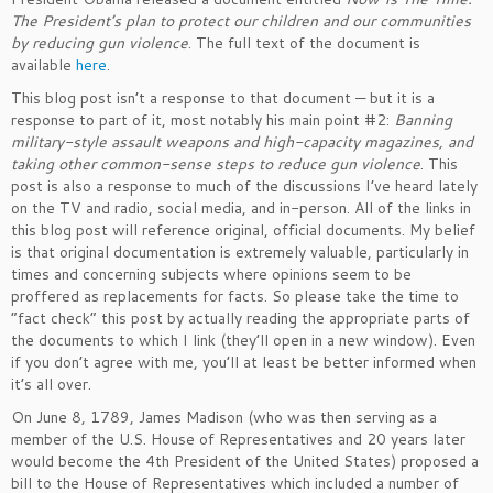
The President’s plan to protect our children and our communities
by reducing gun violence
. The full text of the document is
available
here
.
This blog post isn’t a response to that document — but it is a
response to part of it, most notably his main point #2:
Banning
military-style assault weapons and high-capacity magazines, and
taking other common-sense steps to reduce gun violence
. This
post is also a response to much of the discussions I’ve heard lately
on the TV and radio, social media, and in-person. All of the links in
this blog post will reference original, official documents. My belief
is that original documentation is extremely valuable, particularly in
times and concerning subjects where opinions seem to be
proffered as replacements for facts. So please take the time to
“fact check” this post by actually reading the appropriate parts of
the documents to which I link (they’ll open in a new window). Even
if you don’t agree with me, you’ll at least be better informed when
it’s all over.
On June 8, 1789, James Madison (who was then serving as a
member of the U.S. House of Representatives and 20 years later
would become the 4th President of the United States) proposed a
bill to the House of Representatives which included a number of