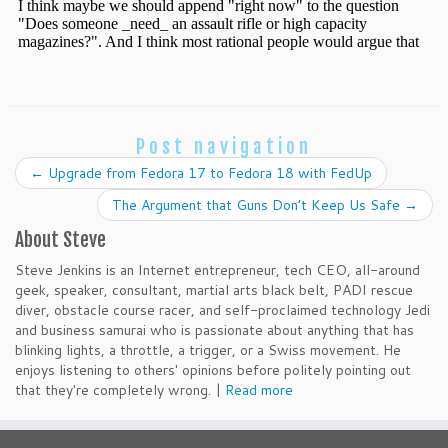
Post navigation
←
Upgrade from Fedora 17 to Fedora 18 with FedUp
The Argument that Guns Don’t Keep Us Safe
→
About Steve
Steve Jenkins is an Internet entrepreneur, tech CEO, all-around
geek, speaker, consultant, martial arts black belt, PADI rescue
diver, obstacle course racer, and self-proclaimed technology Jedi
and business samurai who is passionate about anything that has
blinking lights, a throttle, a trigger, or a Swiss movement. He
enjoys listening to others' opinions before politely pointing out
that they're completely wrong. |
Read more