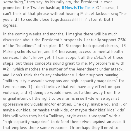
something
,” they say. As his rally cry, the President is even
promoting the Twitter hashtag
#NowIsTheTime
. Of course, I
can’t think of that phrase without hearing Michael Jackson sing “For
you and I to cuddle close togethaaaaahhhhhh” after it. But I
digress…
In the coming weeks and months, I imagine there will be much
discussion about the President’s proposals. I actually support 75%
of the “headlines” of his plan: #1 Stronger background checks, #3
Making schools safer, and #4 Increasing access to mental health
services. I don’t know yet if I can support all the
details
of those
steps, but those concepts sound great to me. My problem is with
#2 – which matches the number of the Amendment under attack,
and I don’t think that’s any coincidence. I don’t support banning
“military-style assault weapons and high-capacity magazines” for
two reasons: 1) I don’t believe that will have any effect on gun
violence, and 2) doing so would move us further away from the
original intent of the right to bear arms in self-defense against
oppressive individuals and/or entities. One day, maybe you and I, or
maybe our kids, or maybe their kids, or maybe their kids’ kids’ kids’
kids will wish they had a “military-style assault weapon” with a
“high-capacity magazine” to defend themselves against an assault
that employs those same weapons. Or perhaps they’ll need to