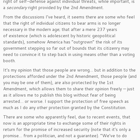
right of self-defense against individual threats, while important, is
a
secondary
right provided by the 2nd Amendment.
From the discussions I’ve heard, it seems there are some who feel
that the right of individual citizens to bear arms is no longer
necessary in the modern age; that after a mere 237 years
of existence (which is adolescent by historic geopolitical
standards), somehow America has “outgrown” the risk of its
government stepping so far out of bounds that its citizenry may
need to convince it to step back in using means other than a voting
booth.
It’s my opinion that those people are wrong… but in addition to the
protections afforded under the 2nd Amendment, those people (and
you may be one of them), are also protected by the 1st
Amendment, which allows them to share their opinion freely — just
as it allows me to publish this blog without fear of being
arrested… or worse. I support the protection of free speech as
much as I do any other protection granted by the Constitution.
There are some who apparently feel, due to recent events, that
now is an appropriate time to exchange some of their rights in
return for the promise of increased security (note that it’s only a
promise… from a politician, and not a guarantee). “We’ve to do