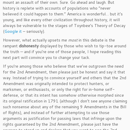
mount an assault of their own. Sure. Go ahead and laugh. But
history is replete with accounts of populations who “never
believed it could happen to them.” America is wonderful… but it’s
young, and like every other civilization throughout history, it will
always be vulnerable to the stages of Toynbee’s Theory of Decay
(
Google it
– seriously).
However, what actually upsets me
most
in this debate is the
rampant
dishonesty
displayed by those who wish to tip-toe around
the truth — and if you’re one of those people, I hope reading this
next part will convince you to change your tack.
If you’re among those who believe that we’ve outgrown the need
for the 2nd Amendment, then please just be honest and say it that
way. Instead of trying to convince yourself and others that the 2nd
Amendment was originally intended to protect hunters, or
marksmen, or enthusiasts, or only the right for in-home self-
defense, or that its intent has somehow otherwise morphed since
its original ratification in 1791 (although I don’t see anyone claiming
such nonsense about any of the remaining 9 Amendments in the Bill
of Rights), and instead of further attempting to use those
arguments as justification for passing laws that infringe upon the
rights guaranteed by the 2nd Amendment, please just have the