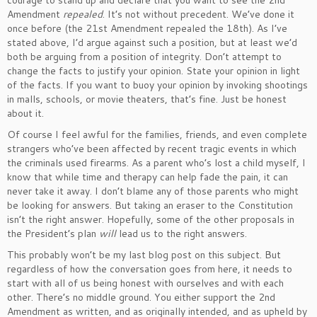
courage to stand up and declare that you want to see the 2nd
Amendment
repealed
. It’s not without precedent. We’ve done it
once before (the 21st Amendment repealed the 18th). As I’ve
stated above, I’d argue against such a position, but at least we’d
both be arguing from a position of integrity. Don’t attempt to
change the facts to justify your opinion. State your opinion in light
of the facts. If you want to buoy your opinion by invoking shootings
in malls, schools, or movie theaters, that’s fine. Just be honest
about it.
Of course I feel awful for the families, friends, and even complete
strangers who’ve been affected by recent tragic events in which
the criminals used firearms. As a parent who’s lost a child myself, I
know that while time and therapy can help fade the pain, it can
never take it away. I don’t blame any of those parents who might
be looking for answers. But taking an eraser to the Constitution
isn’t the right answer. Hopefully, some of the other proposals in
the President’s plan
will
lead us to the right answers.
This probably won’t be my last blog post on this subject. But
regardless of how the conversation goes from here, it needs to
start with all of us being honest with ourselves and with each
other. There’s no middle ground. You either support the 2nd
Amendment as written, and as originally intended, and as upheld by