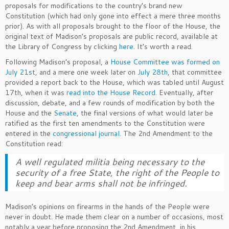
proposals for modifications to the country’s brand new
Constitution (which had only gone into effect a mere three months
prior). As with all proposals brought to the floor of the House, the
original text of Madison’s proposals are public record, available at
the Library of Congress by clicking
here
. It’s worth a read.
Following Madison’s proposal, a
House Committee was formed on
July 21st
, and a mere one week later on
July 28th
, that committee
provided a report back to the House, which was tabled until August
17th, when it was
read into the House Record
. Eventually, after
discussion, debate, and a few rounds of modification by both the
House and the
Senate
, the final versions of what would later be
ratified as the first ten amendments to the Constitution were
entered in the
congressional journal
. The 2nd Amendment to the
Constitution read:
A well regulated militia being necessary to the
security of a free State, the right of the People to
keep and bear arms shall not be infringed.
Madison’s opinions on firearms in the hands of the People were
never in doubt. He made them clear on a number of occasions, most
notably a year before proposing the 2nd Amendment, in his