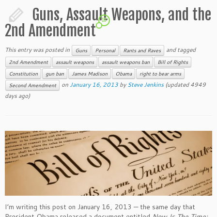
Guns, Assault Weapons, and the
10
2nd Amendment
This entry was posted in
and tagged
Guns
Personal
Rants and Raves
2nd Amendment
assault weapons
assault weapons ban
Bill of Rights
Constitution
gun ban
James Madison
Obama
right to bear arms
on
January 16, 2013
by
Steve Jenkins
(updated 4949
Second Amendment
days ago)
I’m writing this post on January 16, 2013 — the same day that
President Obama released a document entitled
Now Is The Time: