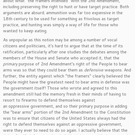
about what “the framers intended” with the 2nd Amendment,
including preserving the right to hunt or have target practice. Both
arguments are absurd; ammunition was far too expensive in the
18th century to be used for something as frivolous as target
practice, and hunting was simply a way of life for those who
wanted to keep eating.
As unpopular as this notion may be among a number of vocal
citizens and politicians, it’s hard to argue that at the time of its
ratification, particularly after one studies the debates among the
members of the House and Senate who accepted it, that the
primary
purpose of 2nd Amendment’s right of the People to bear
arms was so that they could bear them as
defensive
weapons. And
further, the entity against which “the framers” clearly believed the
People might have the greatest need to bear arms in defense was
the government itself! Those who wrote and agreed to this
amendment still had the memory fresh in their minds of having to
resort to firearms to defend themselves against
an oppressive government, and so their primary purpose in adding
the “bear arms” portion of the 2nd Amendment to the Constitution
was to ensure that citizens of the United States always had the
right to defend themselves against an oppressive government,
were they ever to need to do so again. I actually believe that the