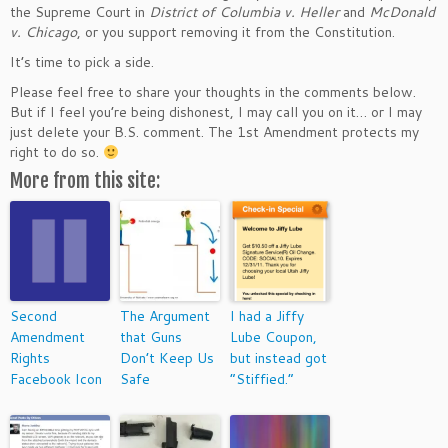
the Supreme Court in
District of Columbia v. Heller
and
McDonald
v. Chicago
, or you support removing it from the Constitution.
It’s time to pick a side.
Please feel free to share your thoughts in the comments below.
But if I feel you’re being dishonest, I may call you on it… or I may
just delete your B.S. comment. The 1st Amendment protects my
right to do so.
More from this site:
Second
The Argument
I had a Jiffy
Amendment
that Guns
Lube Coupon,
Rights
Don’t Keep Us
but instead got
Facebook Icon
Safe
“Stiffied.”