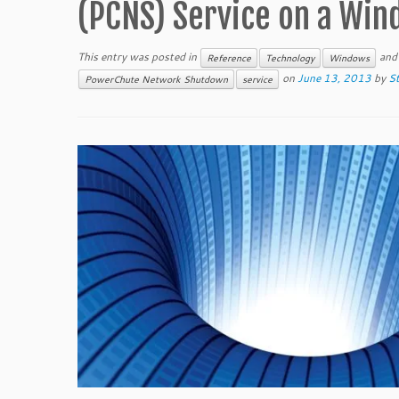
(PCNS) Service on a Wi
This entry was posted in
and
Reference
Technology
Windows
on
June 13, 2013
by
St
PowerChute Network Shutdown
service