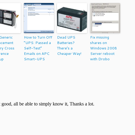
Generic
How to Turn Off
Dead UPS
Fix missing
acement
“UPS: Passed a
Batteries?
shares on
ry Cross
Self-Test”
There’s a
Windows 2008
rence
Emails on APC
Cheaper Way!
Server reboot
up
Smart-UPS
with Drobo