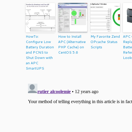
HowTo:
How to Install
My Favorite Zend
APC 
Configure Low
APC (Alternative
OPcache Status
Repl
Battery Duration
PHP Cache) on
Scripts
Batte
and PCNS to
CentOS 5.6
Refe
Shut Down with
Look
an APC
SmartUPS