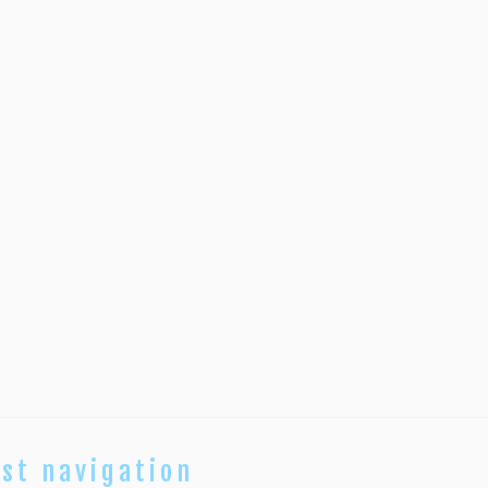
st navigation