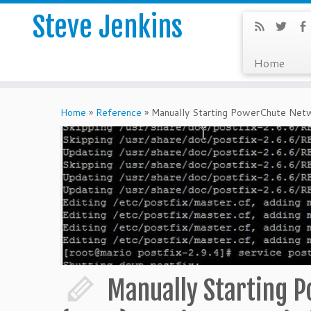
Steve Jenkins
Home
Home
»
Reference
»
Manually Starting PowerChute Net
Manually Starting 