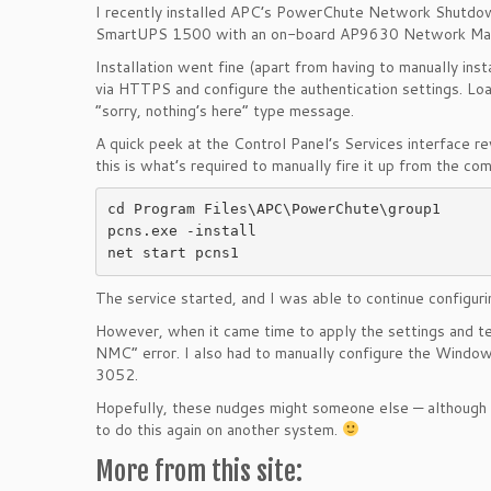
I recently installed APC’s PowerChute Network Shutdown
SmartUPS 1500 with an on-board AP9630 Network Man
Installation went fine (apart from having to manually insta
via HTTPS and configure the authentication settings. Loa
“sorry, nothing’s here” type message.
A quick peek at the Control Panel’s Services interface
this is what’s required to manually fire it up from the c
cd Program Files\APC\PowerChute\group1

pcns.exe -install

net start pcns1
The service started, and I was able to continue configur
However, when it came time to apply the settings and t
NMC” error. I also had to manually configure the Windo
3052.
Hopefully, these nudges might someone else — although t
to do this again on another system.
More from this site: