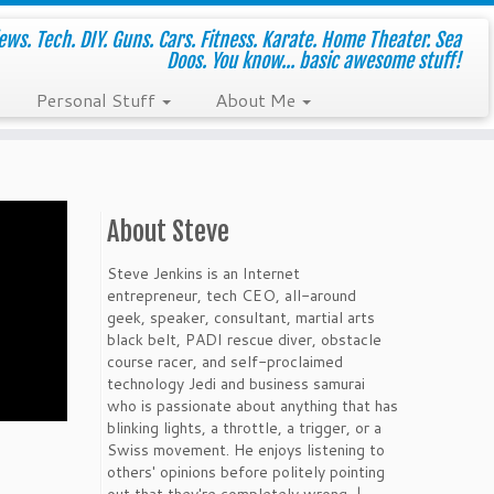
ws. Tech. DIY. Guns. Cars. Fitness. Karate. Home Theater. Sea
Doos. You know... basic awesome stuff!
Personal Stuff
About Me
About Steve
Steve Jenkins is an Internet
entrepreneur, tech CEO, all-around
geek, speaker, consultant, martial arts
black belt, PADI rescue diver, obstacle
course racer, and self-proclaimed
technology Jedi and business samurai
who is passionate about anything that has
blinking lights, a throttle, a trigger, or a
Swiss movement. He enjoys listening to
others' opinions before politely pointing