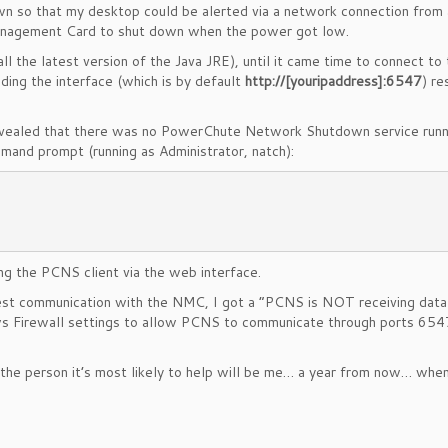
 so that my desktop could be alerted via a network connection from 
agement Card to shut down when the power got low.
ll the latest version of the Java JRE), until it came time to connect to 
ding the interface (which is by default
http://[youripaddress]:6547
) re
 revealed that there was no PowerChute Network Shutdown service runn
ommand prompt (running as Administrator, natch):
ing the PCNS client via the web interface.
est communication with the NMC, I got a “PCNS is NOT receiving data
ws Firewall settings to allow PCNS to communicate through ports 654
he person it’s most likely to help will be me… a year from now… when