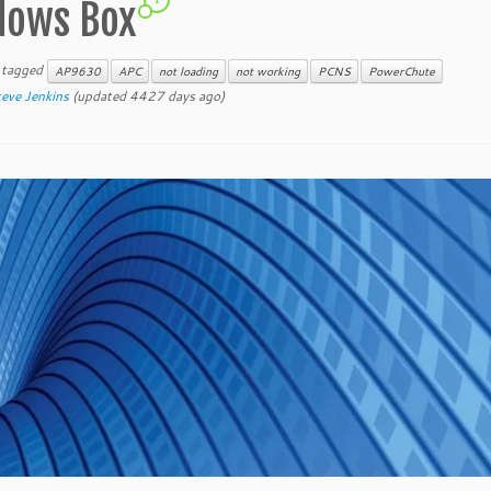
ndows Box
 tagged
AP9630
APC
not loading
not working
PCNS
PowerChute
eve Jenkins
(updated 4427 days ago)