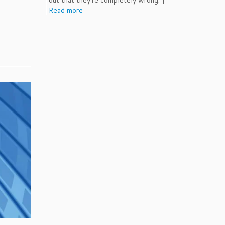
out that they're completely wrong. |
Read more