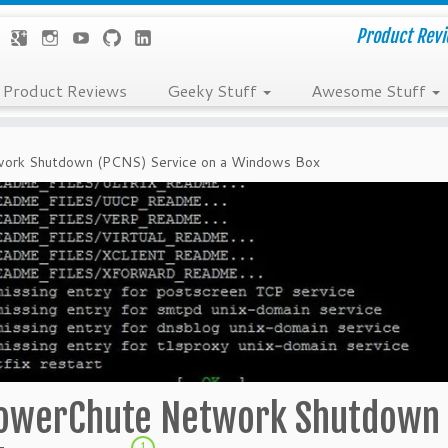
Product Revie
Product Reviews
Geeky Stuff
Awesome Stuff
work Shutdown (PCNS) Service on a Windows Box
PowerChute Network Shutdown
1