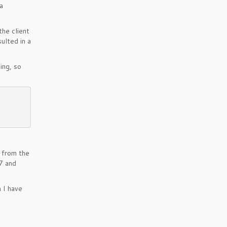
a
the client
sulted in a
ing, so
 from the
7 and
 I have