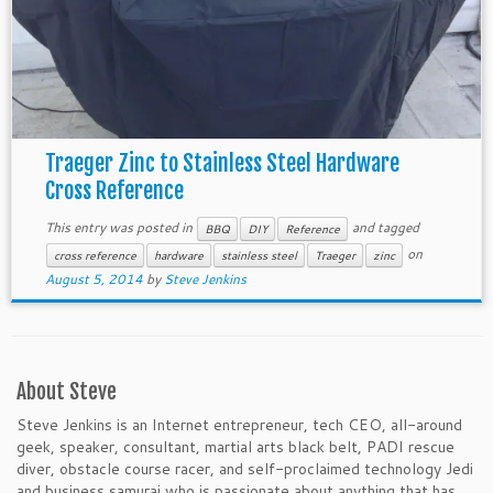
Traeger Zinc to Stainless Steel Hardware
Cross Reference
This entry was posted in
and tagged
BBQ
DIY
Reference
on
cross reference
hardware
stainless steel
Traeger
zinc
August 5, 2014
by
Steve Jenkins
About Steve
Steve Jenkins is an Internet entrepreneur, tech CEO, all-around
geek, speaker, consultant, martial arts black belt, PADI rescue
diver, obstacle course racer, and self-proclaimed technology Jedi
and business samurai who is passionate about anything that has