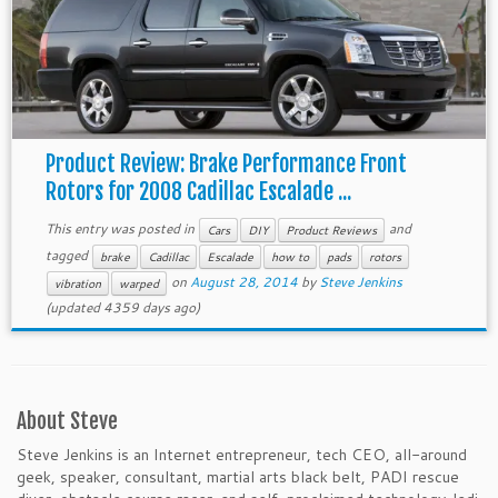
Product Review: Brake Performance Front
Rotors for 2008 Cadillac Escalade ...
This entry was posted in
and
Cars
DIY
Product Reviews
tagged
brake
Cadillac
Escalade
how to
pads
rotors
on
August 28, 2014
by
Steve Jenkins
vibration
warped
(updated 4359 days ago)
About Steve
Steve Jenkins is an Internet entrepreneur, tech CEO, all-around
geek, speaker, consultant, martial arts black belt, PADI rescue