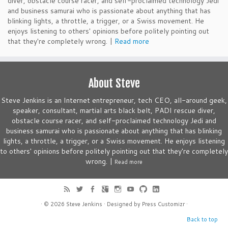
diver, obstacle course racer, and self-proclaimed technology Jedi
and business samurai who is passionate about anything that has
blinking lights, a throttle, a trigger, or a Swiss movement. He
enjoys listening to others' opinions before politely pointing out
that they're completely wrong. |
Read more
About Steve
Steve Jenkins is an Internet entrepreneur, tech CEO, all-around geek,
speaker, consultant, martial arts black belt, PADI rescue diver,
obstacle course racer, and self-proclaimed technology Jedi and
business samurai who is passionate about anything that has blinking
lights, a throttle, a trigger, or a Swiss movement. He enjoys listening
to others' opinions before politely pointing out that they're completely
wrong. |
Read more
· © 2026
Steve Jenkins
· Designed by
Press Customizr
·
Back to top