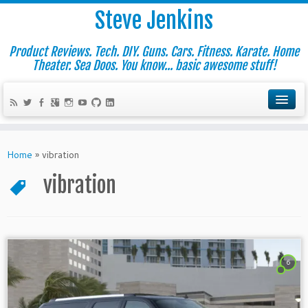
Steve Jenkins
Product Reviews. Tech. DIY. Guns. Cars. Fitness. Karate. Home
Theater. Sea Doos. You know... basic awesome stuff!
Home
»
vibration
vibration
6