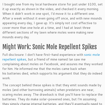
I bought one from my local hardware store for just under $100, set
it up exactly as shown in the video, and checked it every morning.
When it didn’t work in one spot, I’d move it to a different one.
After a week without it even going off once, and with new mounds
appearing every day, I gave up. It’s simply not cost effective to
cover more than one hole at a time, and I had at least three
different sections of my lawn where moles were making new
mounds every day.
Might Work: Sonic Mole Repellent Spikes
Full disclosure: I don’t have first-hand experience with
sonic mole
repellent spikes
, but a friend of mine named Ian saw me
complaining about moles on Facebook, and assures me they worked
for him. He informed me that the moles came back when
his batteries died, which supports his argument that they do indeed
work.
The concept behind these spikes is that they emit sounds made by
moles (and other burrowing animals) when predators are near,
scaring moles away. The drawback is that you’ll have to replace the
batteries. They do make solar-powered ones, but I’m assuming
they simply charge internal batteries, and they’ll eventually need to