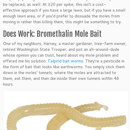
be replaced, as well. At $20 per spike, this isn’t a cost-
effective approach if you have a large lawn, but if you have a small
enough lawn area, or if you’d prefer to dissuade the moles from
moving in rather than killing them, this might be something to try.
Does Work: Bromethalin Mole Bait
One of my neighbors, Harvey, a master gardener, tree-farm owner,
retired Washington State Trooper, and just an all-around-dude
whose opinion you can trust, heard about my mole problem and
offered me his solution:
Talpirid bait worms
. They’re a pesticide in
the form of bait that looks like earthworms. You simply stick them
down in the moles’ tunnels, where the moles are attracted to
them, eat them, and then die inside their own tunnels within 48
hours.