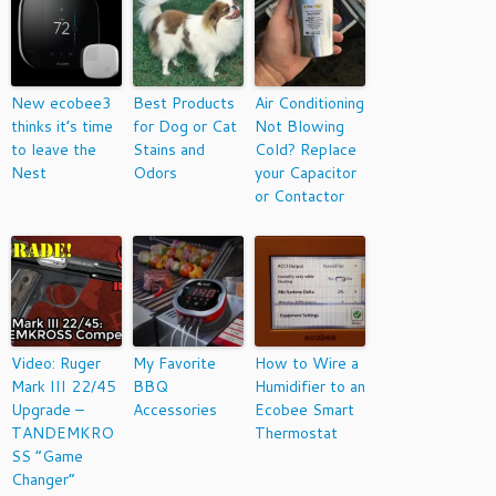
New ecobee3
Best Products
Air Conditioning
thinks it’s time
for Dog or Cat
Not Blowing
to leave the
Stains and
Cold? Replace
Nest
Odors
your Capacitor
or Contactor
Video: Ruger
My Favorite
How to Wire a
Mark III 22/45
BBQ
Humidifier to an
Upgrade –
Accessories
Ecobee Smart
TANDEMKRO
Thermostat
SS “Game
Changer”