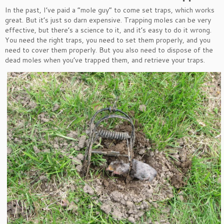
In the past, I’ve paid a “mole guy” to come set traps, which works
great. But it’s just so darn expensive. Trapping moles can be very
effective, but there’s a science to it, and it’s easy to do it wrong.
You need the right traps, you need to set them properly, and you
need to cover them properly. But you also need to dispose of the
dead moles when you’ve trapped them, and retrieve your traps.