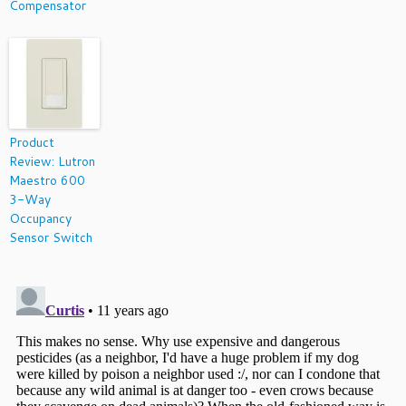
Compensator
Product
Review: Lutron
Maestro 600
3-Way
Occupancy
Sensor Switch