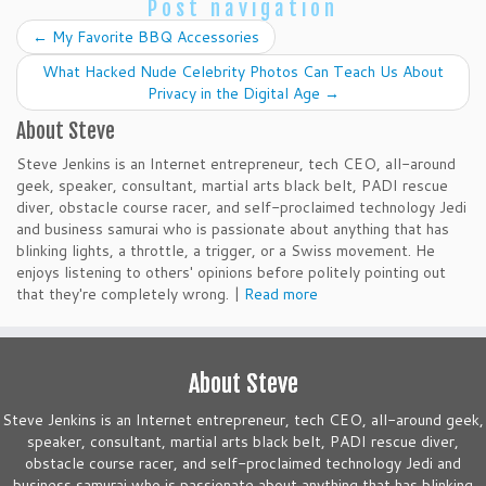
Post navigation
←
My Favorite BBQ Accessories
What Hacked Nude Celebrity Photos Can Teach Us About
Privacy in the Digital Age
→
About Steve
Steve Jenkins is an Internet entrepreneur, tech CEO, all-around
geek, speaker, consultant, martial arts black belt, PADI rescue
diver, obstacle course racer, and self-proclaimed technology Jedi
and business samurai who is passionate about anything that has
blinking lights, a throttle, a trigger, or a Swiss movement. He
enjoys listening to others' opinions before politely pointing out
that they're completely wrong. |
Read more
About Steve
Steve Jenkins is an Internet entrepreneur, tech CEO, all-around geek,
speaker, consultant, martial arts black belt, PADI rescue diver,
obstacle course racer, and self-proclaimed technology Jedi and
business samurai who is passionate about anything that has blinking