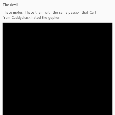
The devil.
I hate moles. I hate them with the same passion that Carl
from Caddyshack hated the gopher: