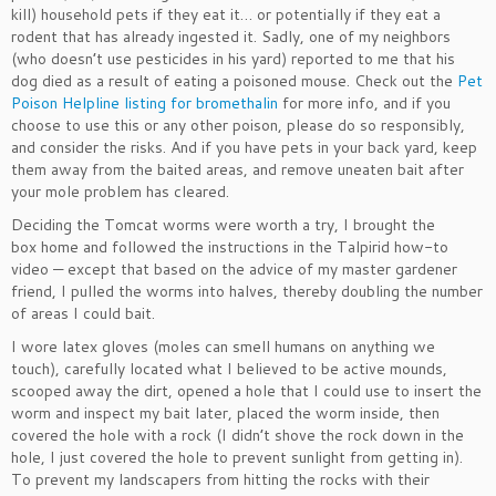
kill) household pets if they eat it… or potentially if they eat a
rodent that has already ingested it. Sadly, one of my neighbors
(who doesn’t use pesticides in his yard) reported to me that his
dog died as a result of eating a poisoned mouse. Check out the
Pet
Poison Helpline listing for bromethalin
for more info, and if you
choose to use this or any other poison, please do so responsibly,
and consider the risks. And if you have pets in your back yard, keep
them away from the baited areas, and remove uneaten bait after
your mole problem has cleared.
Deciding the Tomcat worms were worth a try, I brought the
box home and followed the instructions in the Talpirid how-to
video — except that based on the advice of my master gardener
friend, I pulled the worms into halves, thereby doubling the number
of areas I could bait.
I wore latex gloves (moles can smell humans on anything we
touch), carefully located what I believed to be active mounds,
scooped away the dirt, opened a hole that I could use to insert the
worm and inspect my bait later, placed the worm inside, then
covered the hole with a rock (I didn’t shove the rock down in the
hole, I just covered the hole to prevent sunlight from getting in).
To prevent my landscapers from hitting the rocks with their