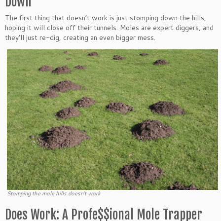
Down
The first thing that doesn’t work is just stomping down the hills,
hoping it will close off their tunnels. Moles are expert diggers, and
they’ll just re-dig, creating an even bigger mess.
Stomping the mole hills doesn’t work
Does Work: A Profe$$ional Mole Trapper