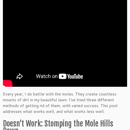
Every year, I do battle with the moles. They create countless
mounts of dirt in my beautiful lawn. I’ve tried three different
methods of getting rid of them, with varied success. This post
addresses what works well, and what works less well.
Doesn’t Work: Stomping the Mole Hills