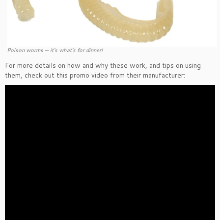
Poison worms — it’s what’s for dinner!
For more details on how and why these work, and tips on using
them, check out this promo video from their manufacturer: