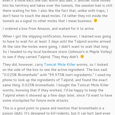
even if a mole eats one bait worm and dies, if another mole moves
into his territory and takes over the tunnels, the uneaten bait is still
there waiting for him. I also like the fact that, unlike with traps, I
don’t have to touch the dead moles. I’d rather they rot inside the
tunnels as a signal to other moles that I mean business.
I ordered a box from Amazon, and waited for it to arrive.
When I got the shipping notification, however, I learned was going
to have to wait for at least 3 days until the Talpirid worms arrived.
At the rate the moles were going, I didn’t want to wait that long.
So I headed to my local hardware store (Johnson’s in Maple Valley)
to see if they carried Talpirid. They they didn’t.
They did, however, carry
Tomcat Mole Killer
worms, so I looked
on the side of the box to see the active ingredient. The box said
“0.025% Bromethalin” with “99.975% inert ingredients.” I used my
phone to look up the ingredients of Talpirid, and found the exact
same thing: 0.025% bromethalin. I bought the Tomcat Mole Killer
worms, knowing that if they worked, I’d be happy to keep the
Talpirid when it showed up a few days later, since I’d want to have
some stockpiled for future mole attacks.
This is a good point to pause and mention that bromethalin is a
poison (duh). It’s designed to kill rodents, but it can hurt (and even