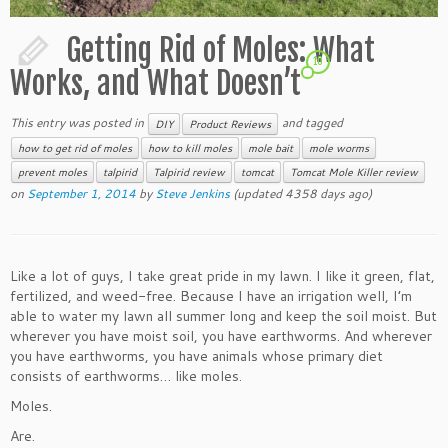
Getting Rid of Moles: What
10
Works, and What Doesn’t
This entry was posted in
and tagged
DIY
Product Reviews
how to get rid of moles
how to kill moles
mole bait
mole worms
prevent moles
talpirid
Talpirid review
tomcat
Tomcat Mole Killer review
on
September 1, 2014
by
Steve Jenkins
(updated 4358 days ago)
Like a lot of guys, I take great pride in my lawn. I like it green, flat,
fertilized, and weed-free. Because I have an irrigation well, I’m
able to water my lawn all summer long and keep the soil moist. But
wherever you have moist soil, you have earthworms. And wherever
you have earthworms, you have animals whose primary diet
consists of earthworms… like moles.
Moles.
Are.