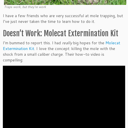
Traps work, but they’re work
I have a few friends who are very successful at mole trapping, but
I’ve just never taken the time to learn how to do it.
Doesn’t Work: Molecat Extermination Kit
I’m bummed to report this. I had
really
big hopes for the
Molecat
Extermination Kit
. I love the concept: killing the mole with the
shock from a small caliber charge. Their how-to video is
compelling: