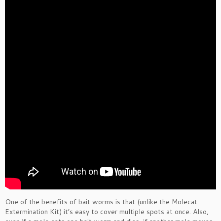
One of the benefits of bait worms is that (unlike the Molecat
Extermination Kit) it’s easy to cover multiple spots at once. Also,