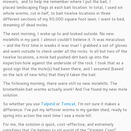
mowers, and to help me remember where I put the bait, I
placed landscaping flags at each bait location. In total, I used six
whole worms, cut in half, to bait twelve locations in three
different sections of my 90,000 square foot lawn. I went to bed,
dreaming of dead moles.
The next morning, I woke up to and looked outside. No new
molehills in my yard. I almost couldn’t believe it. It was miraculous
— and the first time in weeks it was true! I grabbed a set of gloves
and went outside to check under all the rocks. In all but two of the
twelve locations, a mole had pushed dirt back up into the
inspection hole against the underside of the rock. I took that as a
good sign that the mole(s) had been there, and I assumed (based
on the lack of new hills) that they’d taken the bait.
The following morning, there were still no new molehills. The
bromethalin bait worms actually work! And I’ve found my new mole
solution.
So whether you use
Talpirid
or
Tomcat
, I’m not sure it makes a
difference. I’ve put my leftover worms in my garden shed, ready to
spring into action the next time I see a mole hill.
For me, the solution is quick, cost-effective, and extremely
satisfying that I’m helping to rid world of the “Varmint Cong” …