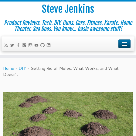
Steve Jenkins
Product Reviews. Tech. DIY. Guns. Cars. Fitness. Karate. Home
Theater. Sea Doos. You know... basic awesome stuff!
Home
»
DIY
»
Getting Rid of Moles: What Works, and What
Doesn’t