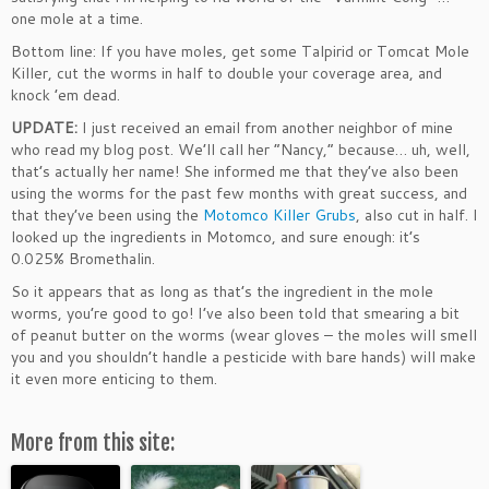
one mole at a time.
Bottom line: If you have moles, get some Talpirid or Tomcat Mole
Killer, cut the worms in half to double your coverage area, and
knock ’em dead.
UPDATE:
I just received an email from another neighbor of mine
who read my blog post. We’ll call her “Nancy,” because… uh, well,
that’s actually her name! She informed me that they’ve also been
using the worms for the past few months with great success, and
that they’ve been using the
Motomco Killer Grubs
, also cut in half. I
looked up the ingredients in Motomco, and sure enough: it’s
0.025% Bromethalin.
So it appears that as long as that’s the ingredient in the mole
worms, you’re good to go! I’ve also been told that smearing a bit
of peanut butter on the worms (wear gloves – the moles will smell
you and you shouldn’t handle a pesticide with bare hands) will make
it even more enticing to them.
More from this site: