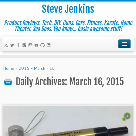
Steve Jenkins
Product Reviews. Tech. DIY. Guns. Cars. Fitness. Karate. Home
Theater. Sea Doos. You know... basic awesome stuff!
Home
»
2015
»
March
»
16
Daily Archives:
March 16, 2015
1