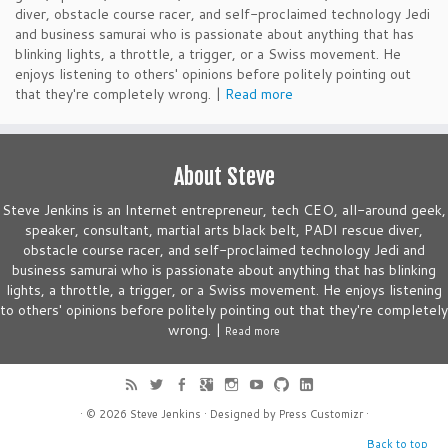
diver, obstacle course racer, and self-proclaimed technology Jedi
and business samurai who is passionate about anything that has
blinking lights, a throttle, a trigger, or a Swiss movement. He
enjoys listening to others' opinions before politely pointing out
that they're completely wrong. |
Read more
About Steve
Steve Jenkins is an Internet entrepreneur, tech CEO, all-around geek,
speaker, consultant, martial arts black belt, PADI rescue diver,
obstacle course racer, and self-proclaimed technology Jedi and
business samurai who is passionate about anything that has blinking
lights, a throttle, a trigger, or a Swiss movement. He enjoys listening
to others' opinions before politely pointing out that they're completely
wrong. |
Read more
· © 2026
Steve Jenkins
· Designed by
Press Customizr
·
Back to top