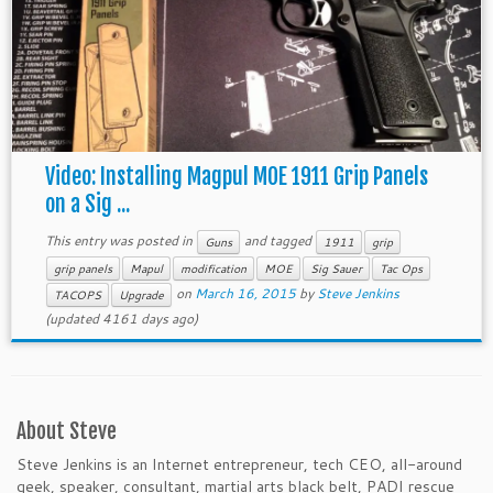
Video: Installing Magpul MOE 1911 Grip Panels
on a Sig ...
This entry was posted in
and tagged
Guns
1911
grip
grip panels
Mapul
modification
MOE
Sig Sauer
Tac Ops
on
March 16, 2015
by
Steve Jenkins
TACOPS
Upgrade
(updated 4161 days ago)
About Steve
Steve Jenkins is an Internet entrepreneur, tech CEO, all-around
geek, speaker, consultant, martial arts black belt, PADI rescue