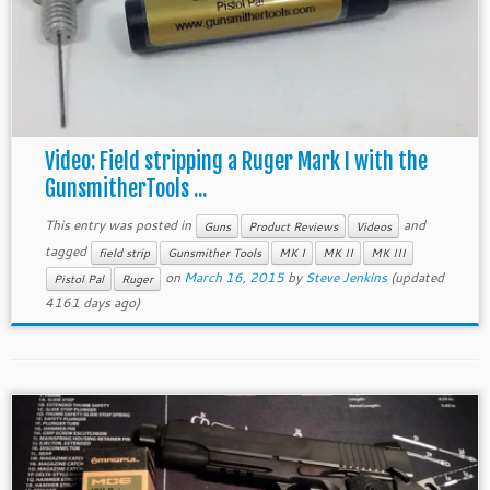
Video: Field stripping a Ruger Mark I with the
GunsmitherTools ...
This entry was posted in
and
Guns
Product Reviews
Videos
tagged
field strip
Gunsmither Tools
MK I
MK II
MK III
on
March 16, 2015
by
Steve Jenkins
(updated
Pistol Pal
Ruger
4161 days ago)