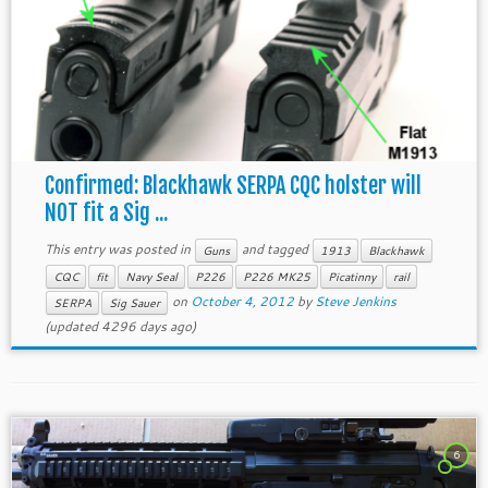
Confirmed: Blackhawk SERPA CQC holster will
NOT fit a Sig ...
This entry was posted in
and tagged
Guns
1913
Blackhawk
CQC
fit
Navy Seal
P226
P226 MK25
Picatinny
rail
on
October 4, 2012
by
Steve Jenkins
SERPA
Sig Sauer
(updated 4296 days ago)
6