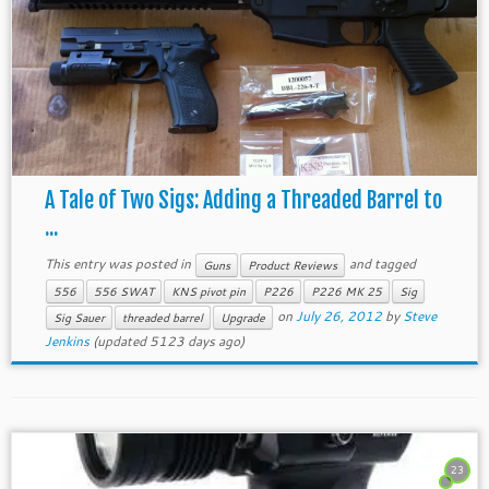
A Tale of Two Sigs: Adding a Threaded Barrel to
...
This entry was posted in
and tagged
Guns
Product Reviews
556
556 SWAT
KNS pivot pin
P226
P226 MK 25
Sig
on
July 26, 2012
by
Steve
Sig Sauer
threaded barrel
Upgrade
Jenkins
(updated 5123 days ago)
23