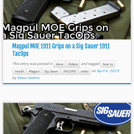
Magpul MOE 1911 Grips on a Sig Sauer 1911
TacOps
This entry was posted in
and tagged
Guns
Videos
how to
on
April 4, 2015
Install
Magpul
Sig Sauer
TACOPS
video
by
Steve Jenkins