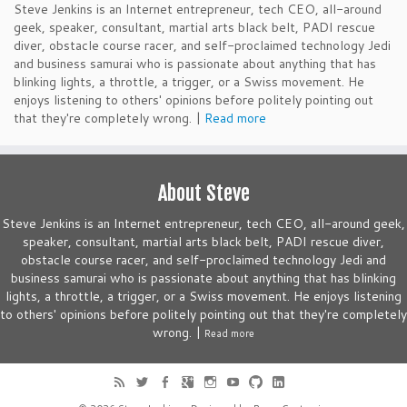
Steve Jenkins is an Internet entrepreneur, tech CEO, all-around
geek, speaker, consultant, martial arts black belt, PADI rescue
diver, obstacle course racer, and self-proclaimed technology Jedi
and business samurai who is passionate about anything that has
blinking lights, a throttle, a trigger, or a Swiss movement. He
enjoys listening to others' opinions before politely pointing out
that they're completely wrong. |
Read more
About Steve
Steve Jenkins is an Internet entrepreneur, tech CEO, all-around geek,
speaker, consultant, martial arts black belt, PADI rescue diver,
obstacle course racer, and self-proclaimed technology Jedi and
business samurai who is passionate about anything that has blinking
lights, a throttle, a trigger, or a Swiss movement. He enjoys listening
to others' opinions before politely pointing out that they're completely
wrong. |
Read more