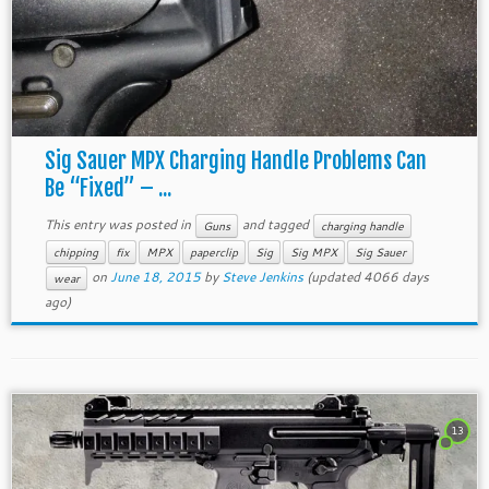
Sig Sauer MPX Charging Handle Problems Can
Be “Fixed” – ...
This entry was posted in
and tagged
Guns
charging handle
chipping
fix
MPX
paperclip
Sig
Sig MPX
Sig Sauer
on
June 18, 2015
by
Steve Jenkins
(updated 4066 days
wear
ago)
13