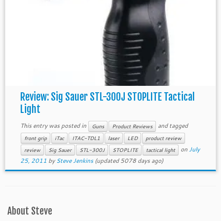
Review: Sig Sauer STL-300J STOPLITE Tactical
Light
This entry was posted in
and tagged
Guns
Product Reviews
front grip
iTac
ITAC-TDL1
laser
LED
product review
on
July
review
Sig Sauer
STL-300J
STOPLITE
tactical light
25, 2011
by
Steve Jenkins
(updated 5078 days ago)
About Steve