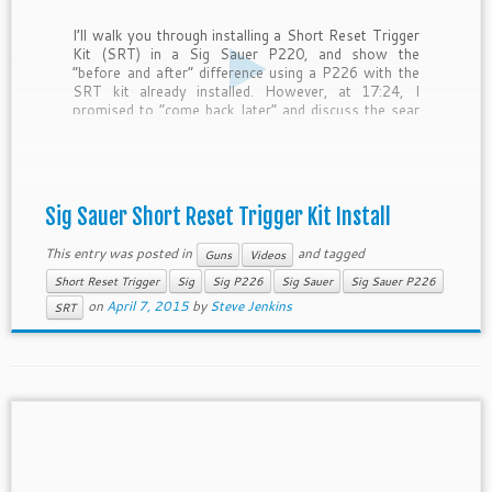
I’ll walk you through installing a Short Reset Trigger
Kit (SRT) in a Sig Sauer P220, and show the
“before and after” difference using a P226 with the
SRT kit already installed. However, at 17:24, I
promised to “come back later” and discuss the sear
pin re-assembly position… and forgot. […]
Sig Sauer Short Reset Trigger Kit Install
This entry was posted in
and tagged
Guns
Videos
Short Reset Trigger
Sig
Sig P226
Sig Sauer
Sig Sauer P226
on
April 7, 2015
by
Steve Jenkins
SRT