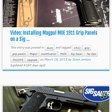
Video: Installing Magpul MOE 1911 Grip Panels
on a Sig ...
This entry was posted in
and tagged
Guns
1911
grip
grip panels
Mapul
modification
MOE
Sig Sauer
Tac Ops
on
March 16, 2015
by
Steve Jenkins
TACOPS
Upgrade
(updated 4160 days ago)
4