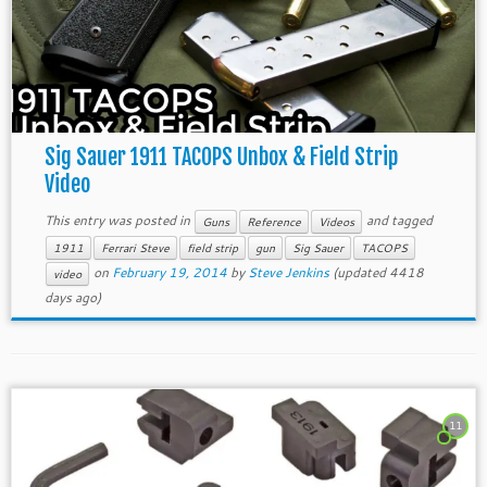
Sig Sauer 1911 TACOPS Unbox & Field Strip
Video
This entry was posted in
and tagged
Guns
Reference
Videos
1911
Ferrari Steve
field strip
gun
Sig Sauer
TACOPS
on
February 19, 2014
by
Steve Jenkins
(updated 4418
video
days ago)
11