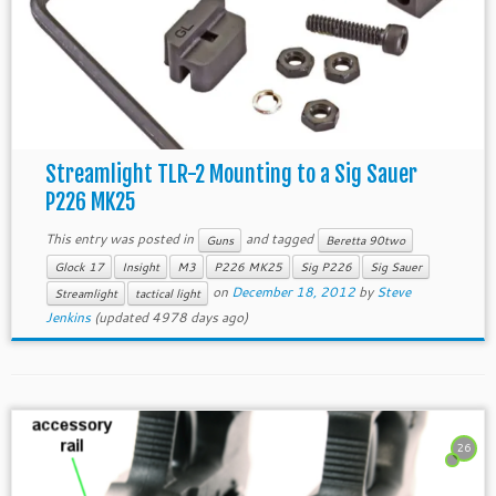
Streamlight TLR-2 Mounting to a Sig Sauer
P226 MK25
This entry was posted in
and tagged
Guns
Beretta 90two
Glock 17
Insight
M3
P226 MK25
Sig P226
Sig Sauer
on
December 18, 2012
by
Steve
Streamlight
tactical light
Jenkins
(updated 4978 days ago)
26