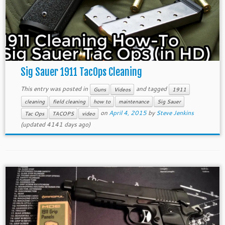
Sig Sauer 1911 TacOps Cleaning
This entry was posted in
and tagged
Guns
Videos
1911
cleaning
field cleaning
how to
maintenance
Sig Sauer
on
April 4, 2015
by
Steve Jenkins
Tac Ops
TACOPS
video
(updated 4141 days ago)