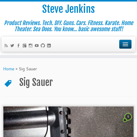
Steve Jenkins
Product Reviews. Tech. DIY. Guns. Cars. Fitness. Karate. Home
Theater. Sea Doos. You know... basic awesome stuff!
Home
»
Sig Sauer
Sig Sauer
5