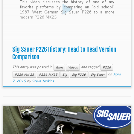
This video discusses the history of one of my
favorite platforms by comparing an “old-school”
1987 West German Sig Sauer P226 to a more
modern P226 MK25.
Sig Sauer P226 History: Head to Head Version
Comparison
This entry was posted in
and tagged
Guns
Videos
P226
on
April
P226 MK 25
P226 MK25
Sig
Sig P226
Sig Sauer
7, 2015
by
Steve Jenkins