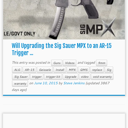
Will Upgrading the Sig Sauer MPX to an AR-15
Trigger ...
This entry was posted in
and tagged
Guns
Videos
9mm
ALG
AR-15
Geissele
Install
MPX
QMS
replace
Sig
Sig Sauer
trigger
trigger kit
Upgrade
video
void warranty
on
June 10, 2015
by
Steve Jenkins
(updated 3867
warranty
days ago)