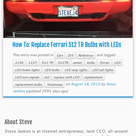
How To: Replace Ferrari 512 TR Bulbs with LEDs
This entry was posted in
and tagged
Cars
DIY
Reference
1156
1157
512 TR
512TR
amber
bulbs
Ferrari
LED
LED brake lights
LED bulbs
LED stop lights
LED tail lights
LED turn signals
red
replace with LED
replacement
on
August 18, 2015
by
Steve
replacement bulbs
Testarossa
Jenkins
(updated 3991 days ago)
About Steve
Steve Jenkins is an Internet entrepreneur, tech CEO, all-around