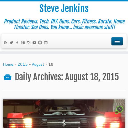
Steve Jenkins
Product Reviews. Tech. DIY. Guns. Cars. Fitness. Karate. Home
Theater. Sea Doos. You know... basic awesome stuff!
Home
»
2015
»
August
»
18
Daily Archives:
August 18, 2015
5