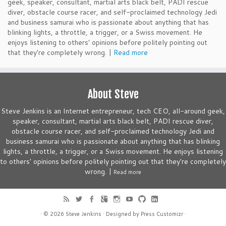
geek, speaker, consultant, martial arts black belt, PADI rescue
diver, obstacle course racer, and self-proclaimed technology Jedi
and business samurai who is passionate about anything that has
blinking lights, a throttle, a trigger, or a Swiss movement. He
enjoys listening to others' opinions before politely pointing out
that they're completely wrong. |
Read more
About Steve
Steve Jenkins is an Internet entrepreneur, tech CEO, all-around geek,
speaker, consultant, martial arts black belt, PADI rescue diver,
obstacle course racer, and self-proclaimed technology Jedi and
business samurai who is passionate about anything that has blinking
lights, a throttle, a trigger, or a Swiss movement. He enjoys listening
to others' opinions before politely pointing out that they're completely
wrong. |
Read more
· © 2026
Steve Jenkins
· Designed by
Press Customizr
·