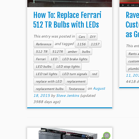
How To: Replace Ferrari
Rave
512 TR Bulbs with LEDs
Cust
as Go
This entry was posted in
Cars
DIY
and tagged
Reference
1156
1157
This en
512 TR
512TR
amber
bulbs
Rants 
Ferrari
LED
LED brake lights
custom
LED bulbs
LED stop lights
plumbi
LED tail lights
LED turn signals
red
11, 20
4418 d
replace with LED
replacement
on
August
replacement bulbs
Testarossa
18, 2015
by
Steve Jenkins
(updated
3988 days ago)
10