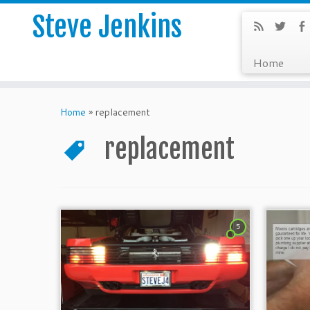
Steve Jenkins
Home
Home
»
replacement
replacement
5