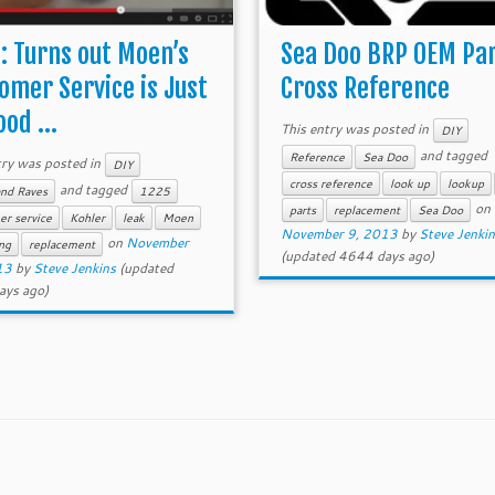
: Turns out Moen’s
Sea Doo BRP OEM Pa
omer Service is Just
Cross Reference
od ...
This entry was posted in
DIY
and tagged
Reference
Sea Doo
try was posted in
DIY
cross reference
look up
lookup
and tagged
and Raves
1225
on
parts
replacement
Sea Doo
er service
Kohler
leak
Moen
November 9, 2013
by
Steve Jenki
on
November
ng
replacement
(updated 4644 days ago)
13
by
Steve Jenkins
(updated
ays ago)