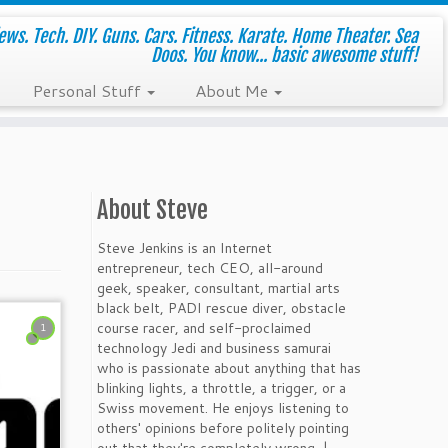
ws. Tech. DIY. Guns. Cars. Fitness. Karate. Home Theater. Sea
Doos. You know... basic awesome stuff!
Personal Stuff
About Me
About Steve
Steve Jenkins is an Internet
entrepreneur, tech CEO, all-around
geek, speaker, consultant, martial arts
black belt, PADI rescue diver, obstacle
course racer, and self-proclaimed
1
technology Jedi and business samurai
who is passionate about anything that has
blinking lights, a throttle, a trigger, or a
Swiss movement. He enjoys listening to
others' opinions before politely pointing