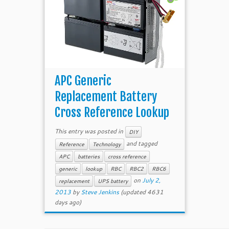
APC Generic
Replacement Battery
Cross Reference Lookup
This entry was posted in
DIY
and tagged
Reference
Technology
APC
batteries
cross reference
generic
lookup
RBC
RBC2
RBC6
on
July 2,
replacement
UPS battery
2013
by
Steve Jenkins
(updated 4631
days ago)