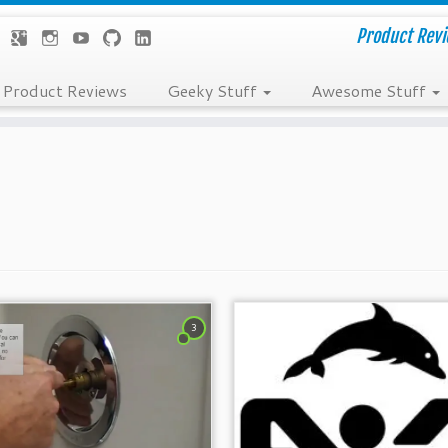
Product Revie
Product Reviews
Geeky Stuff
Awesome Stuff
3