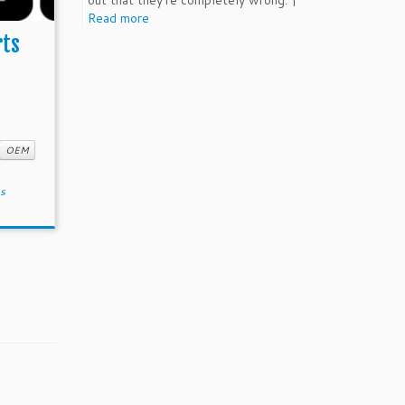
out that they're completely wrong. |
Read more
rts
OEM
ns