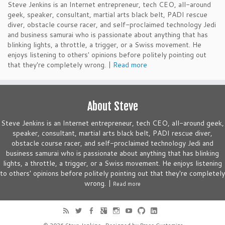
Steve Jenkins is an Internet entrepreneur, tech CEO, all-around
geek, speaker, consultant, martial arts black belt, PADI rescue
diver, obstacle course racer, and self-proclaimed technology Jedi
and business samurai who is passionate about anything that has
blinking lights, a throttle, a trigger, or a Swiss movement. He
enjoys listening to others' opinions before politely pointing out
that they're completely wrong. |
Read more
About Steve
Steve Jenkins is an Internet entrepreneur, tech CEO, all-around geek,
speaker, consultant, martial arts black belt, PADI rescue diver,
obstacle course racer, and self-proclaimed technology Jedi and
business samurai who is passionate about anything that has blinking
lights, a throttle, a trigger, or a Swiss movement. He enjoys listening
to others' opinions before politely pointing out that they're completely
wrong. |
Read more