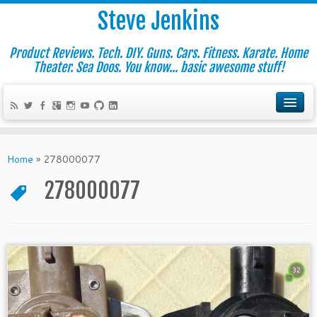
Steve Jenkins
Product Reviews. Tech. DIY. Guns. Cars. Fitness. Karate. Home
Theater. Sea Doos. You know... basic awesome stuff!
Home
»
278000077
278000077
32