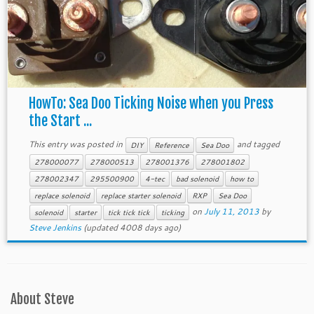
HowTo: Sea Doo Ticking Noise when you Press
the Start ...
This entry was posted in
and tagged
DIY
Reference
Sea Doo
278000077
278000513
278001376
278001802
278002347
295500900
4-tec
bad solenoid
how to
replace solenoid
replace starter solenoid
RXP
Sea Doo
on
July 11, 2013
by
solenoid
starter
tick tick tick
ticking
Steve Jenkins
(updated 4008 days ago)
About Steve