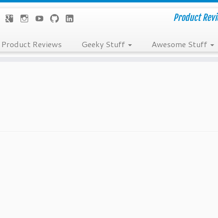
Product Revie
Product Reviews
Geeky Stuff
Awesome Stuff