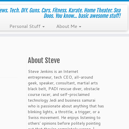
ws. Tech. DIY. Guns. Cars. Fitness. Karate. Home Theater. Sea
Doos. You know... basic awesome stuff!
Personal Stuff
About Me
About Steve
Steve Jenkins is an Internet
entrepreneur, tech CEO, all-around
geek, speaker, consultant, martial arts
black belt, PADI rescue diver, obstacle
course racer, and self-proclaimed
technology Jedi and business samurai
who is passionate about anything that has
blinking lights, a throttle, a trigger, or a
Swiss movement. He enjoys listening to
others' opinions before politely pointing