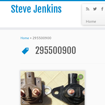
Steve Jenkins
Home
Home
»
295500900
295500900
32