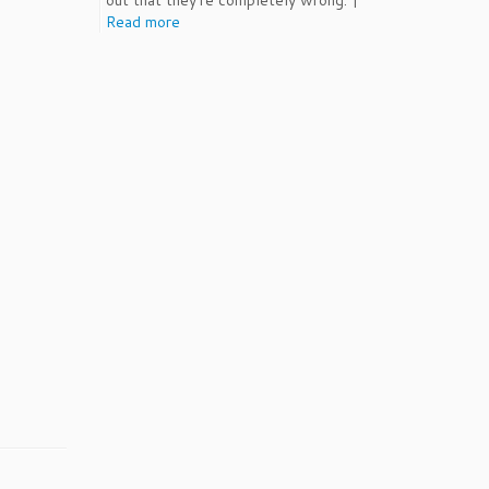
out that they're completely wrong. |
Read more