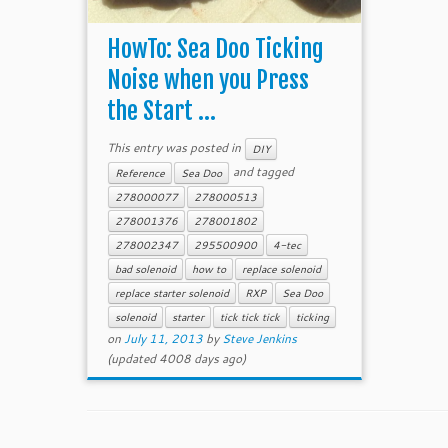
HowTo: Sea Doo Ticking
Noise when you Press
the Start ...
This entry was posted in
DIY
and tagged
Reference
Sea Doo
278000077
278000513
278001376
278001802
278002347
295500900
4-tec
bad solenoid
how to
replace solenoid
replace starter solenoid
RXP
Sea Doo
solenoid
starter
tick tick tick
ticking
on
July 11, 2013
by
Steve Jenkins
(updated 4008 days ago)