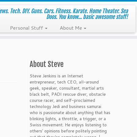
ws. Tech. DIY. Guns. Cars. Fitness. Karate. Home Theater. Sea
Doos. You know... basic awesome stuff!
Personal Stuff
About Me
About Steve
Steve Jenkins is an Internet
entrepreneur, tech CEO, all-around
geek, speaker, consultant, martial arts
black belt, PADI rescue diver, obstacle
course racer, and self-proclaimed
technology Jedi and business samurai
who is passionate about anything that has
blinking lights, a throttle, a trigger, or a
Swiss movement. He enjoys listening to
others' opinions before politely pointing