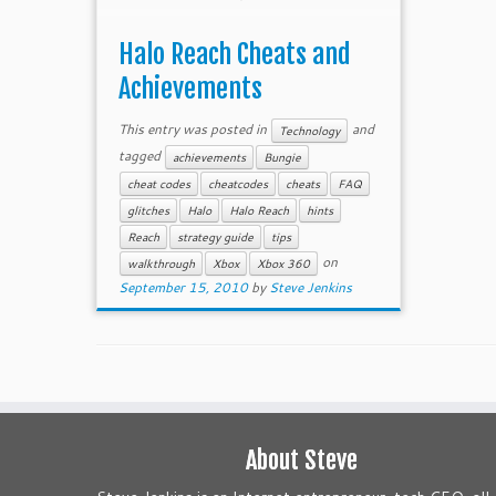
Halo Reach Cheats and
Achievements
This entry was posted in
and
Technology
tagged
achievements
Bungie
cheat codes
cheatcodes
cheats
FAQ
glitches
Halo
Halo Reach
hints
Reach
strategy guide
tips
on
walkthrough
Xbox
Xbox 360
September 15, 2010
by
Steve Jenkins
About Steve