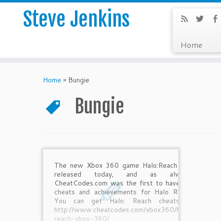
Steve Jenkins
Home
Home
»
Bungie
Bungie
The new Xbox 360 game Halo:Reach was
released today, and as always,
CheatCodes.com was the first to have the
cheats and achievements for Halo Reach.
You can get Halo: Reach cheats at
http://www.cheatcodes.com/xbox360/halo-
reach-xbox-360/