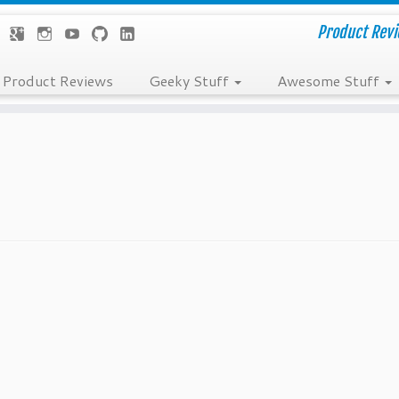
Product Revie
Product Reviews
Geeky Stuff
Awesome Stuff