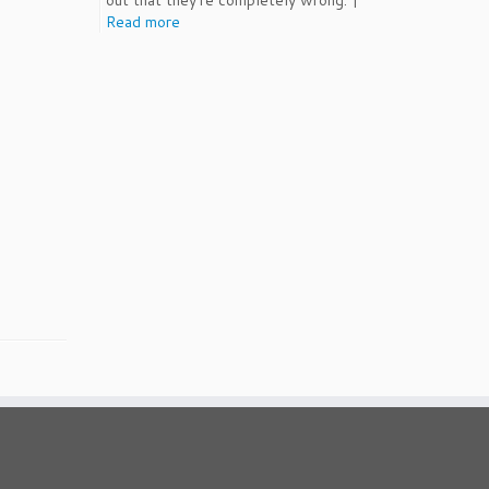
out that they're completely wrong. |
Read more