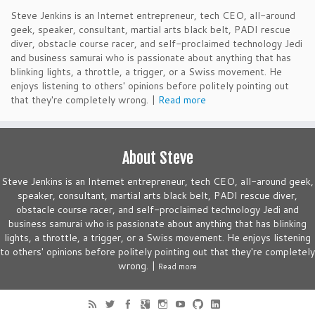
Steve Jenkins is an Internet entrepreneur, tech CEO, all-around
geek, speaker, consultant, martial arts black belt, PADI rescue
diver, obstacle course racer, and self-proclaimed technology Jedi
and business samurai who is passionate about anything that has
blinking lights, a throttle, a trigger, or a Swiss movement. He
enjoys listening to others' opinions before politely pointing out
that they're completely wrong. |
Read more
About Steve
Steve Jenkins is an Internet entrepreneur, tech CEO, all-around geek,
speaker, consultant, martial arts black belt, PADI rescue diver,
obstacle course racer, and self-proclaimed technology Jedi and
business samurai who is passionate about anything that has blinking
lights, a throttle, a trigger, or a Swiss movement. He enjoys listening
to others' opinions before politely pointing out that they're completely
wrong. |
Read more