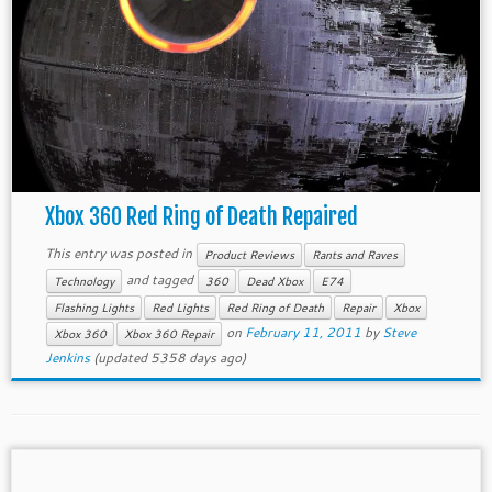
Xbox 360 Red Ring of Death Repaired
This entry was posted in
Product Reviews
Rants and Raves
and tagged
Technology
360
Dead Xbox
E74
Flashing Lights
Red Lights
Red Ring of Death
Repair
Xbox
on
February 11, 2011
by
Steve
Xbox 360
Xbox 360 Repair
Jenkins
(updated 5358 days ago)