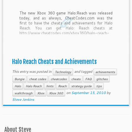
The new Xbox 360 game Halo:Reach was released
today, and as always, CheatCodes.com was the
first to have the cheats and achievements for Halo
Reach. You can get Halo: Reach cheats at
http://www.cheatcodes.com/xbox360/halo-reach-
xbox-360/
Halo Reach Cheats and Achievements
This entry was posted in
and tagged
Technology
achievements
Bungie
cheat codes
cheatcodes
cheats
FAQ
glitches
Halo
Halo Reach
hints
Reach
strategy guide
tips
on
September 15, 2010
by
walkthrough
Xbox
Xbox 360
Steve Jenkins
About Steve