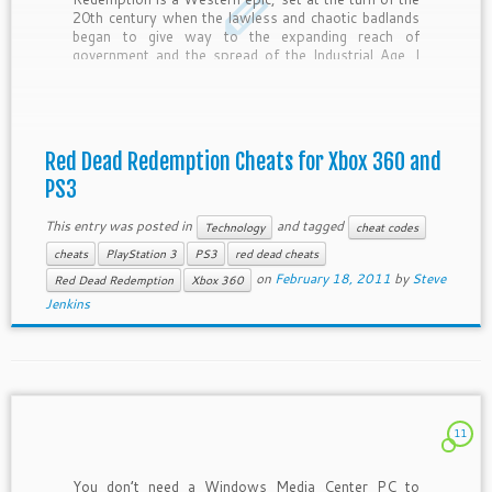
20th century when the lawless and chaotic badlands
began to give way to the expanding reach of
government and the spread of the Industrial Age. I
wanted to share the following Red Dead […]
Red Dead Redemption Cheats for Xbox 360 and
PS3
This entry was posted in
and tagged
Technology
cheat codes
cheats
PlayStation 3
PS3
red dead cheats
on
February 18, 2011
by
Steve
Red Dead Redemption
Xbox 360
Jenkins
11
You don’t need a Windows Media Center PC to