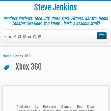
Steve Jenkins
Product Reviews. Tech. DIY. Guns. Cars. Fitness. Karate. Home
Theater. Sea Doos. You know... basic awesome stuff!
Home
»
Xbox 360
Xbox 360
Published by Rockstar Games, Red Dead
Redemption is a Western epic, set at the turn of the