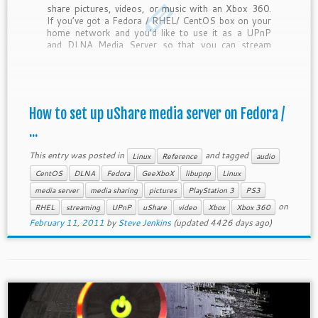
share pictures, videos, or music with an Xbox 360.
If you’ve got a Fedora / RHEL/ CentOS box on your
home network and you’d like to use it as a UPnP
and DLNA Media Server so that you can stream
files […]
How to set up uShare media server on Fedora /
...
This entry was posted in
and tagged
Linux
Reference
audio
CentOS
DLNA
Fedora
GeeXboX
libupnp
Linux
media server
media sharing
pictures
PlayStation 3
PS3
on
RHEL
streaming
UPnP
uShare
video
Xbox
Xbox 360
February 11, 2011
by
Steve Jenkins
(updated 4426 days ago)