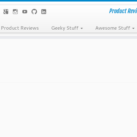
Product Revie
Product Reviews
Geeky Stuff
Awesome Stuff