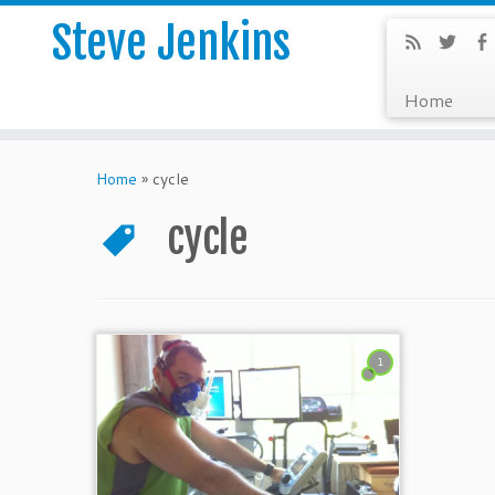
Steve Jenkins
Home
Home
»
cycle
cycle
1