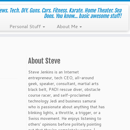
ws. Tech. DIY. Guns. Cars. Fitness. Karate. Home Theater. Sea
Doos. You know... basic awesome stuff!
Personal Stuff
About Me
About Steve
Steve Jenkins is an Internet
entrepreneur, tech CEO, all-around
geek, speaker, consultant, martial arts
black belt, PADI rescue diver, obstacle
course racer, and self-proclaimed
technology Jedi and business samurai
who is passionate about anything that has
blinking lights, a throttle, a trigger, or a
Swiss movement. He enjoys listening to
others' opinions before politely pointing