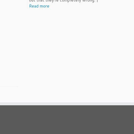
out that they're completely wrong. |
Read more