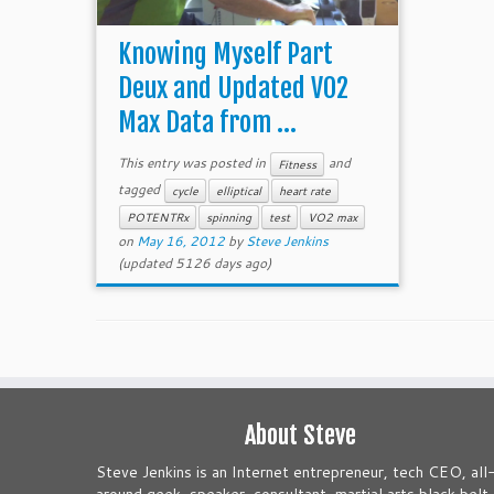
Knowing Myself Part
Deux and Updated VO2
Max Data from ...
This entry was posted in
and
Fitness
tagged
cycle
elliptical
heart rate
POTENTRx
spinning
test
VO2 max
on
May 16, 2012
by
Steve Jenkins
(updated 5126 days ago)
About Steve
Steve Jenkins is an Internet entrepreneur, tech CEO, all