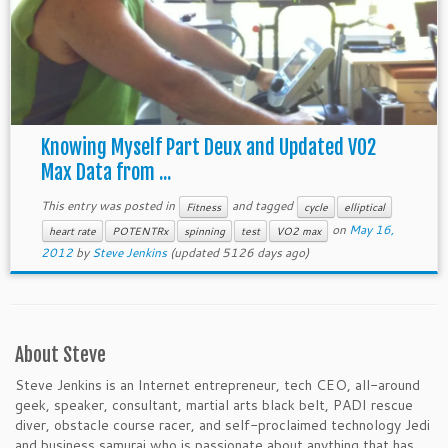
Knowing Myself Part Deux and Updated VO2
Max Data from ...
This entry was posted in
and tagged
Fitness
cycle
elliptical
on
May 16,
heart rate
POTENTRx
spinning
test
VO2 max
2012
by
Steve Jenkins
(updated 5126 days ago)
About Steve
Steve Jenkins is an Internet entrepreneur, tech CEO, all-around
geek, speaker, consultant, martial arts black belt, PADI rescue
diver, obstacle course racer, and self-proclaimed technology Jedi
and business samurai who is passionate about anything that has