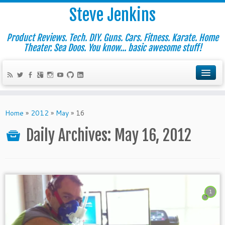
Steve Jenkins
Product Reviews. Tech. DIY. Guns. Cars. Fitness. Karate. Home
Theater. Sea Doos. You know... basic awesome stuff!
Home
»
2012
»
May
»
16
Daily Archives:
May 16, 2012
1