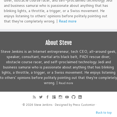
diver, obstacle course racer, and self-proclaimed technology Jedi
and business samurai who is passionate about anything that has
blinking lights, a throttle, a trigger, or a Swiss movement. He
enjoys listening to others' opinions before politely pointing out
that they're completely wrong. |
Read more
About Steve
Steve Jenkins is an Internet entrepreneur, tech CEO, all-around geek,
speaker, consultant, martial arts black belt, PADI rescue diver,
obstacle course racer, and self-proclaimed technology Jedi and
business samurai who is passionate about anything that has blinking
lights, a throttle, a trigger, or a Swiss movement. He enjoys listening
to others' opinions before politely pointing out that they're completely
wrong. |
Read more
· © 2026
Steve Jenkins
· Designed by
Press Customizr
·
Back to top