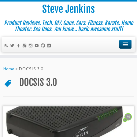
Steve Jenkins
Product Reviews. Tech. DIY. Guns. Cars. Fitness. Karate. Home
Theater. Sea Doos. You know... basic awesome stuff!
Home
»
DOCSIS 3.0
DOCSIS 3.0
79