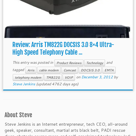
Review: Arris TM822G DOCSIS 3.0 8×4 Ultra-
High Speed Telephony Cable ...
This entry was posted in
and
Product Reviews
Technology
tagged
Arris
cable modem
Comcast
DOCSIS 3.0
EMTA
on
December 3, 2012
by
telephony modem
TM822G
VOIP
Steve Jenkins
(updated 4762 days ago)
About Steve
Steve Jenkins is an Internet entrepreneur, tech CEO, all-around
geek, speaker, consultant, martial arts black belt, PADI rescue