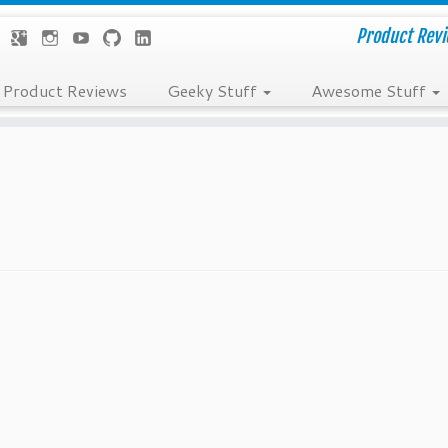
Product Revie
Product Reviews
Geeky Stuff
Awesome Stuff