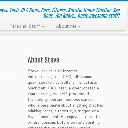
ws. Tech. DIY. Guns. Cars. Fitness. Karate. Home Theater. Sea
Doos. You know... basic awesome stuff!
Personal Stuff
About Me
About Steve
Steve Jenkins is an Internet
entrepreneur, tech CEO, all-around
geek, speaker, consultant, martial arts
black belt, PADI rescue diver, obstacle
course racer, and self-proclaimed
technology Jedi and business samurai
who is passionate about anything that has
blinking lights, a throttle, a trigger, or a
Swiss movement. He enjoys listening to
others' opinions before politely pointing