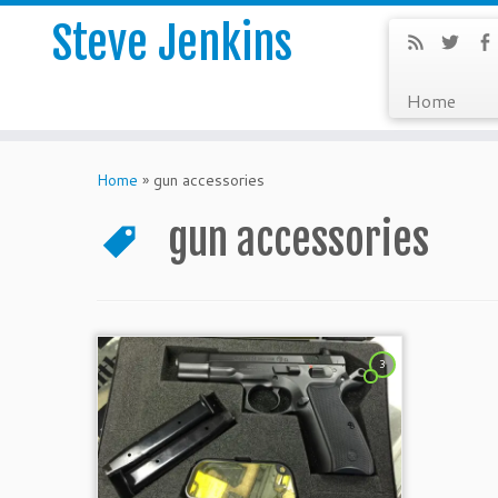
Steve Jenkins
Home
Home
»
gun accessories
gun accessories
3