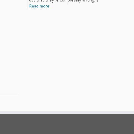
out that they're completely wrong. |
Read more