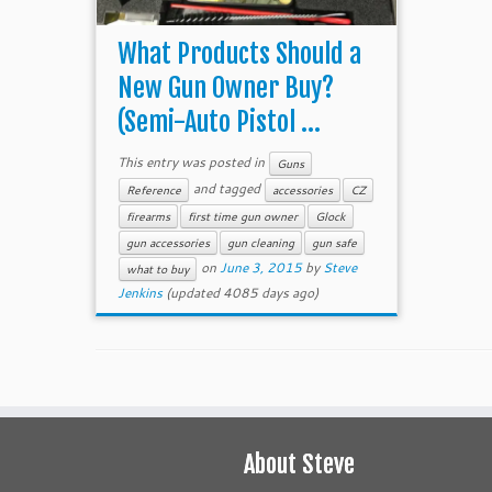
What Products Should a
New Gun Owner Buy?
(Semi-Auto Pistol ...
This entry was posted in
Guns
and tagged
Reference
accessories
CZ
firearms
first time gun owner
Glock
gun accessories
gun cleaning
gun safe
on
June 3, 2015
by
Steve
what to buy
Jenkins
(updated 4085 days ago)
About Steve