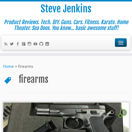
Steve Jenkins
Product Reviews. Tech. DIY. Guns. Cars. Fitness. Karate. Home
Theater. Sea Doos. You know... basic awesome stuff!
Home
»
firearms
firearms
3