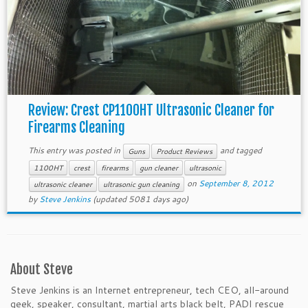
Review: Crest CP1100HT Ultrasonic Cleaner for
Firearms Cleaning
This entry was posted in
and tagged
Guns
Product Reviews
1100HT
crest
firearms
gun cleaner
ultrasonic
on
September 8, 2012
ultrasonic cleaner
ultrasonic gun cleaning
by
Steve Jenkins
(updated 5081 days ago)
About Steve
Steve Jenkins is an Internet entrepreneur, tech CEO, all-around
geek, speaker, consultant, martial arts black belt, PADI rescue