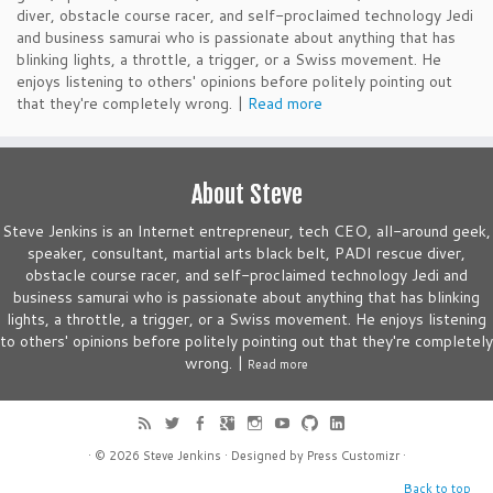
diver, obstacle course racer, and self-proclaimed technology Jedi
and business samurai who is passionate about anything that has
blinking lights, a throttle, a trigger, or a Swiss movement. He
enjoys listening to others' opinions before politely pointing out
that they're completely wrong. |
Read more
About Steve
Steve Jenkins is an Internet entrepreneur, tech CEO, all-around geek,
speaker, consultant, martial arts black belt, PADI rescue diver,
obstacle course racer, and self-proclaimed technology Jedi and
business samurai who is passionate about anything that has blinking
lights, a throttle, a trigger, or a Swiss movement. He enjoys listening
to others' opinions before politely pointing out that they're completely
wrong. |
Read more
· © 2026
Steve Jenkins
· Designed by
Press Customizr
·
Back to top