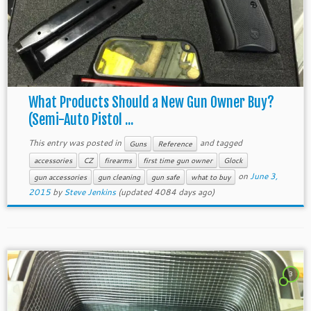
What Products Should a New Gun Owner Buy?
(Semi-Auto Pistol ...
This entry was posted in
and tagged
Guns
Reference
accessories
CZ
firearms
first time gun owner
Glock
on
June 3,
gun accessories
gun cleaning
gun safe
what to buy
2015
by
Steve Jenkins
(updated 4084 days ago)
3