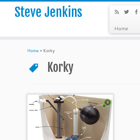
Steve Jenkins
Home
Home
»
Korky
Korky
8