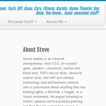
ws. Tech. DIY. Guns. Cars. Fitness. Karate. Home Theater. Sea
Doos. You know... basic awesome stuff!
Personal Stuff
About Me
About Steve
Steve Jenkins is an Internet
entrepreneur, tech CEO, all-around
geek, speaker, consultant, martial arts
black belt, PADI rescue diver, obstacle
course racer, and self-proclaimed
technology Jedi and business samurai
who is passionate about anything that has
blinking lights, a throttle, a trigger, or a
Swiss movement. He enjoys listening to
others' opinions before politely pointing