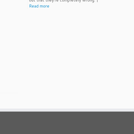
out that they're completely wrong. |
Read more