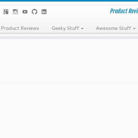
Product Revie
Product Reviews
Geeky Stuff
Awesome Stuff