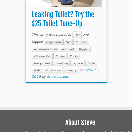
Leaking Toilet? Try the
$25 Toilet Tune-Up
This entry was posted in
and
DIY
tagged
angle stop
DIY
fill valve
fix leaking toilet
fix toilet
flapper
Fluidmaster
Kohler
Korky
leaky toilet
plumbing
replace
toilet
on
April 12,
toilet maintenance
tune-up
2015
by
Steve Jenkins
About Steve