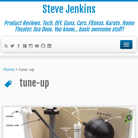
Steve Jenkins
Product Reviews. Tech. DIY. Guns. Cars. Fitness. Karate. Home
Theater. Sea Doos. You know... basic awesome stuff!
Home
»
tune-up
tune-up
8