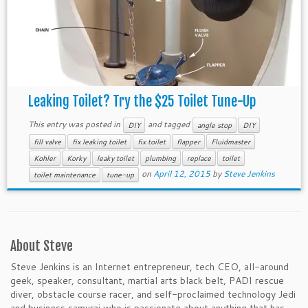
Leaking Toilet? Try the $25 Toilet Tune-Up
This entry was posted in
and tagged
DIY
angle stop
DIY
fill valve
fix leaking toilet
fix toilet
flapper
Fluidmaster
Kohler
Korky
leaky toilet
plumbing
replace
toilet
on
April 12, 2015
by
Steve Jenkins
toilet maintenance
tune-up
About Steve
Steve Jenkins is an Internet entrepreneur, tech CEO, all-around
geek, speaker, consultant, martial arts black belt, PADI rescue
diver, obstacle course racer, and self-proclaimed technology Jedi