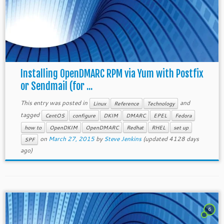
Installing OpenDMARC RPM via Yum with Postfix
or Sendmail (for ...
This entry was posted in
and
Linux
Reference
Technology
tagged
CentOS
configure
DKIM
DMARC
EPEL
Fedora
how to
OpenDKIM
OpenDMARC
Redhat
RHEL
set up
on
March 27, 2015
by
Steve Jenkins
(updated 4128 days
SPF
ago)
6