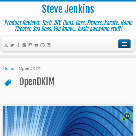
Steve Jenkins
Product Reviews. Tech. DIY. Guns. Cars. Fitness. Karate. Home
Theater. Sea Doos. You know... basic awesome stuff!
Home
»
OpenDKIM
OpenDKIM
13