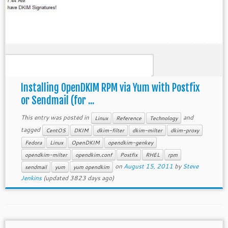
Installing OpenDKIM RPM via Yum with Postfix
or Sendmail (for ...
This entry was posted in
and
Linux
Reference
Technology
tagged
CentOS
DKIM
dkim-filter
dkim-milter
dkim-proxy
Fedora
Linux
OpenDKIM
opendkim-genkey
opendkim-milter
opendkim.conf
Postfix
RHEL
rpm
on
August 15, 2011
by
Steve
sendmail
yum
yum opendkim
Jenkins
(updated 3823 days ago)