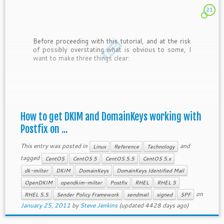
21
Before proceeding with this tutorial, and at the risk
of possibly overstating what is obvious to some, I
want to make three things clear:
How to get DKIM and DomainKeys working with
Postfix on ...
This entry was posted in
and
Linux
Reference
Technology
tagged
CentOS
CentOS 5
CentOS 5.5
CentOS 5.x
dk-milter
DKIM
DomainKeys
DomainKeys Identified Mail
OpenDKIM
opendkim-milter
Postfix
RHEL
RHEL 5
on
RHEL 5.5
Sender Policy Framework
sendmail
signed
SPF
January 25, 2011
by
Steve Jenkins
(updated 4428 days ago)