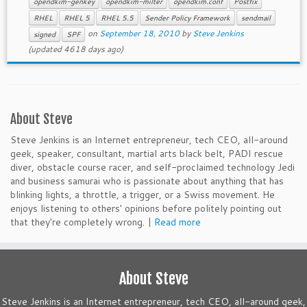
opendkim-genkey
opendkim-milter
opendkim.conf
Postfix
RHEL
RHEL 5
RHEL 5.5
Sender Policy Framework
sendmail
on
September 18, 2010
by
Steve Jenkins
signed
SPF
(updated 4618 days ago)
About Steve
Steve Jenkins is an Internet entrepreneur, tech CEO, all-around
geek, speaker, consultant, martial arts black belt, PADI rescue
diver, obstacle course racer, and self-proclaimed technology Jedi
and business samurai who is passionate about anything that has
blinking lights, a throttle, a trigger, or a Swiss movement. He
enjoys listening to others' opinions before politely pointing out
that they're completely wrong. |
Read more
About Steve
Steve Jenkins is an Internet entrepreneur, tech CEO, all-around geek,