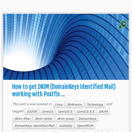
180
How to get DKIM (DomainKeys Identified Mail)
working with Postfix ...
This entry was posted in
and
Linux
Reference
Technology
tagged
20209
CentOS
CentOS 5
CentOS 5.5
DKIM
dkim-filter
dkim-milter
dkim-proxy
DomainKeys
DomainKeys Identified Mail
GoDaddy
OpenDKIM