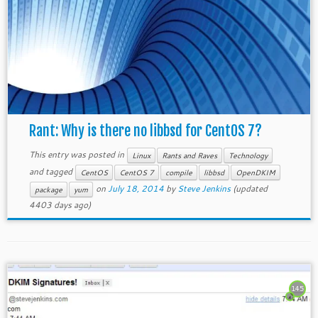
Rant: Why is there no libbsd for CentOS 7?
This entry was posted in
Linux
Rants and Raves
Technology
and tagged
CentOS
CentOS 7
compile
libbsd
OpenDKIM
on
July 18, 2014
by
Steve Jenkins
(updated
package
yum
4403 days ago)
145