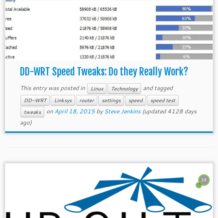
DD-WRT Speed Tweaks: Do they Really Work?
This entry was posted in
and tagged
Linux
Technology
DD-WRT
Linksys
router
settings
speed
speed test
on
April 18, 2015
by
Steve Jenkins
(updated 4128 days
tweaks
ago)
14