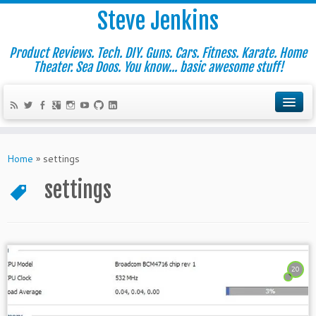
Steve Jenkins
Product Reviews. Tech. DIY. Guns. Cars. Fitness. Karate. Home
Theater. Sea Doos. You know... basic awesome stuff!
Home
»
settings
settings
20