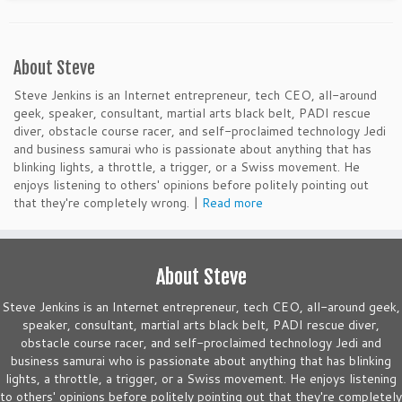
About Steve
Steve Jenkins is an Internet entrepreneur, tech CEO, all-around
geek, speaker, consultant, martial arts black belt, PADI rescue
diver, obstacle course racer, and self-proclaimed technology Jedi
and business samurai who is passionate about anything that has
blinking lights, a throttle, a trigger, or a Swiss movement. He
enjoys listening to others' opinions before politely pointing out
that they're completely wrong. |
Read more
About Steve
Steve Jenkins is an Internet entrepreneur, tech CEO, all-around geek,
speaker, consultant, martial arts black belt, PADI rescue diver,
obstacle course racer, and self-proclaimed technology Jedi and
business samurai who is passionate about anything that has blinking
lights, a throttle, a trigger, or a Swiss movement. He enjoys listening
to others' opinions before politely pointing out that they're completely