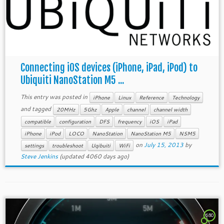
Connecting iOS devices (iPhone, iPad, iPod) to
Ubiquiti NanoStation M5 ...
This entry was posted in
iPhone
Linux
Reference
Technology
and tagged
20MHz
5Ghz
Apple
channel
channel width
compatible
configuration
DFS
frequency
iOS
iPad
iPhone
iPod
LOCO
NanoStation
NanoStation M5
NSM5
on
July 15, 2013
by
settings
troubleshoot
Uqibuiti
WiFi
Steve Jenkins
(updated 4060 days ago)
680