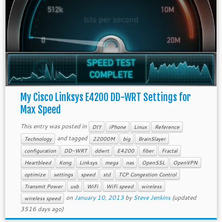
My Cisco Linksys E4200 DD-WRT Settings for
Max Speed
This entry was posted in
DIY
iPhone
Linux
Reference
and tagged
Technology
22000M
big
BrainSlayer
configuration
DD-WRT
ddwrt
E4200
fiber
Fractal
Heartbleed
Kong
Linksys
mega
nas
OpenSSL
OpenVPN
optimize
settings
speed
std
TCP Congestion Control
Transmit Power
usb
WiFi
WiFi speed
wireless
on
January 10, 2013
by
Steve Jenkins
(updated
wireless speed
3516 days ago)