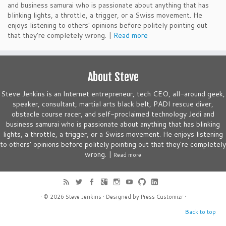
and business samurai who is passionate about anything that has
blinking lights, a throttle, a trigger, or a Swiss movement. He
enjoys listening to others' opinions before politely pointing out
that they're completely wrong. |
Read more
About Steve
Steve Jenkins is an Internet entrepreneur, tech CEO, all-around geek,
speaker, consultant, martial arts black belt, PADI rescue diver,
obstacle course racer, and self-proclaimed technology Jedi and
business samurai who is passionate about anything that has blinking
lights, a throttle, a trigger, or a Swiss movement. He enjoys listening
to others' opinions before politely pointing out that they're completely
wrong. |
Read more
· © 2026
Steve Jenkins
· Designed by
Press Customizr
·
Back to top