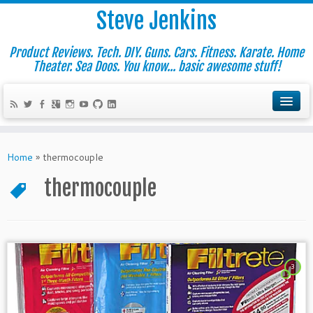
Steve Jenkins
Product Reviews. Tech. DIY. Guns. Cars. Fitness. Karate. Home
Theater. Sea Doos. You know... basic awesome stuff!
Home
»
thermocouple
thermocouple
3