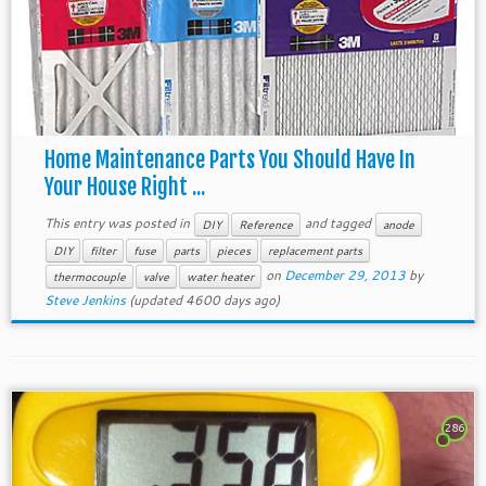
Home Maintenance Parts You Should Have In
Your House Right ...
This entry was posted in
and tagged
DIY
Reference
anode
DIY
filter
fuse
parts
pieces
replacement parts
on
December 29, 2013
by
thermocouple
valve
water heater
Steve Jenkins
(updated 4600 days ago)
286