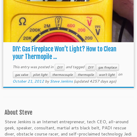
DIY: Gas Fireplace Won’t Light? How to Clean
your Thermopile ...
This entry was posted in
and tagged
DIY
DIY
gas fireplace
on
gas valve
pilot light
thermocouple
thermopile
won't light
October 21, 2012
by
Steve Jenkins
(updated 4257 days ago)
About Steve
Steve Jenkins is an Internet entrepreneur, tech CEO, all-around
geek, speaker, consultant, martial arts black belt, PADI rescue
diver, obstacle course racer, and self-proclaimed technology Jedi