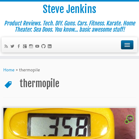
Steve Jenkins
Product Reviews. Tech. DIY. Guns. Cars. Fitness. Karate. Home
Theater. Sea Doos. You know... basic awesome stuff!
Home
»
thermopile
thermopile
286