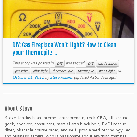
DIY: Gas Fireplace Won’t Light? How to Clean
your Thermopile ...
This entry was posted in
and tagged
DIY
DIY
gas fireplace
on
gas valve
pilot light
thermocouple
thermopile
won't light
October 21, 2012
by
Steve Jenkins
(updated 4255 days ago)
About Steve
Steve Jenkins is an Internet entrepreneur, tech CEO, all-around
geek, speaker, consultant, martial arts black belt, PADI rescue
diver, obstacle course racer, and self-proclaimed technology Jedi
and business samurai who is passionate about anything that has