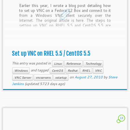
Earlier this year, I wrote a blog post detailing how
to set up VNC on a Fedora 12 Box and connect to it
from a Windows VNC client securely over the
Internet. The original article is here. The steps to
setting up VNC on RHEL 5.5 and CentOS 5.5 are
[…]
Set up VNC on RHEL 5.5 / CentOS 5.5
This entry was posted in
Linux
Reference
Technology
and tagged
Windows
CentOS
Redhat
RHEL
VNC
on
August 27, 2010
by
Steve
VNC Server
vncservers
xstartup
Jenkins
(updated 5723 days ago)
13