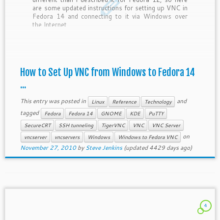
are some updated instructions for setting up VNC in
Fedora 14 and connecting to it via Windows over
the Internet.
How to Set Up VNC from Windows to Fedora 14
...
This entry was posted in
and
Linux
Reference
Technology
tagged
Fedora
Fedora 14
GNOME
KDE
PuTTY
SecureCRT
SSH tunneling
TigerVNC
VNC
VNC Server
on
vncserver
vncservers
Windows
Windows to Fedora VNC
November 27, 2010
by
Steve Jenkins
(updated 4429 days ago)
4