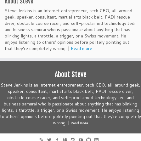
About Steve
Steve Jenkins is an Internet entrepreneur, tech CEO, all-around
geek, speaker, consultant, martial arts black belt, PADI rescue
diver, obstacle course racer, and self-proclaimed technology Jedi
and business samurai who is passionate about anything that has
blinking lights, a throttle, a trigger, or a Swiss movement. He
enjoys listening to others' opinions before politely pointing out
that they're completely wrong. |
Read more
About Steve
Steve Jenkins is an Internet entrepreneur, tech CEO, all-around geek,
speaker, consultant, martial arts black belt, PADI rescue diver,
obstacle course racer, and self-proclaimed technology Jedi and
business samurai who is passionate about anything that has blinking
lights, a throttle, a trigger, or a Swiss movement. He enjoys listening
to others' opinions before politely pointing out that they're completely
wrong. |
Read more