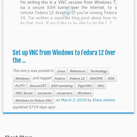
I’m writing this in a VNC session from Windows 7,
via a secure SSH tunnel over the Internet, to a
remote Fedora 12 desktop (if you’re running Fedora
14, I’ve written a separate blog post about how to
do that, too). If you’d like to be able to do the […]
Set up VNC from Windows to Fedora 12 Over
the ...
This entry was posted in
Linux
Reference
Technology
and tagged
Windows
Fedora
Fedora 12
GNOME
KDE
PuTTY
SecureCRT
SSH tunneling
TigerVNC
VNC
VNC Server
vncserver
vncservers
Windows
on
March 3, 2010
by
Steve Jenkins
Windows to Fedora VNC
(updated 5729 days ago)