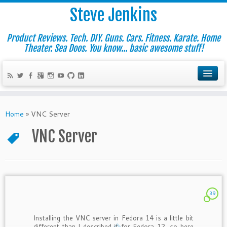
Steve Jenkins
Product Reviews. Tech. DIY. Guns. Cars. Fitness. Karate. Home
Theater. Sea Doos. You know... basic awesome stuff!
Home
»
VNC Server
VNC Server
39
Installing the VNC server in Fedora 14 is a little bit
different than I described it for Fedora 12, so here