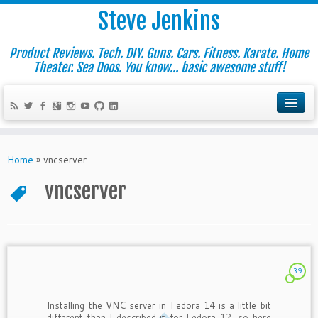
Steve Jenkins
Product Reviews. Tech. DIY. Guns. Cars. Fitness. Karate. Home
Theater. Sea Doos. You know... basic awesome stuff!
Home
»
vncserver
vncserver
39
Installing the VNC server in Fedora 14 is a little bit
different than I described it for Fedora 12, so here