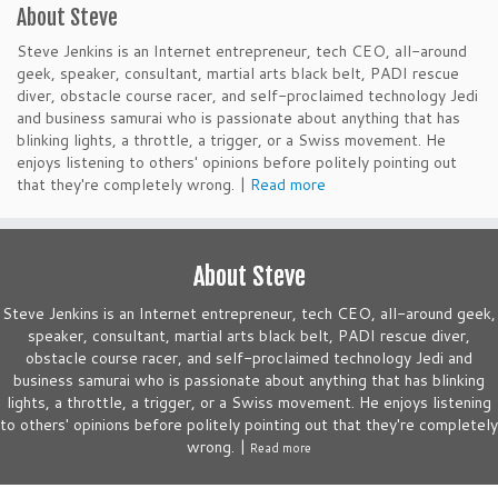
About Steve
Steve Jenkins is an Internet entrepreneur, tech CEO, all-around
geek, speaker, consultant, martial arts black belt, PADI rescue
diver, obstacle course racer, and self-proclaimed technology Jedi
and business samurai who is passionate about anything that has
blinking lights, a throttle, a trigger, or a Swiss movement. He
enjoys listening to others' opinions before politely pointing out
that they're completely wrong. |
Read more
About Steve
Steve Jenkins is an Internet entrepreneur, tech CEO, all-around geek,
speaker, consultant, martial arts black belt, PADI rescue diver,
obstacle course racer, and self-proclaimed technology Jedi and
business samurai who is passionate about anything that has blinking
lights, a throttle, a trigger, or a Swiss movement. He enjoys listening
to others' opinions before politely pointing out that they're completely
wrong. |
Read more