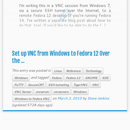
I’m writing this in a VNC session from Windows 7,
via a secure SSH tunnel over the Internet, to a
remote Fedora 12 desktop (if you’re running Fedora
14, I’ve written a separate blog post about how to
do that, too). If you’d like to be able to do the […]
Set up VNC from Windows to Fedora 12 Over
the ...
This entry was posted in
Linux
Reference
Technology
and tagged
Windows
Fedora
Fedora 12
GNOME
KDE
PuTTY
SecureCRT
SSH tunneling
TigerVNC
VNC
VNC Server
vncserver
vncservers
Windows
on
March 3, 2010
by
Steve Jenkins
Windows to Fedora VNC
(updated 5728 days ago)