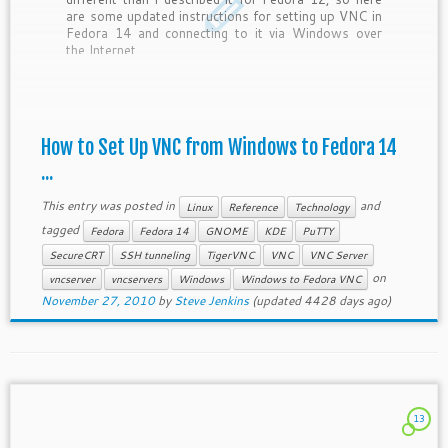
are some updated instructions for setting up VNC in
Fedora 14 and connecting to it via Windows over
the Internet.
How to Set Up VNC from Windows to Fedora 14
...
This entry was posted in
and
Linux
Reference
Technology
tagged
Fedora
Fedora 14
GNOME
KDE
PuTTY
SecureCRT
SSH tunneling
TigerVNC
VNC
VNC Server
on
vncserver
vncservers
Windows
Windows to Fedora VNC
November 27, 2010
by
Steve Jenkins
(updated 4428 days ago)
13