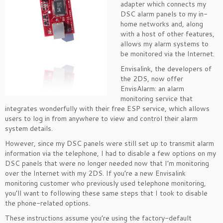
adapter which connects my
DSC alarm panels to my in-
home networks and, along
with a host of other features,
allows my alarm systems to
be monitored via the Internet.
Envisalink, the developers of
the 2DS, now offer
EnvisAlarm: an alarm
monitoring service that
integrates wonderfully with their free ESP service, which allows
users to log in from anywhere to view and control their alarm
system details.
However, since my DSC panels were still set up to transmit alarm
information via the telephone, I had to disable a few options on my
DSC panels that were no longer needed now that I’m monitoring
over the Internet with my 2DS. If you’re a new Envisalink
monitoring customer who previously used telephone monitoring,
you’ll want to following these same steps that I took to disable
the phone-related options.
These instructions assume you’re using the factory-default