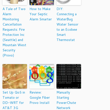
A Tale of Two
How to Make
DIY:
Alarm
Your Septic
Connecting a
Monitoring
Alarm Smarter
WaterBug
Cancellation
Water Sensor
Requests: Fire
to an Ecobee
Protection Inc
Smart
(Seattle) and
Thermostat
Mountain West
Security
(Provo)
Set Up QoS in
Review:
Manually
Tomato or
Google Fiber
Starting
DD-WRT for
Provo Install
PowerChute
AT&T 3G
Network