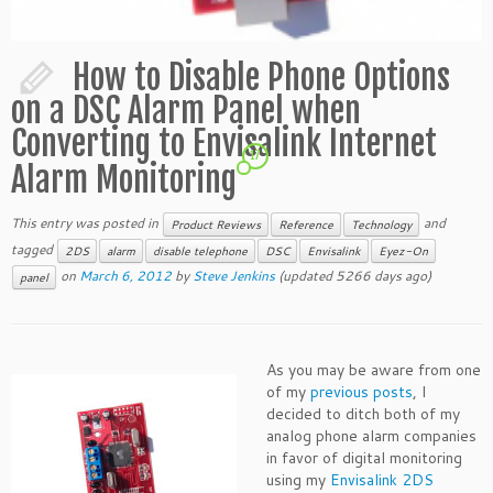
How to Disable Phone Options
on a DSC Alarm Panel when
Converting to Envisalink Internet
17
Alarm Monitoring
This entry was posted in
and
Product Reviews
Reference
Technology
tagged
2DS
alarm
disable telephone
DSC
Envisalink
Eyez-On
on
March 6, 2012
by
Steve Jenkins
(updated 5266 days ago)
panel
As you may be aware from one
of my
previous posts
, I
decided to ditch both of my
analog phone alarm companies
in favor of digital monitoring
using my
Envisalink 2DS