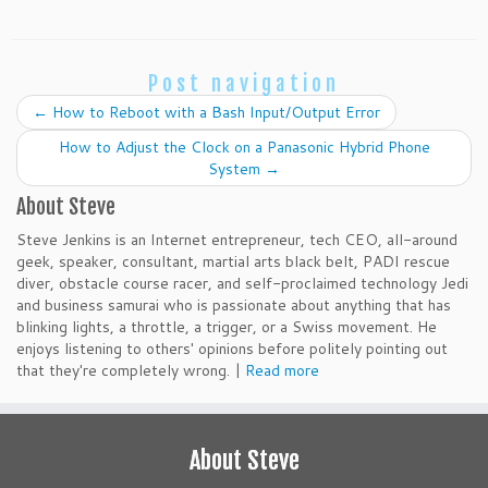
Post navigation
←
How to Reboot with a Bash Input/Output Error
How to Adjust the Clock on a Panasonic Hybrid Phone
System
→
About Steve
Steve Jenkins is an Internet entrepreneur, tech CEO, all-around
geek, speaker, consultant, martial arts black belt, PADI rescue
diver, obstacle course racer, and self-proclaimed technology Jedi
and business samurai who is passionate about anything that has
blinking lights, a throttle, a trigger, or a Swiss movement. He
enjoys listening to others' opinions before politely pointing out
that they're completely wrong. |
Read more
About Steve