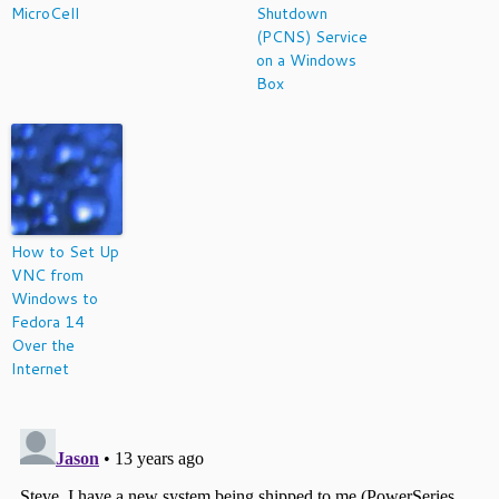
MicroCell
Shutdown
(PCNS) Service
on a Windows
Box
How to Set Up
VNC from
Windows to
Fedora 14
Over the
Internet