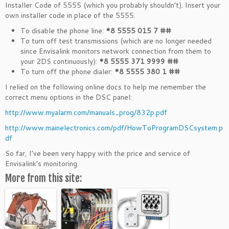
Installer Code of 5555 (which you probably shouldn’t). Insert your
own installer code in place of the 5555.
To disable the phone line:
*8 5555 015 7 ##
To turn off test transmissions (which are no longer needed
since Envisalink monitors network connection from them to
your 2DS continuously):
*8 5555 371 9999 ##
To turn off the phone dialer:
*8 5555 380 1 ##
I relied on the following online docs to help me remember the
correct menu options in the DSC panel:
http://www.myalarm.com/manuals_prog/832p.pdf
http://www.mainelectronics.com/pdf/HowToProgramDSCsystem.p
df
So far, I’ve been very happy with the price and service of
Envisalink’s monitoring.
More from this site: