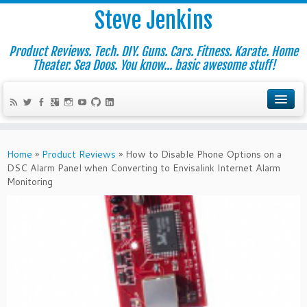
Steve Jenkins
Product Reviews. Tech. DIY. Guns. Cars. Fitness. Karate. Home
Theater. Sea Doos. You know... basic awesome stuff!
Home
»
Product Reviews
»
How to Disable Phone Options on a
DSC Alarm Panel when Converting to Envisalink Internet Alarm
Monitoring