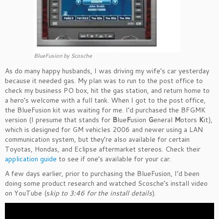
BlueFusion by Scosche
As do many happy husbands, I was driving my wife’s car yesterday
because it needed gas. My plan was to run to the post office to
check my business PO box, hit the gas station, and return home to
a hero’s welcome with a full tank. When I got to the post office,
the BlueFusion kit was waiting for me. I’d purchased the BFGMK
version (I presume that stands for
B
lue
F
usion
G
eneral
M
otors
K
it),
which is designed for GM vehicles 2006 and newer using a LAN
communication system, but they’re also available for certain
Toyotas, Hondas, and Eclipse aftermarket stereos. Check their
application guide
to see if one’s available for your car.
A few days earlier, prior to purchasing the BlueFusion, I’d been
doing some product research and watched Scosche’s install video
on YouTube (s
kip to 3:46 for the install details
).