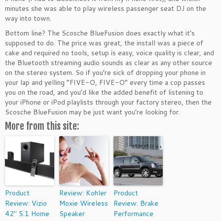
minutes she was able to play wireless passenger seat DJ on the
way into town.
Bottom line? The Scosche BlueFusion does exactly what it’s
supposed to do. The price was great, the install was a piece of
cake and required no tools, setup is easy, voice quality is clear, and
the Bluetooth streaming audio sounds as clear as any other source
on the stereo system. So if you’re sick of dropping your phone in
your lap and yelling “FIVE-O, FIVE-O” every time a cop passes
you on the road, and you’d like the added benefit of listening to
your iPhone or iPod playlists through your factory stereo, then the
Scosche BlueFusion may be just want you’re looking for.
More from this site:
Product
Review: Kohler
Product
Review: Vizio
Moxie Wireless
Review: Brake
42″ 5.1 Home
Speaker
Performance