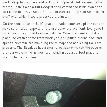
me to drop by his place and pick up a couple of Dell servers he had
for me. Josh is also a full fledged geek commando in his own right,
so I knew he’d have some zip ties, or electrical tape, or some other
stuff with which I could pretty up the install.
On the short drive to Josh’s place, I made some test phone calls to
make sure I was happy with the microphone placement. Everyone I
called said they could hear me just fine. When I arrived at Josh’s
place, he wasn’t home from work yet, so I pulled around back and
spent a few minutes mounting the microphone and hiding the cord
properly. The Escalade has a small black box on which the base of
the rear-view mirror is mounted, which made a perfect place to
mount the microphone: