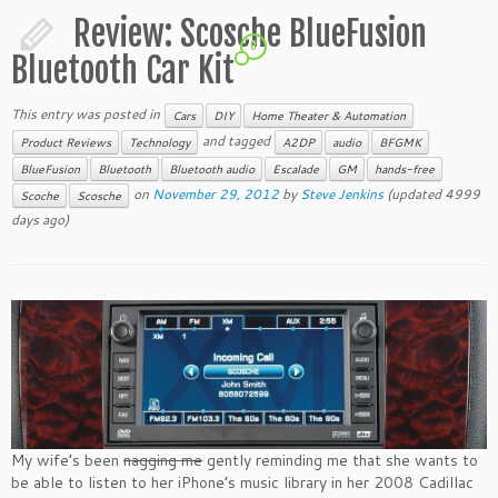
Review: Scosche BlueFusion
6
Bluetooth Car Kit
This entry was posted in
Cars
DIY
Home Theater & Automation
and tagged
Product Reviews
Technology
A2DP
audio
BFGMK
BlueFusion
Bluetooth
Bluetooth audio
Escalade
GM
hands-free
on
November 29, 2012
by
Steve Jenkins
(updated 4999
Scoche
Scosche
days ago)
My wife’s been
nagging me
gently reminding me that she wants to
be able to listen to her iPhone’s music library in her 2008 Cadillac