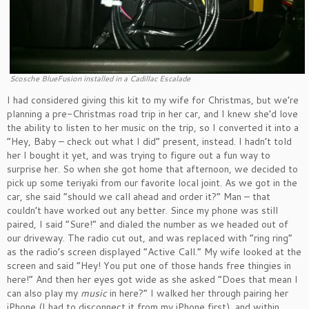
Scosche BlueFusion installed in a Cadillac Escalade
I had considered giving this kit to my wife for Christmas, but we’re
planning a pre-Christmas road trip in her car, and I knew she’d love
the ability to listen to her music on the trip, so I converted it into a
“Hey, Baby – check out what I did” present, instead. I hadn’t told
her I bought it yet, and was trying to figure out a fun way to
surprise her. So when she got home that afternoon, we decided to
pick up some teriyaki from our favorite local joint. As we got in the
car, she said “should we call ahead and order it?” Man – that
couldn’t have worked out any better. Since my phone was still
paired, I said “Sure!” and dialed the number as we headed out of
our driveway. The radio cut out, and was replaced with “ring ring”
as the radio’s screen displayed “Active Call.” My wife looked at the
screen and said “Hey! You put one of those hands free thingies in
here!” And then her eyes got wide as she asked “Does that mean I
can also play my
music
in here?” I walked her through pairing her
iPhone (I had to disconnect it from my iPhone first), and within