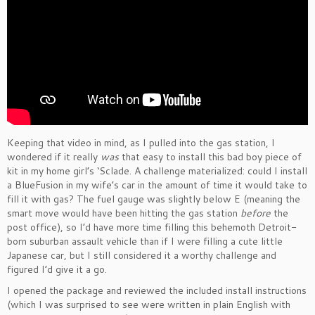
Keeping that video in mind, as I pulled into the gas station, I
wondered if it really
was
that easy to install this bad boy piece of
kit in my home girl’s ‘Sclade. A challenge materialized: could I install
a BlueFusion in my wife’s car in the amount of time it would take to
fill it with gas? The fuel gauge was slightly below E (meaning the
smart move would have been hitting the gas station
before
the
post office), so I’d have more time filling this behemoth Detroit-
born suburban assault vehicle than if I were filling a cute little
Japanese car, but I still considered it a worthy challenge and
figured I’d give it a go.
I opened the package and reviewed the included install instructions
(which I was surprised to see were written in plain English with