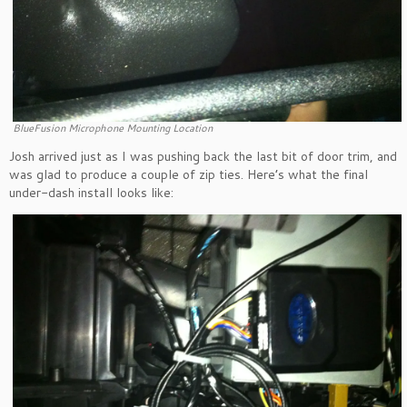
BlueFusion Microphone Mounting Location
Josh arrived just as I was pushing back the last bit of door trim, and
was glad to produce a couple of zip ties. Here’s what the final
under-dash install looks like: