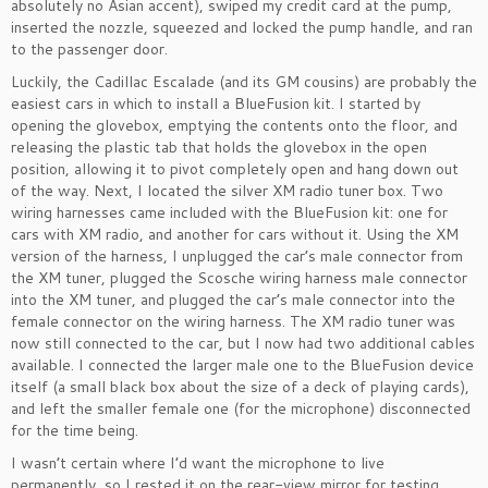
absolutely no Asian accent), swiped my credit card at the pump,
inserted the nozzle, squeezed and locked the pump handle, and ran
to the passenger door.
Luckily, the Cadillac Escalade (and its GM cousins) are probably the
easiest cars in which to install a BlueFusion kit. I started by
opening the glovebox, emptying the contents onto the floor, and
releasing the plastic tab that holds the glovebox in the open
position, allowing it to pivot completely open and hang down out
of the way. Next, I located the silver XM radio tuner box. Two
wiring harnesses came included with the BlueFusion kit: one for
cars with XM radio, and another for cars without it. Using the XM
version of the harness, I unplugged the car’s male connector from
the XM tuner, plugged the Scosche wiring harness male connector
into the XM tuner, and plugged the car’s male connector into the
female connector on the wiring harness. The XM radio tuner was
now still connected to the car, but I now had two additional cables
available. I connected the larger male one to the BlueFusion device
itself (a small black box about the size of a deck of playing cards),
and left the smaller female one (for the microphone) disconnected
for the time being.
I wasn’t certain where I’d want the microphone to live
permanently, so I rested it on the rear-view mirror for testing,