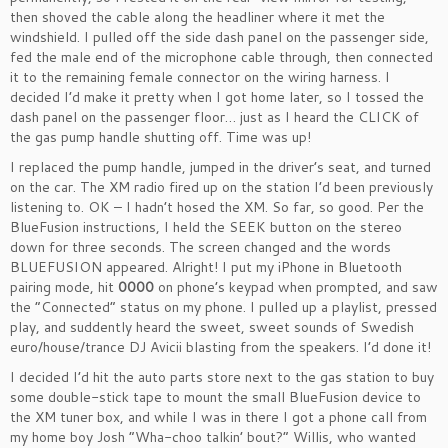
then shoved the cable along the headliner where it met the
windshield. I pulled off the side dash panel on the passenger side,
fed the male end of the microphone cable through, then connected
it to the remaining female connector on the wiring harness. I
decided I’d make it pretty when I got home later, so I tossed the
dash panel on the passenger floor… just as I heard the CLICK of
the gas pump handle shutting off. Time was up!
I replaced the pump handle, jumped in the driver’s seat, and turned
on the car. The XM radio fired up on the station I’d been previously
listening to. OK – I hadn’t hosed the XM. So far, so good. Per the
BlueFusion instructions, I held the SEEK button on the stereo
down for three seconds. The screen changed and the words
BLUEFUSION appeared. Alright! I put my iPhone in Bluetooth
pairing mode, hit
0000
on phone’s keypad when prompted, and saw
the “Connected” status on my phone. I pulled up a playlist, pressed
play, and suddently heard the sweet, sweet sounds of Swedish
euro/house/trance DJ Avicii blasting from the speakers. I’d done it!
I decided I’d hit the auto parts store next to the gas station to buy
some double-stick tape to mount the small BlueFusion device to
the XM tuner box, and while I was in there I got a phone call from
my home boy Josh “Wha-choo talkin’ bout?” Willis, who wanted