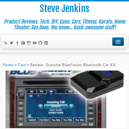
Steve Jenkins
Product Reviews. Tech. DIY. Guns. Cars. Fitness. Karate. Home
Theater. Sea Doos. You know... basic awesome stuff!
Home
»
Cars
»
Review: Scosche BlueFusion Bluetooth Car Kit