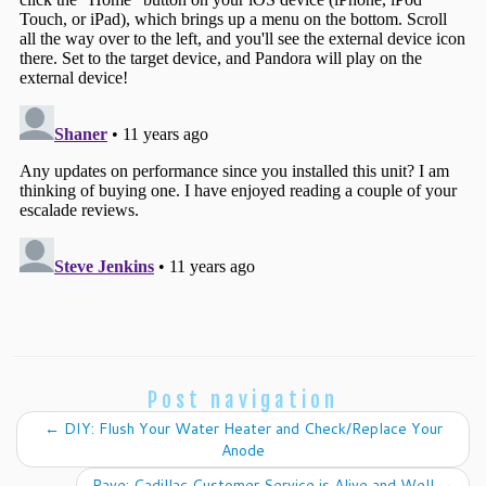
Post navigation
←
DIY: Flush Your Water Heater and Check/Replace Your
Anode
Rave: Cadillac Customer Service is Alive and Well
→