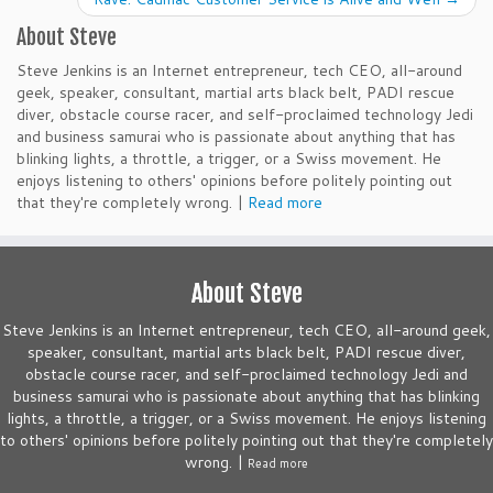
About Steve
Steve Jenkins is an Internet entrepreneur, tech CEO, all-around
geek, speaker, consultant, martial arts black belt, PADI rescue
diver, obstacle course racer, and self-proclaimed technology Jedi
and business samurai who is passionate about anything that has
blinking lights, a throttle, a trigger, or a Swiss movement. He
enjoys listening to others' opinions before politely pointing out
that they're completely wrong. |
Read more
About Steve
Steve Jenkins is an Internet entrepreneur, tech CEO, all-around geek,
speaker, consultant, martial arts black belt, PADI rescue diver,
obstacle course racer, and self-proclaimed technology Jedi and
business samurai who is passionate about anything that has blinking
lights, a throttle, a trigger, or a Swiss movement. He enjoys listening
to others' opinions before politely pointing out that they're completely
wrong. |
Read more