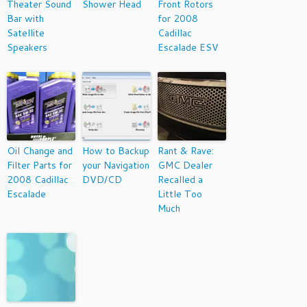
Theater Sound
Shower Head
Front Rotors
Bar with
for 2008
Satellite
Cadillac
Speakers
Escalade ESV
Oil Change and
How to Backup
Rant & Rave:
Filter Parts for
your Navigation
GMC Dealer
2008 Cadillac
DVD/CD
Recalled a
Escalade
Little Too
Much