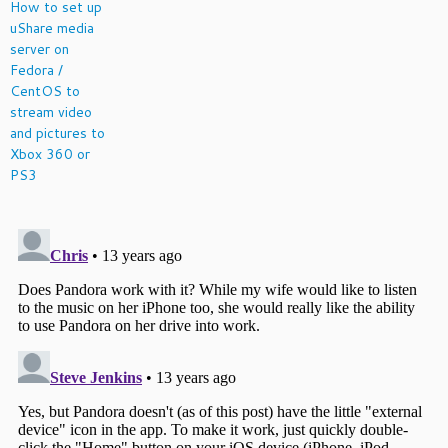
How to set up
uShare media
server on
Fedora /
CentOS to
stream video
and pictures to
Xbox 360 or
PS3