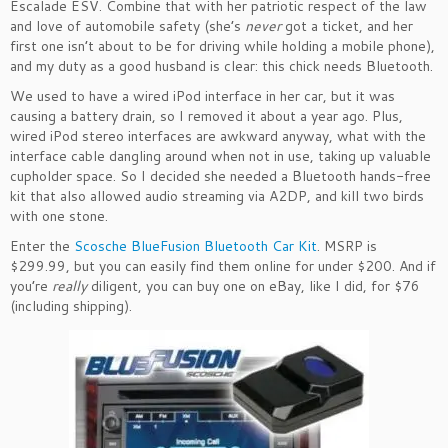
Escalade ESV. Combine that with her patriotic respect of the law
and love of automobile safety (she’s
never
got a ticket, and her
first one isn’t about to be for driving while holding a mobile phone),
and my duty as a good husband is clear: this chick needs Bluetooth.
We used to have a wired iPod interface in her car, but it was
causing a battery drain, so I removed it about a year ago. Plus,
wired iPod stereo interfaces are awkward anyway, what with the
interface cable dangling around when not in use, taking up valuable
cupholder space. So I decided she needed a Bluetooth hands-free
kit that also allowed audio streaming via A2DP, and kill two birds
with one stone.
Enter the
Scosche BlueFusion Bluetooth Car Kit
. MSRP is
$299.99, but you can easily find them online for under $200. And if
you’re
really
diligent, you can buy one on eBay, like I did, for $76
(including shipping).