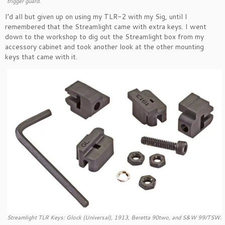
trigger guard.
I’d all but given up on using my TLR-2 with my Sig, until I
remembered that the Streamlight came with extra keys. I went
down to the workshop to dig out the Streamlight box from my
accessory cabinet and took another look at the other mounting
keys that came with it.
Streamlight TLR Keys: Glock (Universal), 1913, Beretta 90two, and S&W 99/TSW.