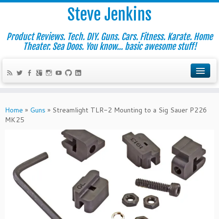
Steve Jenkins
Product Reviews. Tech. DIY. Guns. Cars. Fitness. Karate. Home
Theater. Sea Doos. You know... basic awesome stuff!
Home
»
Guns
»
Streamlight TLR-2 Mounting to a Sig Sauer P226
MK25