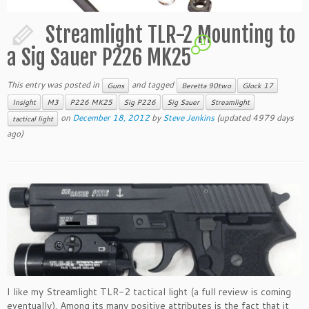
Streamlight TLR-2 Mounting to
11
a Sig Sauer P226 MK25
This entry was posted in
and tagged
Guns
Beretta 90two
Glock 17
Insight
M3
P226 MK25
Sig P226
Sig Sauer
Streamlight
on
December 18, 2012
by
Steve Jenkins
(updated 4979 days
tactical light
ago)
I like my Streamlight TLR-2 tactical light (a full review is coming
eventually). Among its many positive attributes is the fact that it