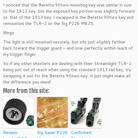
I noticed that the Beretta 90two mounting key was similar in size
to the 1913 key, but the exposed key portion was slightly forward
vs. that of the 1913 key. I swapped in the Beretta 90two key and
remounted the TLR-2 on the Sig P226 MK25.
Bingo.
The light is still mounted securely, but sits just
slightly
farther
back toward the trigger guard — and now perfectly within reach of
my trigger finger.
So if any other shooters are dealing with their Streamlight TLR-2
being just out of reach when using the standard 1913 rail key, try
swapping it out for the Beretta 90two key. It just might make all
the difference you need!
More from this site:
Review:
Sig Sauer P226
Confirmed: