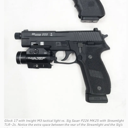
Glock 17 with Insight M3 tactical light vs. Sig Sauer P226 MK25 with Streamlight
TLR-2s. Notice the extra space between the rear of the Streamlight and the Sig’s