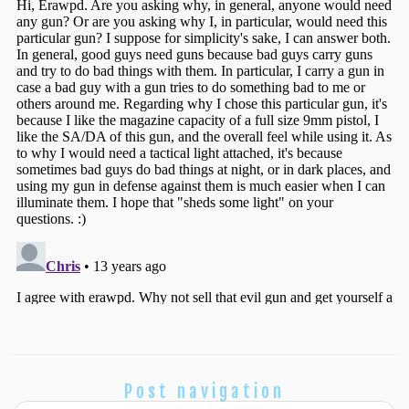
Post navigation