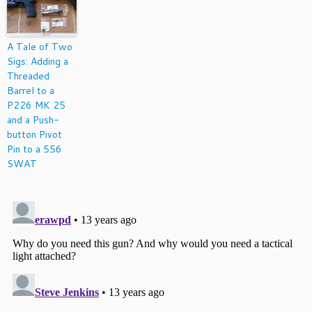
A Tale of Two
Sigs: Adding a
Threaded
Barrel to a
P226 MK 25
and a Push-
button Pivot
Pin to a 556
SWAT