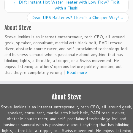
←
DIY: Instant Hot Water Heater with Low Flow? Fix it
with a Flush!
Dead UPS Batteries? There’s a Cheaper Way!
→
About Steve
Steve Jenkins is an Internet entrepreneur, tech CEO, all-around
geek, speaker, consultant, martial arts black belt, PADI rescue
diver, obstacle course racer, and self-proclaimed technology Jedi
and business samurai who is passionate about anything that has
blinking lights, a throttle, a trigger, or a Swiss movement. He
enjoys listening to others' opinions before politely pointing out
that they're completely wrong. |
Read more
About Steve
Steve Jenkins is an Internet entrepreneur, tech CEO, all-around geek,
speaker, consultant, martial arts black belt, PADI rescue diver,
obstacle course racer, and self-proclaimed technology Jedi and
business samurai who is passionate about anything that has blinking
lights, a throttle, a trigger, or a Swiss movement. He enjoys listening