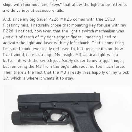
ships with four mounting “keys” that allow the light to be fitted to
a wide variety of accessory rails.
And, since my Sig Sauer P226 MK25 comes with true 1913
Picatinny rails, I naturally chose that mounting key for use with my
P226. I noticed, however, that the light’s switch mechanism was
just
out of reach of my right trigger finger… meaning I had to
activate the light and laser with my left thumb. That’s something
I’m sure I could eventually get used to, but because it’s not how
I’ve trained, it felt strange. My Insight M3 tactical light was a
better fit, with the switch just
barely
closer to my trigger finger,
but removing the M3 from the Sig’s rails required too much force.
Then there’s the fact that the M3 already lives happily on my Glock
17, which is where it wants it to stay.