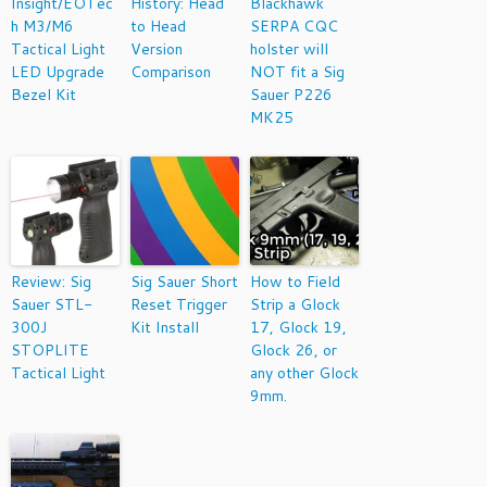
Insight/EOTec
History: Head
Blackhawk
h M3/M6
to Head
SERPA CQC
Tactical Light
Version
holster will
LED Upgrade
Comparison
NOT fit a Sig
Bezel Kit
Sauer P226
MK25
Review: Sig
Sig Sauer Short
How to Field
Sauer STL-
Reset Trigger
Strip a Glock
300J
Kit Install
17, Glock 19,
STOPLITE
Glock 26, or
Tactical Light
any other Glock
9mm.