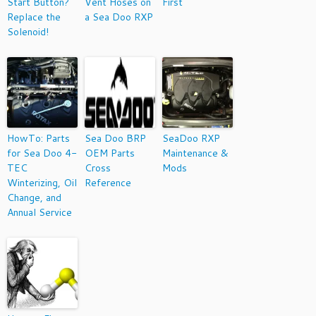
Start Button?
Vent Hoses on
First
Replace the
a Sea Doo RXP
Solenoid!
HowTo: Parts
Sea Doo BRP
SeaDoo RXP
for Sea Doo 4-
OEM Parts
Maintenance &
TEC
Cross
Mods
Winterizing, Oil
Reference
Change, and
Annual Service