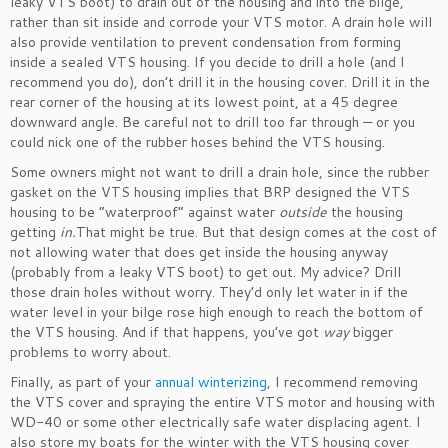
leaky VTS boot) to drain out of the housing and into the bilge,
rather than sit inside and corrode your VTS motor. A drain hole will
also provide ventilation to prevent condensation from forming
inside a sealed VTS housing. If you decide to drill a hole (and I
recommend you do), don’t drill it in the housing cover. Drill it in the
rear corner of the housing at its lowest point, at a 45 degree
downward angle. Be careful not to drill too far through — or you
could nick one of the rubber hoses behind the VTS housing.
Some owners might not want to drill a drain hole, since the rubber
gasket on the VTS housing implies that BRP designed the VTS
housing to be “waterproof” against water
outside
the housing
getting
in.
That might be true. But that design comes at the cost of
not allowing water that does get inside the housing anyway
(probably from a leaky VTS boot) to get out. My advice? Drill
those drain holes without worry. They’d only let water in if the
water level in your bilge rose high enough to reach the bottom of
the VTS housing. And if that happens, you’ve got
way
bigger
problems to worry about.
Finally, as part of your
annual winterizing
, I recommend removing
the VTS cover and spraying the entire VTS motor and housing with
WD-40 or some other electrically safe water displacing agent. I
also store my boats for the winter with the VTS housing cover