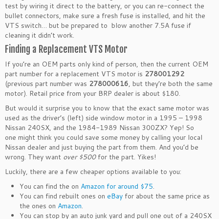
test by wiring it direct to the battery, or you can re-connect the
bullet connectors, make sure a fresh fuse is installed, and hit the
VTS switch… but be prepared to blow another 7.5A fuse if
cleaning it didn’t work.
Finding a Replacement VTS Motor
If you’re an OEM parts only kind of person, then the current OEM
part number for a replacement VTS motor is
278001292
(previous part number was
278000616
, but they’re both the same
motor). Retail price from your BRP dealer is about $180.
But would it surprise you to know that the exact same motor was
used as the driver’s (left) side window motor in a 1995 – 1998
Nissan 240SX, and the 1984-1989 Nissan 300ZX? Yep! So
one might think you could save some money by calling your local
Nissan dealer and just buying the part from them. And you’d be
wrong. They want
over $500
for the part. Yikes!
Luckily, there are a few cheaper options available to you:
You can find the on
Amazon for around $75
.
You can find rebuilt ones on
eBay
for about the same price as
the ones on
Amazon
.
You can stop by an auto junk yard and pull one out of a 240SX