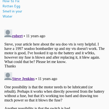
How to Fix
Rotten Egg
Smell in your
Water