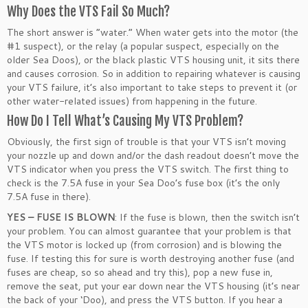
Why Does the VTS Fail So Much?
The short answer is “water.” When water gets into the motor (the
#1 suspect), or the relay (a popular suspect, especially on the
older Sea Doos), or the black plastic VTS housing unit, it sits there
and causes corrosion. So in addition to repairing whatever is causing
your VTS failure, it’s also important to take steps to prevent it (or
other water-related issues) from happening in the future.
How Do I Tell What’s Causing My VTS Problem?
Obviously, the first sign of trouble is that your VTS isn’t moving
your nozzle up and down and/or the dash readout doesn’t move the
VTS indicator when you press the VTS switch. The first thing to
check is the 7.5A fuse in your Sea Doo’s fuse box (it’s the only
7.5A fuse in there).
YES – FUSE IS BLOWN
: If the fuse is blown, then the switch isn’t
your problem. You can almost guarantee that your problem is that
the VTS motor is locked up (from corrosion) and is blowing the
fuse. If testing this for sure is worth destroying another fuse (and
fuses are cheap, so so ahead and try this), pop a new fuse in,
remove the seat, put your ear down near the VTS housing (it’s near
the back of your ‘Doo), and press the VTS button. If you hear a