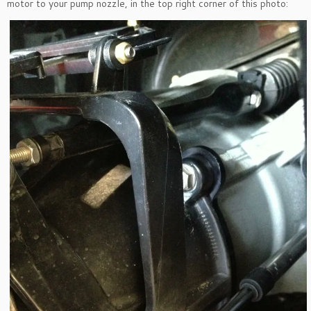
motor to your pump nozzle, in the top right corner of this photo: