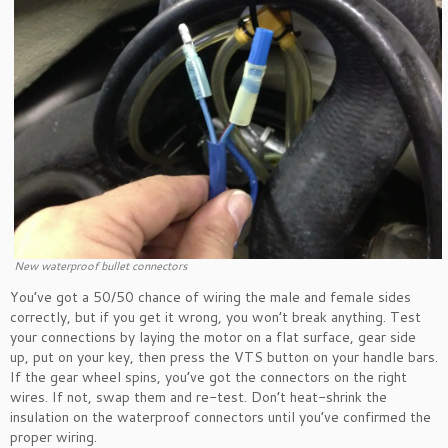
New waterproof bullet connectors
You’ve got a 50/50 chance of wiring the male and female sides
correctly, but if you get it wrong, you won’t break anything. Test
your connections by laying the motor on a flat surface, gear side
up, put on your key, then press the VTS button on your handle bars.
If the gear wheel spins, you’ve got the connectors on the right
wires. If not, swap them and re-test. Don’t heat-shrink the
insulation on the waterproof connectors until you’ve confirmed the
proper wiring.