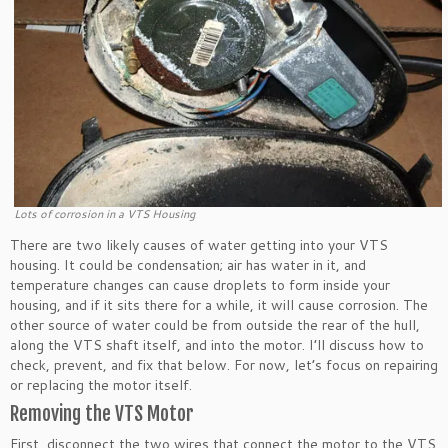
Lots of corrosion in a VTS Housing
There are two likely causes of water getting into your VTS
housing. It could be condensation; air has water in it, and
temperature changes can cause droplets to form inside your
housing, and if it sits there for a while, it will cause corrosion. The
other source of water could be from outside the rear of the hull,
along the VTS shaft itself, and into the motor. I’ll discuss how to
check, prevent, and fix that below. For now, let’s focus on repairing
or replacing the motor itself.
Removing the VTS Motor
First, disconnect the two wires that connect the motor to the VTS