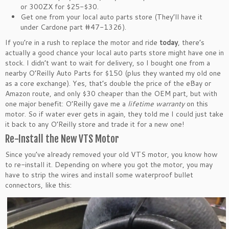
or 300ZX for $25-$30.
Get one from your local auto parts store (They’ll have it
under Cardone part #47-1326).
If you’re in a rush to replace the motor and ride
today
, there’s
actually a good chance your local auto parts store might have one in
stock. I didn’t want to wait for delivery, so I bought one from a
nearby O’Reilly Auto Parts for $150 (plus they wanted my old one
as a core exchange). Yes, that’s double the price of the eBay or
Amazon route, and only $30 cheaper than the OEM part, but with
one major benefit: O’Reilly gave me a
lifetime warranty
on this
motor. So if water ever gets in again, they told me I could just take
it back to any O’Reilly store and trade it for a new one!
Re-Install the New VTS Motor
Since you’ve already removed your old VTS motor, you know how
to re-install it. Depending on where you got the motor, you may
have to strip the wires and install some waterproof bullet
connectors, like this: