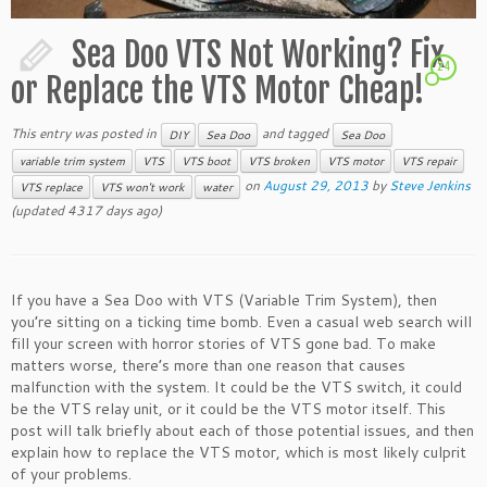
Sea Doo VTS Not Working? Fix
24
or Replace the VTS Motor Cheap!
This entry was posted in
and tagged
DIY
Sea Doo
Sea Doo
variable trim system
VTS
VTS boot
VTS broken
VTS motor
VTS repair
on
August 29, 2013
by
Steve Jenkins
VTS replace
VTS won't work
water
(updated 4317 days ago)
If you have a Sea Doo with VTS (Variable Trim System), then
you’re sitting on a ticking time bomb. Even a casual web search will
fill your screen with horror stories of VTS gone bad. To make
matters worse, there’s more than one reason that causes
malfunction with the system. It could be the VTS switch, it could
be the VTS relay unit, or it could be the VTS motor itself. This
post will talk briefly about each of those potential issues, and then
explain how to replace the VTS motor, which is most likely culprit
of your problems.