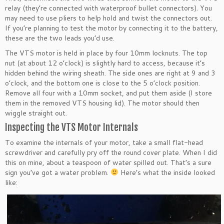
relay (they’re connected with waterproof bullet connectors). You
may need to use pliers to help hold and twist the connectors out.
If you’re planning to test the motor by connecting it to the battery,
these are the two leads you’d use.
The VTS motor is held in place by four 10mm locknuts. The top
nut (at about 12 o’clock) is slightly hard to access, because it’s
hidden behind the wiring sheath. The side ones are right at 9 and 3
o’clock, and the bottom one is close to the 5 o’clock position.
Remove all four with a 10mm socket, and put them aside (I store
them in the removed VTS housing lid). The motor should then
wiggle straight out.
Inspecting the VTS Motor Internals
To examine the internals of your motor, take a small flat-head
screwdriver and carefully pry off the round cover plate. When I did
this on mine, about a teaspoon of water spilled out. That’s a sure
sign you’ve got a water problem.
Here’s what the inside looked
like: