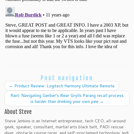
Post navigation
←
Product Review: Logitech Harmony Ultimate Remote
Rant: Navigating Gerber’s Bear Grylls Parang recall process
is harder than drinking your own pee
→
About Steve
Steve Jenkins is an Internet entrepreneur, tech CEO, all-around
geek, speaker, consultant, martial arts black belt, PADI rescue
diver, obstacle course racer, and self-proclaimed technology Jedi