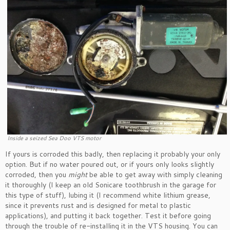
Inside a seized Sea Doo VTS motor
If yours is corroded this badly, then replacing it probably your only
option. But if no water poured out, or if yours only looks slightly
corroded, then you
might
be able to get away with simply cleaning
it thoroughly (I keep an old Sonicare toothbrush in the garage for
this type of stuff), lubing it (I recommend white lithium grease,
since it prevents rust and is designed for metal to plastic
applications), and putting it back together. Test it before going
through the trouble of re-installing it in the VTS housing. You can