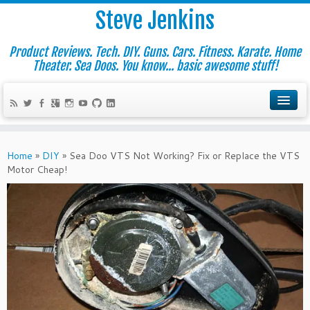
Steve Jenkins
Product Reviews. Tech. DIY. Guns. Cars. Fitness. Karate. Home
Theater. Sea Doos. You know... basic awesome stuff!
Home
»
DIY
»
Sea Doo VTS Not Working? Fix or Replace the VTS
Motor Cheap!