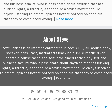
and business samurai who is passionate about anything that has
blinking lights, a throttle, a trigger, or a Swiss movement. He
enjoys listening to others' opinions before politely pointing out
that they're completely wrong. |
Read more
About Steve
Steve Jenkins is an Internet entrepreneur, tech CEO, all-around geek,
speaker, consultant, martial arts black belt, PADI rescue diver,
obstacle course racer, and self-proclaimed technology Jedi and
business samurai who is passionate about anything that has blinking
lights, a throttle, a trigger, or a Swiss movement. He enjoys listening
to others' opinions before politely pointing out that they're completely
wrong. |
Read more
· © 2026
Steve Jenkins
· Designed by
Press Customizr
·
Back to top