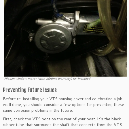
Nissan window motor (with lifetime warranty) re-installed
Preventing Future Issues
Before re-installing your VTS housing cover and celebrating a job
well done, you should consider a few options for preventing these
same corrosion problems in the future.
First, check the VTS boot on the rear of your boat. It’s the black
rubber tube that surrounds the shaft that connects from the VTS