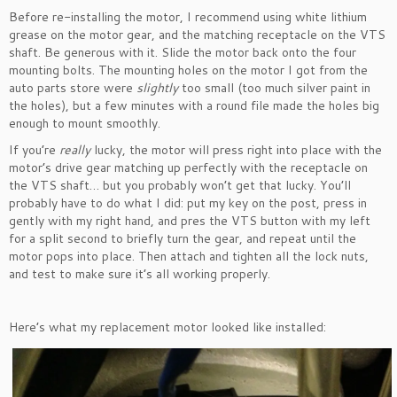
Before re-installing the motor, I recommend using white lithium
grease on the motor gear, and the matching receptacle on the VTS
shaft. Be generous with it. Slide the motor back onto the four
mounting bolts. The mounting holes on the motor I got from the
auto parts store were
slightly
too small (too much silver paint in
the holes), but a few minutes with a round file made the holes big
enough to mount smoothly.
If you’re
really
lucky, the motor will press right into place with the
motor’s drive gear matching up perfectly with the receptacle on
the VTS shaft… but you probably won’t get that lucky. You’ll
probably have to do what I did: put my key on the post, press in
gently with my right hand, and pres the VTS button with my left
for a split second to briefly turn the gear, and repeat until the
motor pops into place. Then attach and tighten all the lock nuts,
and test to make sure it’s all working properly.
Here’s what my replacement motor looked like installed: