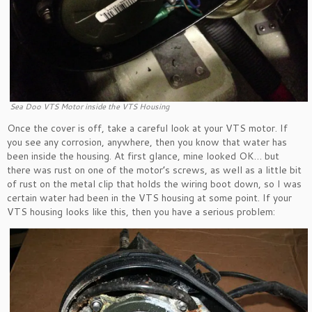
Sea Doo VTS Motor inside the VTS Housing
Once the cover is off, take a careful look at your VTS motor. If
you see any corrosion, anywhere, then you know that water has
been inside the housing. At first glance, mine looked OK… but
there was rust on one of the motor’s screws, as well as a little bit
of rust on the metal clip that holds the wiring boot down, so I was
certain water had been in the VTS housing at some point. If your
VTS housing looks like this, then you have a serious problem: