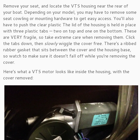
Remove your seat, and locate the VTS housing near the rear of
your boat. Depending on your model, you may have to remove some
seat cowling or mounting hardware to get easy access. You’ll also
have to push the clear plastic The lid of the housing is held in place
with three plastic tabs — two on top and one on the bottom. These
are VERY fragile, so take extreme care when removing them. Click
the tabs down, then
slowly
wiggle the cover free. There’s a ribbed
rubber gasket that sits between the cover and the housing base,
so watch to make sure it doesn’t fall off while you’re removing the
cover.
Here’s what a VTS motor looks like inside the housing, with the
cover removed: