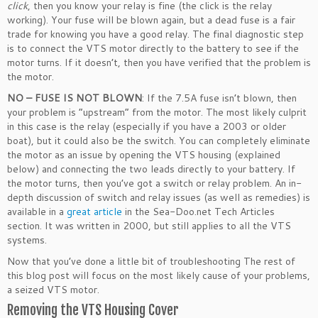
click
, then you know your relay is fine (the click is the relay
working). Your fuse will be blown again, but a dead fuse is a fair
trade for knowing you have a good relay. The final diagnostic step
is to connect the VTS motor directly to the battery to see if the
motor turns. If it doesn’t, then you have verified that the problem is
the motor.
NO – FUSE IS NOT BLOWN
: If the 7.5A fuse isn’t blown, then
your problem is “upstream” from the motor. The most likely culprit
in this case is the relay (especially if you have a 2003 or older
boat), but it could also be the switch. You can completely eliminate
the motor as an issue by opening the VTS housing (explained
below) and connecting the two leads directly to your battery. If
the motor turns, then you’ve got a switch or relay problem. An in-
depth discussion of switch and relay issues (as well as remedies) is
available in a
great article
in the Sea-Doo.net Tech Articles
section. It was written in 2000, but still applies to all the VTS
systems.
Now that you’ve done a little bit of troubleshooting The rest of
this blog post will focus on the most likely cause of your problems,
a seized VTS motor.
Removing the VTS Housing Cover