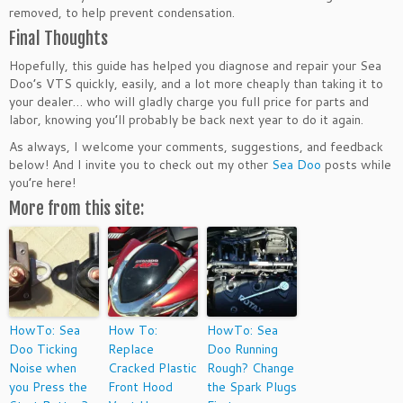
removed, to help prevent condensation.
Final Thoughts
Hopefully, this guide has helped you diagnose and repair your Sea
Doo’s VTS quickly, easily, and a lot more cheaply than taking it to
your dealer… who will gladly charge you full price for parts and
labor, knowing you’ll probably be back next year to do it again.
As always, I welcome your comments, suggestions, and feedback
below! And I invite you to check out my other
Sea Doo
posts while
you’re here!
More from this site:
HowTo: Sea
How To:
HowTo: Sea
Doo Ticking
Replace
Doo Running
Noise when
Cracked Plastic
Rough? Change
you Press the
Front Hood
the Spark Plugs