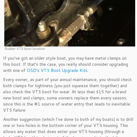
Rubber VTS boot location
If you’ve got an older style boat, you may have metal clamps on
this boot. If that’s the case, you really should consider upgrading
with one of
OSD’s VTS Boot Upgrade Kits
.
Every owner, as part of your annual maintenance, you should check
both clamps for tightness (you just squeeze them together) and
also check the VTS boot for wear. At less than $15 for a brand
new boot and clamps, some owners replace them every season,
since this is the #1 source of water entry that leads to inevitable
VTS failure.
Another suggestion (which I’ve done to both of my boats) is to drill
one or two holes in the bottom corner of your VTS housing. This
allows any water that does enter your VTS housing (through a