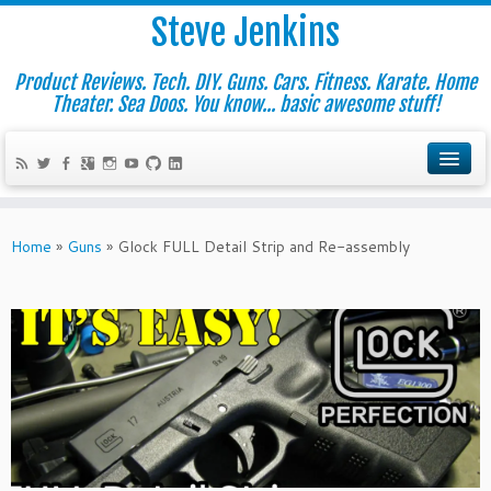
Steve Jenkins
Product Reviews. Tech. DIY. Guns. Cars. Fitness. Karate. Home
Theater. Sea Doos. You know... basic awesome stuff!
Home
»
Guns
»
Glock FULL Detail Strip and Re-assembly