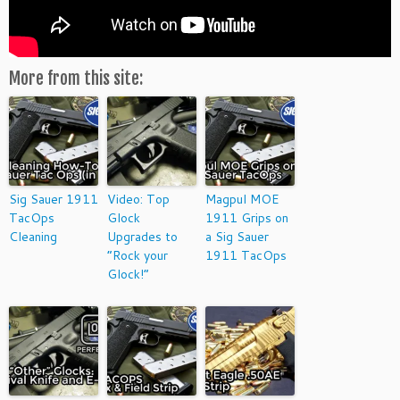
More from this site:
Sig Sauer 1911
Video: Top
Magpul MOE
TacOps
Glock
1911 Grips on
Cleaning
Upgrades to
a Sig Sauer
“Rock your
1911 TacOps
Glock!”