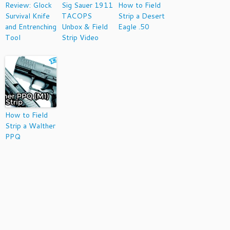
Review: Glock
Sig Sauer 1911
How to Field
Survival Knife
TACOPS
Strip a Desert
and Entrenching
Unbox & Field
Eagle .50
Tool
Strip Video
How to Field
Strip a Walther
PPQ