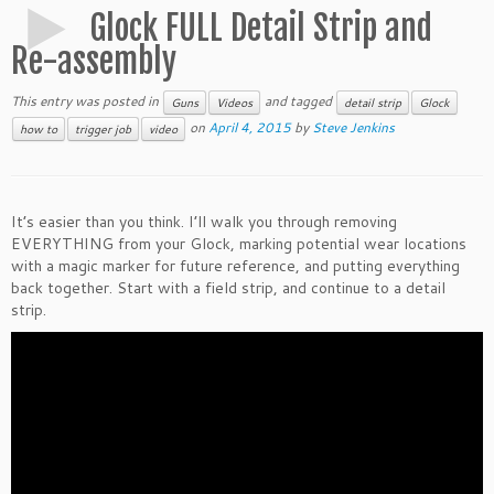
Glock FULL Detail Strip and
Re-assembly
This entry was posted in
and tagged
Guns
Videos
detail strip
Glock
on
April 4, 2015
by
Steve Jenkins
how to
trigger job
video
It’s easier than you think. I’ll walk you through removing
EVERYTHING from your Glock, marking potential wear locations
with a magic marker for future reference, and putting everything
back together. Start with a field strip, and continue to a detail
strip.