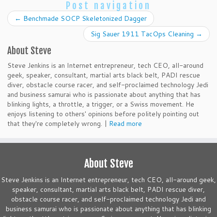
Post navigation
←
Benchmade SOCP Skeletonized Dagger
Sig Sauer 1911 TacOps Cleaning
→
About Steve
Steve Jenkins is an Internet entrepreneur, tech CEO, all-around
geek, speaker, consultant, martial arts black belt, PADI rescue
diver, obstacle course racer, and self-proclaimed technology Jedi
and business samurai who is passionate about anything that has
blinking lights, a throttle, a trigger, or a Swiss movement. He
enjoys listening to others' opinions before politely pointing out
that they're completely wrong. |
Read more
About Steve
Steve Jenkins is an Internet entrepreneur, tech CEO, all-around geek,
speaker, consultant, martial arts black belt, PADI rescue diver,
obstacle course racer, and self-proclaimed technology Jedi and
business samurai who is passionate about anything that has blinking