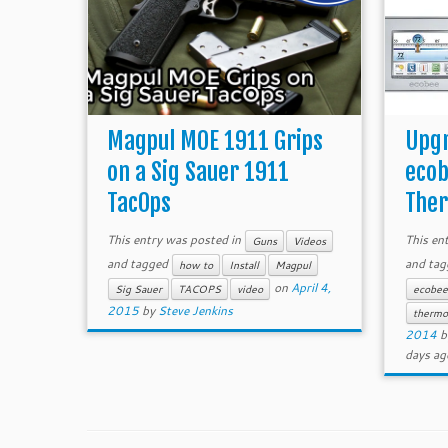
Magpul MOE 1911 Grips
Upgr
on a Sig Sauer 1911
ecob
TacOps
Ther
This entry was posted in
This en
Guns
Videos
and tagged
and ta
how to
Install
Magpul
on
April 4,
Sig Sauer
TACOPS
video
ecobe
2015
by
Steve Jenkins
thermo
2014
b
days ag