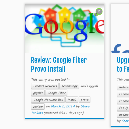
12
Review: Google Fiber
Upgr
Provo Install
to F
This entry was posted in
This en
and tagged
Product Reviews
Technology
Refere
gigabit
Google Fiber
Fedora
Google Network Box
Install
provo
Fedora
on
March 2, 2014
by
Steve
review
FedUp
Jenkins
(updated 4541 days ago)
update
by
Stev