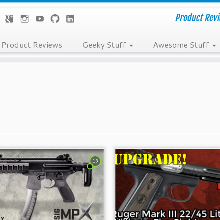
Product Revie
Product Reviews
Geeky Stuff
Awesome Stuff
13