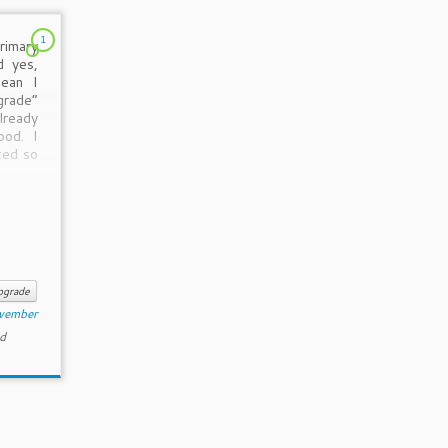
1
rimary
 yes,
ean I
rade”
ready
ood. I
ted so
rimary
pgrade
vember
d