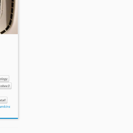
ology
cobee3
stall
enkins