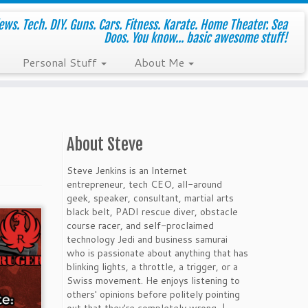
ws. Tech. DIY. Guns. Cars. Fitness. Karate. Home Theater. Sea
Doos. You know... basic awesome stuff!
Personal Stuff
About Me
About Steve
Steve Jenkins is an Internet
entrepreneur, tech CEO, all-around
geek, speaker, consultant, martial arts
black belt, PADI rescue diver, obstacle
course racer, and self-proclaimed
technology Jedi and business samurai
who is passionate about anything that has
blinking lights, a throttle, a trigger, or a
Swiss movement. He enjoys listening to
others' opinions before politely pointing