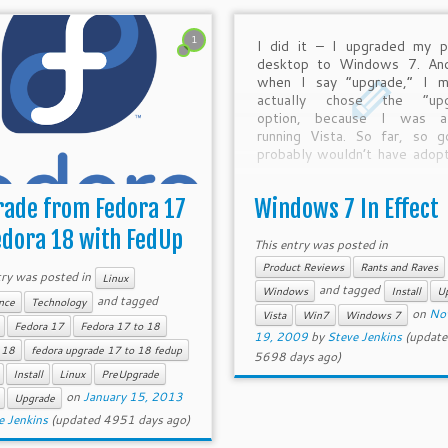
1
I did it – I upgraded my p
desktop to Windows 7. And
when I say “upgrade,” I m
actually chose the “upg
option, because I was al
running Vista. So far, so g
probably wouldn’t have adop
early (especially on my p
desktop, on which […]
ade from Fedora 17
Windows 7 In Effect
edora 18 with FedUp
This entry was posted in
Product Reviews
Rants and Raves
try was posted in
Linux
and tagged
Windows
Install
U
and tagged
nce
Technology
on
No
Vista
Win7
Windows 7
Fedora 17
Fedora 17 to 18
19, 2009
by
Steve Jenkins
(update
 18
fedora upgrade 17 to 18 fedup
5698 days ago)
Install
Linux
PreUpgrade
on
January 15, 2013
Upgrade
e Jenkins
(updated 4951 days ago)