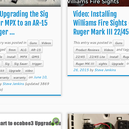
 Upgrading the Sig
Video: Installing
r MPX to an AR-15
Williams Fire Sights
er ...
Ruger Mark III 22/45 
try was posted in
This entry was posted in
Guns
Videos
Guns
gged
and tag
9mm
ALG
AR-15
Product Reviews
Videos
le
Install
MPX
QMS
22/45
22/45 Lite
Install
Rug
o
Sig
Sig Sauer
trigger
Ruger MK III
sights
Upgrade
26, 2015
by
Steve Jenkins
 kit
Upgrade
video
on
June 10,
rranty
warranty
y
Steve Jenkins
(updated 3869
o)
10