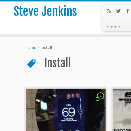
Steve Jenkins
Home
Home
»
Install
Install
1