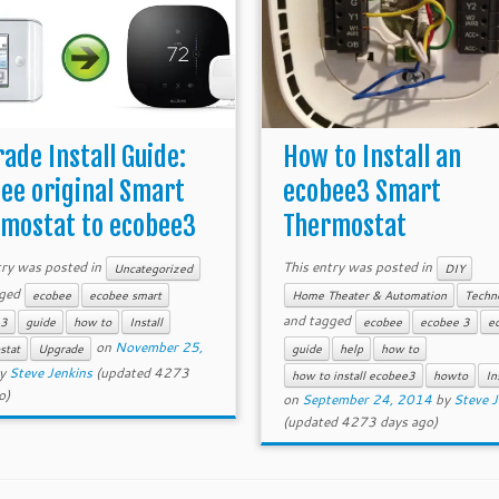
ade Install Guide:
How to Install an
ee original Smart
ecobee3 Smart
mostat to ecobee3
Thermostat
try was posted in
This entry was posted in
Uncategorized
DIY
gged
ecobee
ecobee smart
Home Theater & Automation
Techn
and tagged
e3
guide
how to
Install
ecobee
ecobee 3
e
on
November 25,
stat
Upgrade
guide
help
how to
y
Steve Jenkins
(updated 4273
how to install ecobee3
howto
In
o)
on
September 24, 2014
by
Steve J
(updated 4273 days ago)