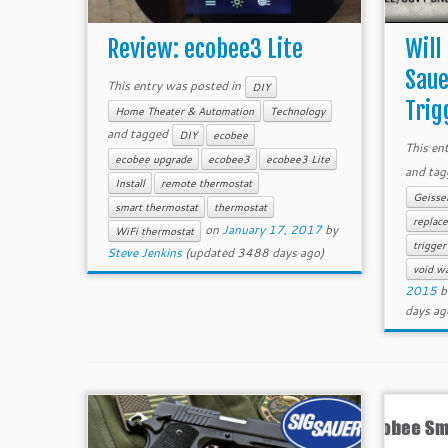
Review: ecobee3 Lite
Will
Saue
This entry was posted in
DIY
Trigg
Home Theater & Automation
Technology
and tagged
DIY
ecobee
This en
ecobee upgrade
ecobee3
ecobee3 Lite
and ta
Install
remote thermostat
Geisse
smart thermostat
thermostat
replace
on
January 17, 2017
by
WiFi thermostat
trigger
Steve Jenkins
(updated 3488 days ago)
void wa
2015
b
days ag