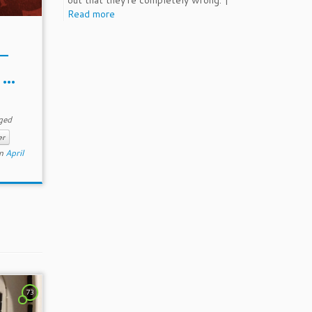
out that they're completely wrong. |
Read more
 –
...
ged
er
n
April
73