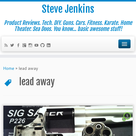
Steve Jenkins
Product Reviews. Tech. DIY. Guns. Cars. Fitness. Karate. Home
Theater. Sea Doos. You know... basic awesome stuff!
Home
»
lead away
lead away
5