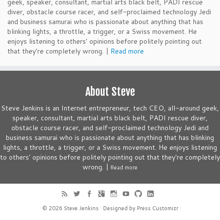
geek, speaker, consultant, martial arts black belt, PADI rescue
diver, obstacle course racer, and self-proclaimed technology Jedi
and business samurai who is passionate about anything that has
blinking lights, a throttle, a trigger, or a Swiss movement. He
enjoys listening to others' opinions before politely pointing out
that they're completely wrong. |
Read more
About Steve
Steve Jenkins is an Internet entrepreneur, tech CEO, all-around geek,
speaker, consultant, martial arts black belt, PADI rescue diver,
obstacle course racer, and self-proclaimed technology Jedi and
business samurai who is passionate about anything that has blinking
lights, a throttle, a trigger, or a Swiss movement. He enjoys listening
to others' opinions before politely pointing out that they're completely
wrong. |
Read more
· © 2026
Steve Jenkins
· Designed by
Press Customizr
·