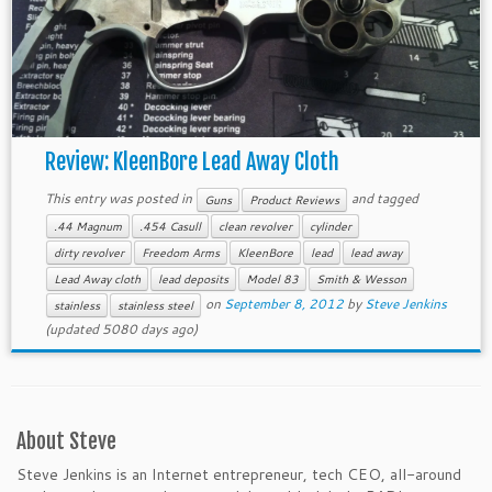
Review: KleenBore Lead Away Cloth
This entry was posted in
and tagged
Guns
Product Reviews
.44 Magnum
.454 Casull
clean revolver
cylinder
dirty revolver
Freedom Arms
KleenBore
lead
lead away
Lead Away cloth
lead deposits
Model 83
Smith & Wesson
on
September 8, 2012
by
Steve Jenkins
stainless
stainless steel
(updated 5080 days ago)
About Steve
Steve Jenkins is an Internet entrepreneur, tech CEO, all-around