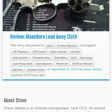
Review: KleenBore Lead Away Cloth
This entry was posted in
and tagged
Guns
Product Reviews
.44 Magnum
.454 Casull
clean revolver
cylinder
dirty revolver
Freedom Arms
KleenBore
lead
lead away
Lead Away cloth
lead deposits
Model 83
Smith & Wesson
on
September 8, 2012
by
Steve Jenkins
stainless
stainless steel
(updated 5078 days ago)
About Steve
Steve Jenkins is an Internet entrepreneur, tech CEO, all-around