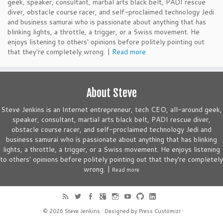
geek, speaker, consultant, martial arts black belt, PADI rescue
diver, obstacle course racer, and self-proclaimed technology Jedi
and business samurai who is passionate about anything that has
blinking lights, a throttle, a trigger, or a Swiss movement. He
enjoys listening to others' opinions before politely pointing out
that they're completely wrong. |
Read more
About Steve
Steve Jenkins is an Internet entrepreneur, tech CEO, all-around geek,
speaker, consultant, martial arts black belt, PADI rescue diver,
obstacle course racer, and self-proclaimed technology Jedi and
business samurai who is passionate about anything that has blinking
lights, a throttle, a trigger, or a Swiss movement. He enjoys listening
to others' opinions before politely pointing out that they're completely
wrong. |
Read more
· © 2026
Steve Jenkins
· Designed by
Press Customizr
·