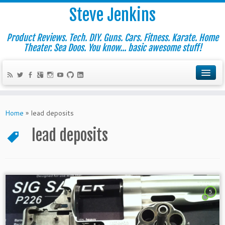
Steve Jenkins
Product Reviews. Tech. DIY. Guns. Cars. Fitness. Karate. Home
Theater. Sea Doos. You know... basic awesome stuff!
Home
»
lead deposits
lead deposits
5