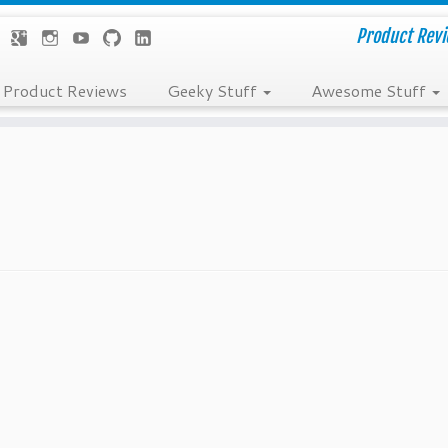
Product Revie
Product Reviews
Geeky Stuff
Awesome Stuff