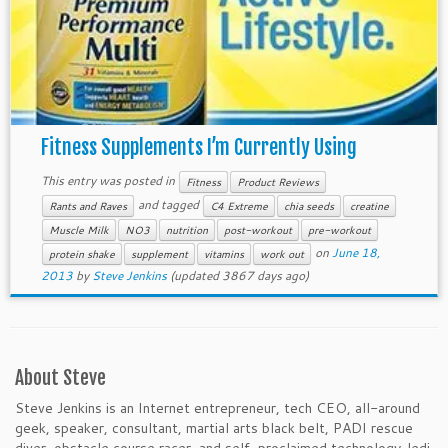
Fitness Supplements I’m Currently Using
This entry was posted in
Fitness
Product Reviews
and tagged
Rants and Raves
C4 Extreme
chia seeds
creatine
Muscle Milk
NO3
nutrition
post-workout
pre-workout
on
June 18,
protein shake
supplement
vitamins
work out
2013
by
Steve Jenkins
(updated 3867 days ago)
About Steve
Steve Jenkins is an Internet entrepreneur, tech CEO, all-around
geek, speaker, consultant, martial arts black belt, PADI rescue