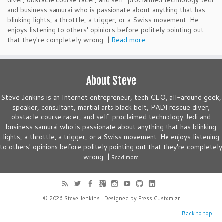
diver, obstacle course racer, and self-proclaimed technology Jedi
and business samurai who is passionate about anything that has
blinking lights, a throttle, a trigger, or a Swiss movement. He
enjoys listening to others' opinions before politely pointing out
that they're completely wrong. |
Read more
About Steve
Steve Jenkins is an Internet entrepreneur, tech CEO, all-around geek,
speaker, consultant, martial arts black belt, PADI rescue diver,
obstacle course racer, and self-proclaimed technology Jedi and
business samurai who is passionate about anything that has blinking
lights, a throttle, a trigger, or a Swiss movement. He enjoys listening
to others' opinions before politely pointing out that they're completely
wrong. |
Read more
· © 2026
Steve Jenkins
· Designed by
Press Customizr
·
Back to top