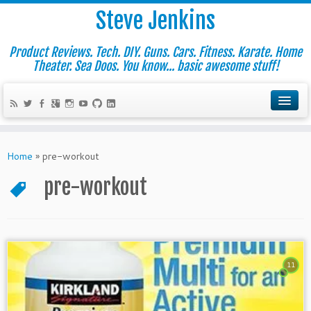
Steve Jenkins
Product Reviews. Tech. DIY. Guns. Cars. Fitness. Karate. Home
Theater. Sea Doos. You know... basic awesome stuff!
Home
»
pre-workout
pre-workout
11