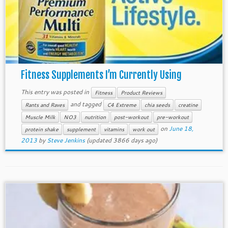
Fitness Supplements I’m Currently Using
This entry was posted in
Fitness
Product Reviews
and tagged
Rants and Raves
C4 Extreme
chia seeds
creatine
Muscle Milk
NO3
nutrition
post-workout
pre-workout
on
June 18,
protein shake
supplement
vitamins
work out
2013
by
Steve Jenkins
(updated 3866 days ago)