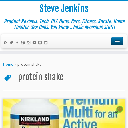
Steve Jenkins
Product Reviews. Tech. DIY. Guns. Cars. Fitness. Karate. Home
Theater. Sea Doos. You know... basic awesome stuff!
Home
»
protein shake
protein shake
11