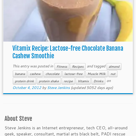
Vitamix Recipe: Lactose-free Chocolate Banana
Cashew Smoothie
This entry was posted in
and tagged
Fitness
Recipes
almond
banana
cashew
chocolate
lactose-free
Muscle Milk
nut
on
protein drink
protein shake
recipe
Vitamix
Drinks
October 4, 2012
by
Steve Jenkins
(updated 5052 days ago)
About Steve
Steve Jenkins is an Internet entrepreneur, tech CEO, all-around
geek, speaker, consultant, martial arts black belt, PADI rescue