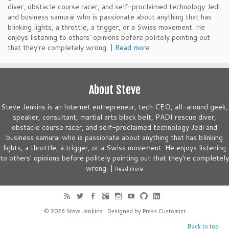
diver, obstacle course racer, and self-proclaimed technology Jedi
and business samurai who is passionate about anything that has
blinking lights, a throttle, a trigger, or a Swiss movement. He
enjoys listening to others' opinions before politely pointing out
that they're completely wrong. |
Read more
About Steve
Steve Jenkins is an Internet entrepreneur, tech CEO, all-around geek,
speaker, consultant, martial arts black belt, PADI rescue diver,
obstacle course racer, and self-proclaimed technology Jedi and
business samurai who is passionate about anything that has blinking
lights, a throttle, a trigger, or a Swiss movement. He enjoys listening
to others' opinions before politely pointing out that they're completely
wrong. |
Read more
· © 2026
Steve Jenkins
· Designed by
Press Customizr
·
Back to top