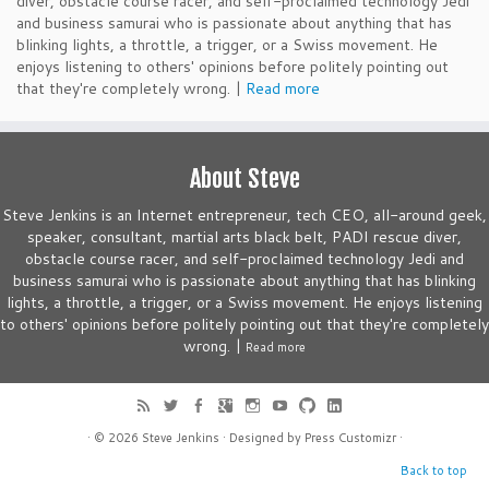
diver, obstacle course racer, and self-proclaimed technology Jedi
and business samurai who is passionate about anything that has
blinking lights, a throttle, a trigger, or a Swiss movement. He
enjoys listening to others' opinions before politely pointing out
that they're completely wrong. |
Read more
About Steve
Steve Jenkins is an Internet entrepreneur, tech CEO, all-around geek,
speaker, consultant, martial arts black belt, PADI rescue diver,
obstacle course racer, and self-proclaimed technology Jedi and
business samurai who is passionate about anything that has blinking
lights, a throttle, a trigger, or a Swiss movement. He enjoys listening
to others' opinions before politely pointing out that they're completely
wrong. |
Read more
· © 2026
Steve Jenkins
· Designed by
Press Customizr
·
Back to top