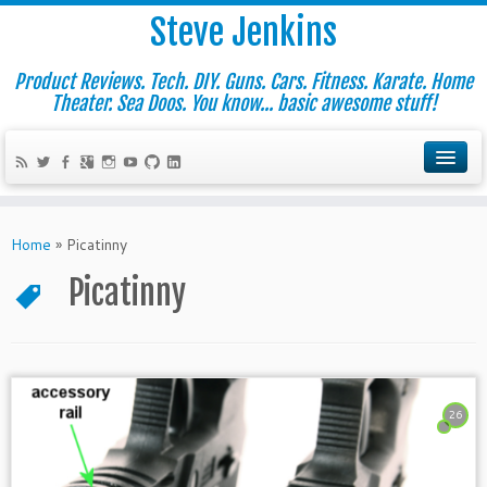
Steve Jenkins
Product Reviews. Tech. DIY. Guns. Cars. Fitness. Karate. Home
Theater. Sea Doos. You know... basic awesome stuff!
Home
»
Picatinny
Picatinny
26