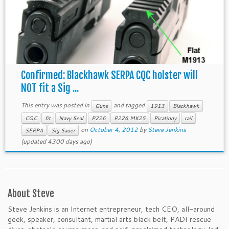
Confirmed: Blackhawk SERPA CQC holster will
NOT fit a Sig ...
This entry was posted in
and tagged
Guns
1913
Blackhawk
CQC
fit
Navy Seal
P226
P226 MK25
Picatinny
rail
on
October 4, 2012
by
Steve Jenkins
SERPA
Sig Sauer
(updated 4300 days ago)
About Steve
Steve Jenkins is an Internet entrepreneur, tech CEO, all-around
geek, speaker, consultant, martial arts black belt, PADI rescue