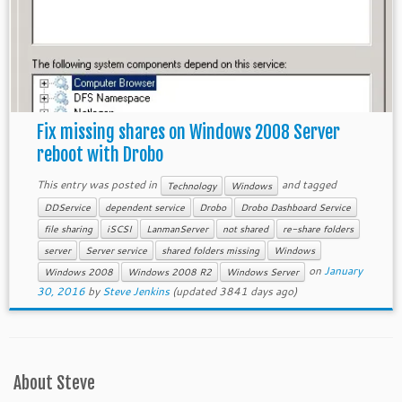
Fix missing shares on Windows 2008 Server
reboot with Drobo
This entry was posted in
and tagged
Technology
Windows
DDService
dependent service
Drobo
Drobo Dashboard Service
file sharing
iSCSI
LanmanServer
not shared
re-share folders
server
Server service
shared folders missing
Windows
on
January
Windows 2008
Windows 2008 R2
Windows Server
30, 2016
by
Steve Jenkins
(updated 3841 days ago)
About Steve