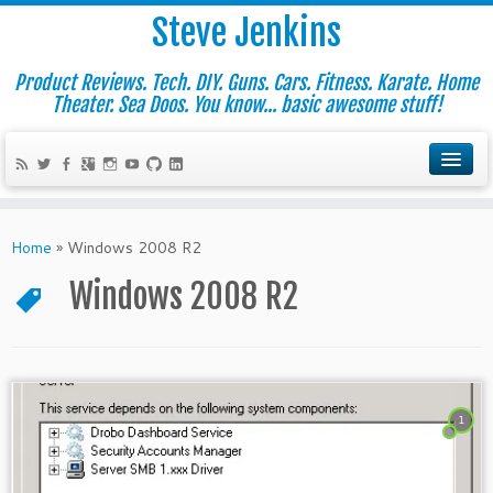
Steve Jenkins
Product Reviews. Tech. DIY. Guns. Cars. Fitness. Karate. Home
Theater. Sea Doos. You know... basic awesome stuff!
Home
»
Windows 2008 R2
Windows 2008 R2
1