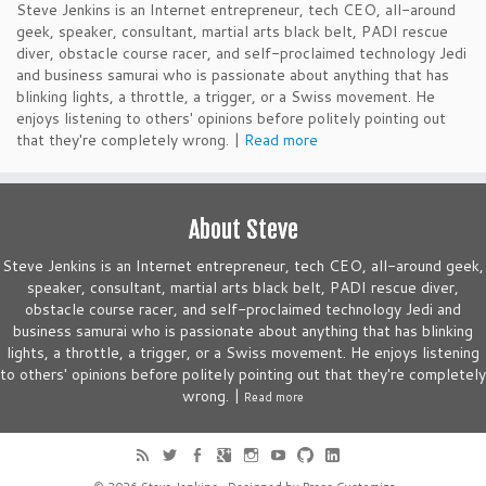
Steve Jenkins is an Internet entrepreneur, tech CEO, all-around
geek, speaker, consultant, martial arts black belt, PADI rescue
diver, obstacle course racer, and self-proclaimed technology Jedi
and business samurai who is passionate about anything that has
blinking lights, a throttle, a trigger, or a Swiss movement. He
enjoys listening to others' opinions before politely pointing out
that they're completely wrong. |
Read more
About Steve
Steve Jenkins is an Internet entrepreneur, tech CEO, all-around geek,
speaker, consultant, martial arts black belt, PADI rescue diver,
obstacle course racer, and self-proclaimed technology Jedi and
business samurai who is passionate about anything that has blinking
lights, a throttle, a trigger, or a Swiss movement. He enjoys listening
to others' opinions before politely pointing out that they're completely
wrong. |
Read more