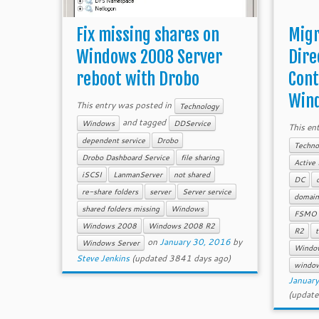
Fix missing shares on
Migr
Windows 2008 Server
Dire
reboot with Drobo
Cont
Wind
This entry was posted in
Technology
and tagged
Windows
DDService
This en
dependent service
Drobo
Techno
Drobo Dashboard Service
file sharing
Active 
iSCSI
LanmanServer
not shared
DC
re-share folders
server
Server service
domain 
shared folders missing
Windows
FSMO r
Windows 2008
Windows 2008 R2
R2
t
on
January 30, 2016
by
Windows Server
Windo
Steve Jenkins
(updated 3841 days ago)
windo
Januar
(update