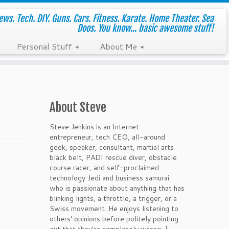
ws. Tech. DIY. Guns. Cars. Fitness. Karate. Home Theater. Sea
Doos. You know... basic awesome stuff!
Personal Stuff
About Me
About Steve
Steve Jenkins is an Internet
entrepreneur, tech CEO, all-around
geek, speaker, consultant, martial arts
black belt, PADI rescue diver, obstacle
course racer, and self-proclaimed
technology Jedi and business samurai
who is passionate about anything that has
blinking lights, a throttle, a trigger, or a
Swiss movement. He enjoys listening to
others' opinions before politely pointing