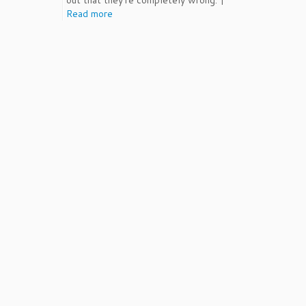
out that they're completely wrong. |
Read more