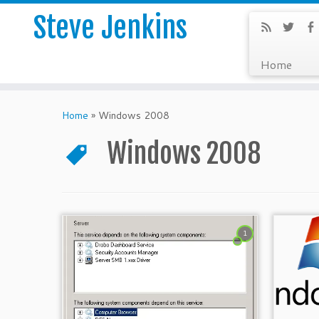
Steve Jenkins
Home
Home
»
Windows 2008
Windows 2008
1