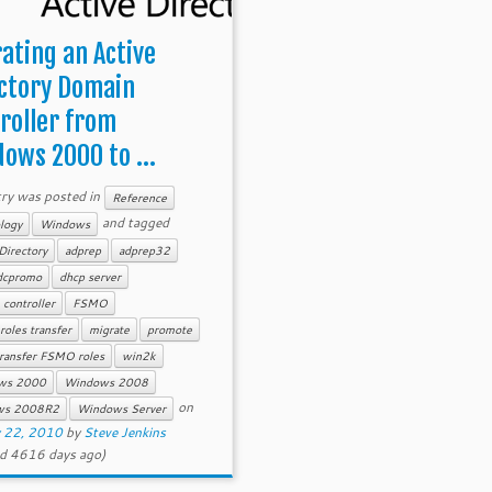
ating an Active
ctory Domain
roller from
ows 2000 to ...
try was posted in
Reference
and tagged
logy
Windows
Directory
adprep
adprep32
dcpromo
dhcp server
controller
FSMO
oles transfer
migrate
promote
ransfer FSMO roles
win2k
ws 2000
Windows 2008
on
ws 2008R2
Windows Server
y 22, 2010
by
Steve Jenkins
d 4616 days ago)