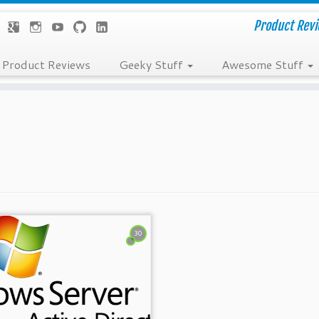
Product Revie
Product Reviews
Geeky Stuff
Awesome Stuff
30