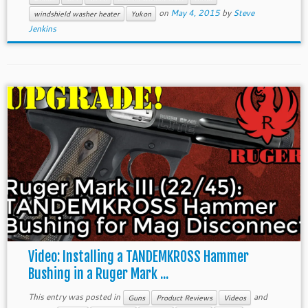
on
May 4, 2015
by
Steve
windshield washer heater
Yukon
Jenkins
Video: Installing a TANDEMKROSS Hammer
Bushing in a Ruger Mark ...
This entry was posted in
and
Guns
Product Reviews
Videos