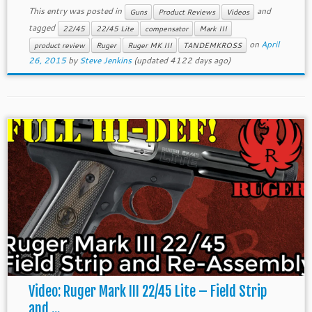
This entry was posted in
and
Guns
Product Reviews
Videos
tagged
22/45
22/45 Lite
compensator
Mark III
on
April
product review
Ruger
Ruger MK III
TANDEMKROSS
26, 2015
by
Steve Jenkins
(updated 4122 days ago)
Video: Ruger Mark III 22/45 Lite – Field Strip
and ...