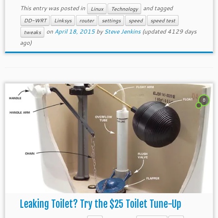
This entry was posted in
and tagged
Linux
Technology
DD-WRT
Linksys
router
settings
speed
speed test
on
April 18, 2015
by
Steve Jenkins
(updated 4129 days
tweaks
ago)
8
Leaking Toilet? Try the $25 Toilet Tune-Up