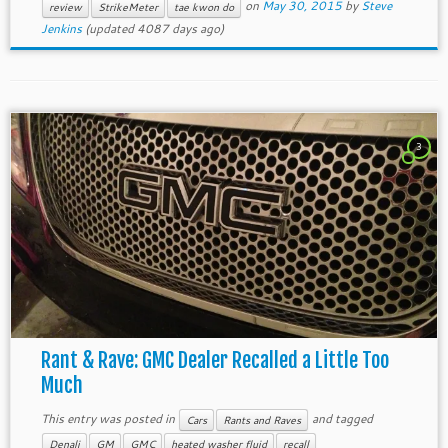
on
May 30, 2015
by
Steve
review
StrikeMeter
tae kwon do
Jenkins
(updated 4087 days ago)
3
Rant & Rave: GMC Dealer Recalled a Little Too
Much
This entry was posted in
and tagged
Cars
Rants and Raves
Denali
GM
GMC
heated washer fluid
recall