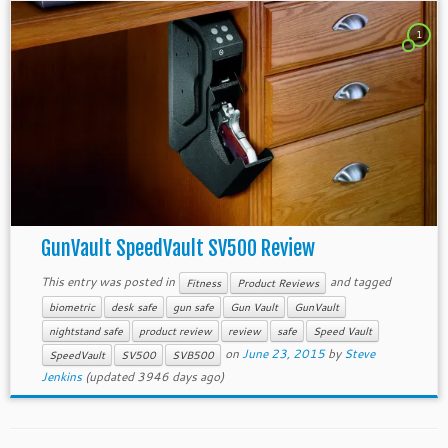
1
GunVault SpeedVault SV500 Review
This entry was posted in
and tagged
Fitness
Product Reviews
biometric
desk safe
gun safe
Gun Vault
GunVault
nightstand safe
product review
review
safe
Speed Vault
on
June 23, 2015
by
Steve
SpeedVault
SV500
SVB500
Jenkins
(updated 3946 days ago)