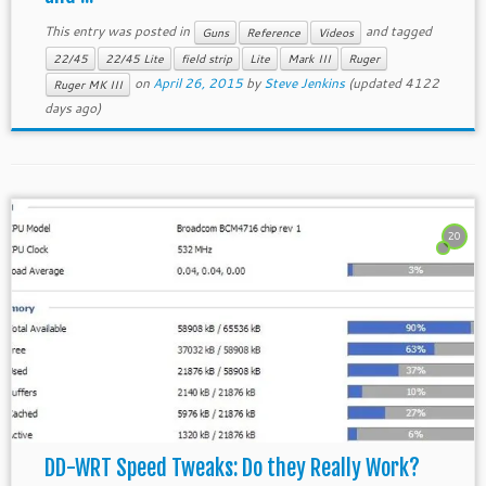
This entry was posted in
and tagged
Guns
Reference
Videos
22/45
22/45 Lite
field strip
Lite
Mark III
Ruger
on
April 26, 2015
by
Steve Jenkins
(updated 4122
Ruger MK III
days ago)
20
DD-WRT Speed Tweaks: Do they Really Work?