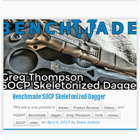
Benchmade SOCP Skeletonized Dagger
This entry was posted in
and
Knives
Product Reviews
Videos
tagged
Benchmade
dagger
Greg Thompson
knife
review
on
April 4, 2015
by
Steve Jenkins
SOCP
video