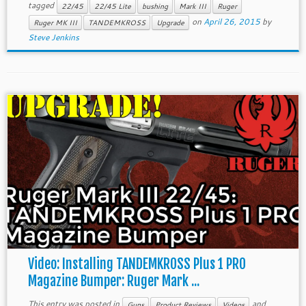
tagged
22/45
22/45 Lite
bushing
Mark III
Ruger
on
April 26, 2015
by
Ruger MK III
TANDEMKROSS
Upgrade
Steve Jenkins
Video: Installing TANDEMKROSS Plus 1 PRO
Magazine Bumper: Ruger Mark ...
This entry was posted in
and
Guns
Product Reviews
Videos