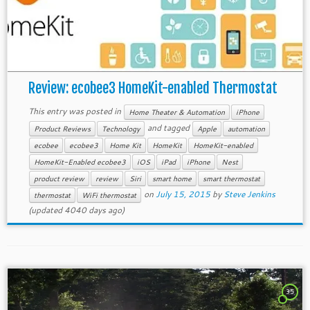
Review: ecobee3 HomeKit-enabled Thermostat
This entry was posted in
Home Theater & Automation
iPhone
and tagged
Product Reviews
Technology
Apple
automation
ecobee
ecobee3
Home Kit
HomeKit
HomeKit-enabled
HomeKit-Enabled ecobee3
iOS
iPad
iPhone
Nest
product review
review
Siri
smart home
smart thermostat
on
July 15, 2015
by
Steve Jenkins
thermostat
WiFi thermostat
(updated 4040 days ago)
35