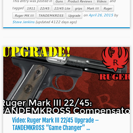
This entry was posted in
and
Guns
Product Reviews
Videos
tagged
1911
22/45
22/45 Lite
grips
Mark III
Ruger
on
April 26, 2015
by
Ruger MK III
TANDEMKROSS
Upgrade
Steve Jenkins
(updated 4122 days ago)
Video: Ruger Mark III 22/45 Upgrade –
TANDEMKROSS “Game Changer” ...