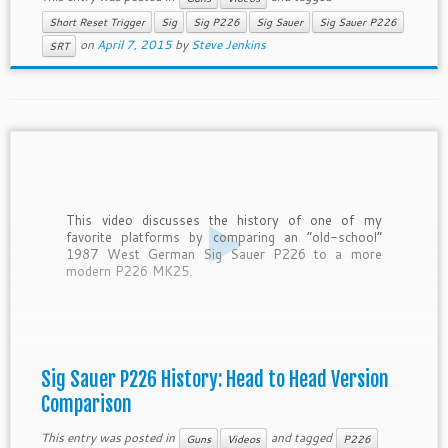
Short Reset Trigger
Sig
Sig P226
Sig Sauer
Sig Sauer P226
on
April 7, 2015
by
Steve Jenkins
SRT
This video discusses the history of one of my
favorite platforms by comparing an “old-school”
1987 West German Sig Sauer P226 to a more
modern P226 MK25.
Sig Sauer P226 History: Head to Head Version
Comparison
This entry was posted in
and tagged
Guns
Videos
P226