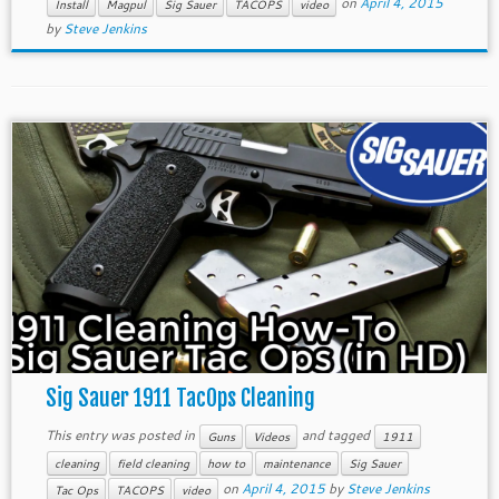
on
April 4, 2015
Install
Magpul
Sig Sauer
TACOPS
video
by
Steve Jenkins
Sig Sauer 1911 TacOps Cleaning
This entry was posted in
and tagged
Guns
Videos
1911
cleaning
field cleaning
how to
maintenance
Sig Sauer
on
April 4, 2015
by
Steve Jenkins
Tac Ops
TACOPS
video