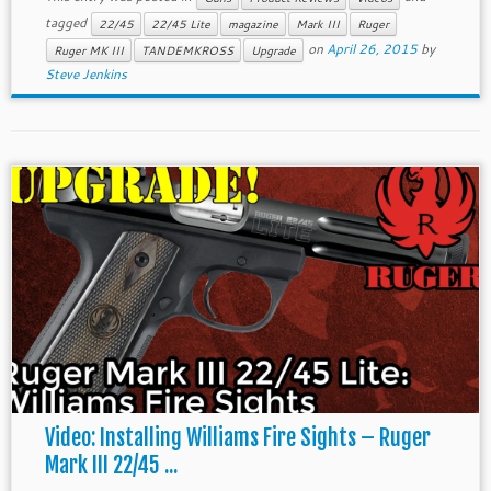
tagged
22/45
22/45 Lite
magazine
Mark III
Ruger
on
April 26, 2015
by
Ruger MK III
TANDEMKROSS
Upgrade
Steve Jenkins
Video: Installing Williams Fire Sights – Ruger
Mark III 22/45 ...