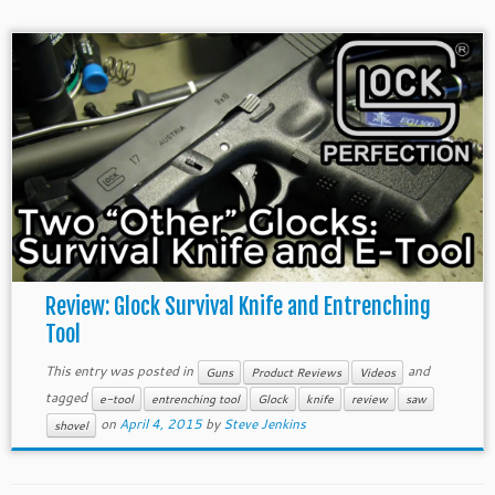
Review: Glock Survival Knife and Entrenching
Tool
This entry was posted in
and
Guns
Product Reviews
Videos
tagged
e-tool
entrenching tool
Glock
knife
review
saw
on
April 4, 2015
by
Steve Jenkins
shovel