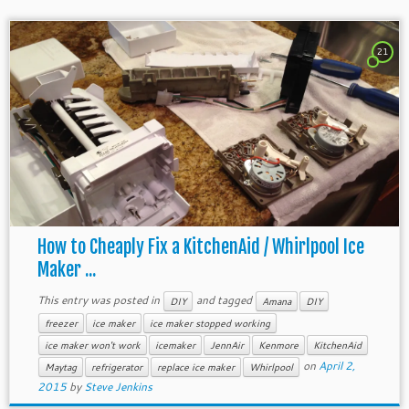
21
How to Cheaply Fix a KitchenAid / Whirlpool Ice
Maker ...
This entry was posted in
and tagged
DIY
Amana
DIY
freezer
ice maker
ice maker stopped working
ice maker won't work
icemaker
JennAir
Kenmore
KitchenAid
on
April 2,
Maytag
refrigerator
replace ice maker
Whirlpool
2015
by
Steve Jenkins