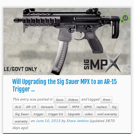
13
Will Upgrading the Sig Sauer MPX to an AR-15
Trigger ...
This entry was posted in
and tagged
Guns
Videos
9mm
ALG
AR-15
Geissele
Install
MPX
QMS
replace
Sig
Sig Sauer
trigger
trigger kit
Upgrade
video
void warranty
on
June 10, 2015
by
Steve Jenkins
(updated 3870
warranty
days ago)