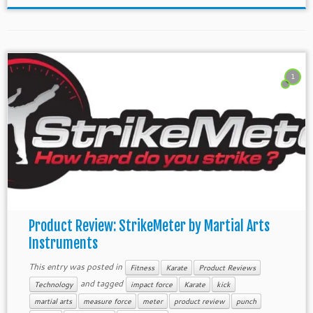
1
Product Review: StrikeMeter by Martial Arts
Instruments
This entry was posted in
Fitness
Karate
Product Reviews
and tagged
Technology
impact force
Karate
kick
martial arts
measure force
meter
product review
punch