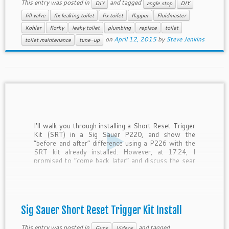
This entry was posted in
and tagged
DIY
angle stop
DIY
fill valve
fix leaking toilet
fix toilet
flapper
Fluidmaster
Kohler
Korky
leaky toilet
plumbing
replace
toilet
on
April 12, 2015
by
Steve Jenkins
toilet maintenance
tune-up
I’ll walk you through installing a Short Reset Trigger
Kit (SRT) in a Sig Sauer P220, and show the
“before and after” difference using a P226 with the
SRT kit already installed. However, at 17:24, I
promised to “come back later” and discuss the sear
pin re-assembly position… and forgot. […]
Sig Sauer Short Reset Trigger Kit Install
This entry was posted in
and tagged
Guns
Videos