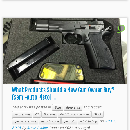
3
What Products Should a New Gun Owner Buy?
(Semi-Auto Pistol ...
This entry was posted in
and tagged
Guns
Reference
accessories
CZ
firearms
first time gun owner
Glock
on
June 3,
gun accessories
gun cleaning
gun safe
what to buy
2015
by
Steve Jenkins
(updated 4083 days ago)