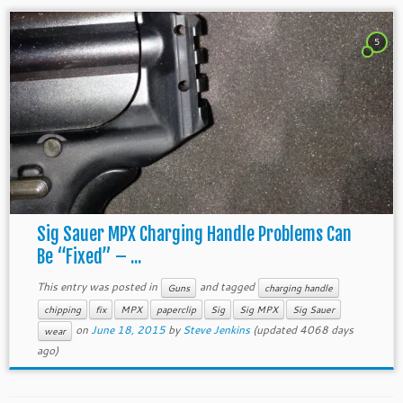
5
Sig Sauer MPX Charging Handle Problems Can
Be “Fixed” – ...
This entry was posted in
and tagged
Guns
charging handle
chipping
fix
MPX
paperclip
Sig
Sig MPX
Sig Sauer
on
June 18, 2015
by
Steve Jenkins
(updated 4068 days
wear
ago)