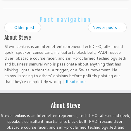
Post navigation
←
Older posts
Newer posts
→
About Steve
Steve Jenkins is an Internet entrepreneur, tech CEO, all-around
geek, speaker, consultant, martial arts black belt, PADI rescue
diver, obstacle course racer, and self-proclaimed technology Jedi
and business samurai who is passionate about anything that has
blinking lights, a throttle, a trigger, or a Swiss movement. He
enjoys listening to others' opinions before politely pointing out
that they're completely wrong. |
Read more
About Steve
Steve Jenkins is an Internet entrepreneur, tech CEO, all-around geek,
speaker, consultant, martial arts black belt, PADI rescue diver,
obstacle course racer, and self-proclaimed technology Jedi and