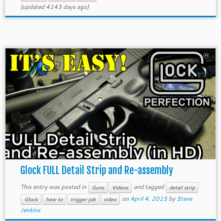
(updated 4143 days ago)
Glock FULL Detail Strip and Re-assembly
This entry was posted in
and tagged
Guns
Videos
detail strip
on
April 4, 2015
by
Steve
Glock
how to
trigger job
video
Jenkins