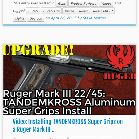
This entry was posted in
and
Guns
Product Reviews
Videos
tagged
22/45
22/45 Lite
Install
Ruger
Ruger MK III
on
April 26, 2015
by
Steve Jenkins
sights
Upgrade
Video: Installing TANDEMKROSS Super Grips on
a Ruger Mark III ...