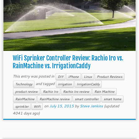
WiFi Sprinker Controller Review: Rachio Iro vs.
RainMachine vs. IrrigationCaddy
This entry was posted in
DIY
iPhone
Linux
Product Reviews
and tagged
Technology
irrigation
IrrigationCaddy
product review
Rachio Iro
Rachio Iro review
Rain Machine
RainMachine
RainMachine review
smart controller
smart home
on
July 15, 2015
by
Steve Jenkins
(updated
sprinkler
WiFi
4041 days ago)