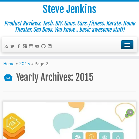
Steve Jenkins
Product Reviews. Tech. DIY. Guns. Cars. Fitness. Karate. Home
Theater. Sea Doos. You know... basic awesome stuff!
Home
»
2015
»
Page 2
Yearly Archives:
2015
16