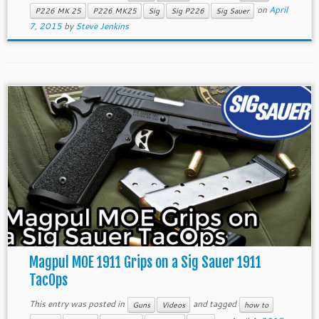
on
April
P226 MK 25
P226 MK25
Sig
Sig P226
Sig Sauer
7, 2015
by
Steve Jenkins
Magpul MOE 1911 Grips on a Sig Sauer 1911
TacOps
This entry was posted in
and tagged
Guns
Videos
how to